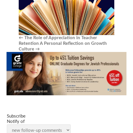
←
The Role of Appreciation in Teacher
Retention
A Personal Reflection on Growth
Culture
→
Subscribe
Notify of