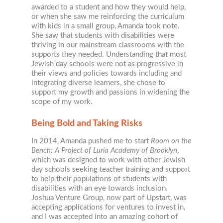
awarded to a student and how they would help,
or when she saw me reinforcing the curriculum
with kids in a small group, Amanda took note.
She saw that students with disabilities were
thriving in our mainstream classrooms with the
supports they needed. Understanding that most
Jewish day schools were not as progressive in
their views and policies towards including and
integrating diverse learners, she chose to
support my growth and passions in widening the
scope of my work.
Being Bold and Taking Risks
In 2014, Amanda pushed me to start
Room on the
Bench: A Project of Luria Academy of Brooklyn
,
which was designed to work with other Jewish
day schools seeking teacher training and support
to help their populations of students with
disabilities with an eye towards inclusion.
Joshua Venture Group, now part of Upstart, was
accepting applications for ventures to invest in,
and I was accepted into an amazing cohort of