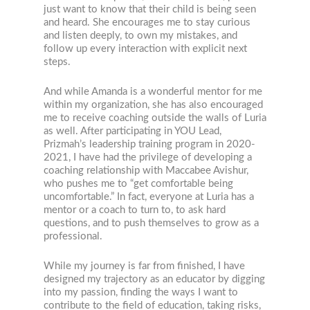
just want to know that their child is being seen
and heard. She encourages me to stay curious
and listen deeply, to own my mistakes, and
follow up every interaction with explicit next
steps.
And while Amanda is a wonderful mentor for me
within my organization, she has also encouraged
me to receive coaching outside the walls of Luria
as well. After participating in YOU Lead,
Prizmah’s leadership training program in 2020-
2021, I have had the privilege of developing a
coaching relationship with Maccabee Avishur,
who pushes me to “get comfortable being
uncomfortable.” In fact, everyone at Luria has a
mentor or a coach to turn to, to ask hard
questions, and to push themselves to grow as a
professional.
While my journey is far from finished, I have
designed my trajectory as an educator by digging
into my passion, finding the ways I want to
contribute to the field of education, taking risks,