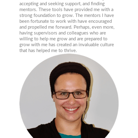
accepting and seeking support, and finding
mentors. These tools have provided me with a
strong foundation to grow. The mentors I have
been fortunate to work with have encouraged
and propelled me forward. Perhaps, even more,
having supervisors and colleagues who are
willing to help me grow and are prepared to
grow with me has created an invaluable culture
that has helped me to thrive.