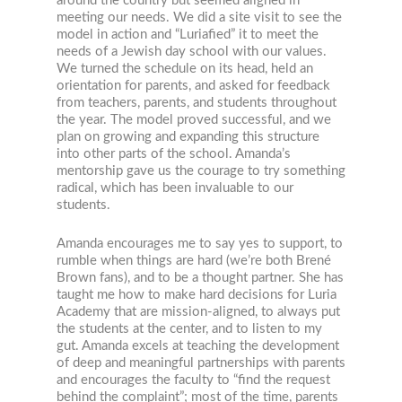
around the country but seemed aligned in
meeting our needs. We did a site visit to see the
model in action and “Luriafied” it to meet the
needs of a Jewish day school with our values.
We turned the schedule on its head, held an
orientation for parents, and asked for feedback
from teachers, parents, and students throughout
the year. The model proved successful, and we
plan on growing and expanding this structure
into other parts of the school. Amanda’s
mentorship gave us the courage to try something
radical, which has been invaluable to our
students.
Amanda encourages me to say yes to support, to
rumble when things are hard (we’re both Brené
Brown fans), and to be a thought partner. She has
taught me how to make hard decisions for Luria
Academy that are mission-aligned, to always put
the students at the center, and to listen to my
gut. Amanda excels at teaching the development
of deep and meaningful partnerships with parents
and encourages the faculty to “find the request
behind the complaint”; most of the time, parents