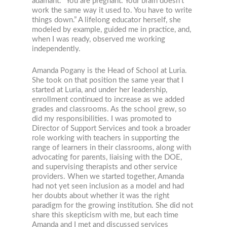
adamant. “You are pregnant. Your brain doesn’t
work the same way it used to. You have to write
things down.” A lifelong educator herself, she
modeled by example, guided me in practice, and,
when I was ready, observed me working
independently.
Amanda Pogany is the Head of School at Luria.
She took on that position the same year that I
started at Luria, and under her leadership,
enrollment continued to increase as we added
grades and classrooms. As the school grew, so
did my responsibilities. I was promoted to
Director of Support Services and took a broader
role working with teachers in supporting the
range of learners in their classrooms, along with
advocating for parents, liaising with the DOE,
and supervising therapists and other service
providers. When we started together, Amanda
had not yet seen inclusion as a model and had
her doubts about whether it was the right
paradigm for the growing institution. She did not
share this skepticism with me, but each time
Amanda and I met and discussed services