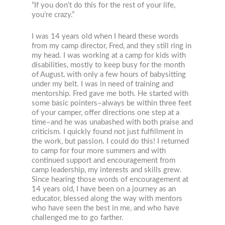
“If you don’t do this for the rest of your life,
you’re crazy.”
I was 14 years old when I heard these words
from my camp director, Fred, and they still ring in
my head. I was working at a camp for kids with
disabilities, mostly to keep busy for the month
of August, with only a few hours of babysitting
under my belt. I was in need of training and
mentorship. Fred gave me both. He started with
some basic pointers–always be within three feet
of your camper, offer directions one step at a
time–and he was unabashed with both praise and
criticism. I quickly found not just fulfillment in
the work, but passion. I could do this! I returned
to camp for four more summers and with
continued support and encouragement from
camp leadership, my interests and skills grew.
Since hearing those words of encouragement at
14 years old, I have been on a journey as an
educator, blessed along the way with mentors
who have seen the best in me, and who have
challenged me to go farther.