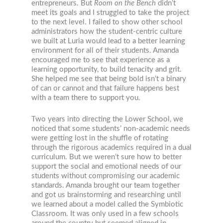
entrepreneurs. But
Room on the Bench
didn’t
meet its goals and I struggled to take the project
to the next level. I failed to show other school
administrators how the student-centric culture
we built at Luria would lead to a better learning
environment for all of their students. Amanda
encouraged me to see that experience as a
learning opportunity, to build tenacity and grit.
She helped me see that being bold isn’t a binary
of can or cannot and that failure happens best
with a team there to support you.
Two years into directing the Lower School, we
noticed that some students’ non-academic needs
were getting lost in the shuffle of rotating
through the rigorous academics required in a dual
curriculum. But we weren’t sure how to better
support the social and emotional needs of our
students without compromising our academic
standards. Amanda brought our team together
and got us brainstorming and researching until
we learned about a model called the Symbiotic
Classroom. It was only used in a few schools