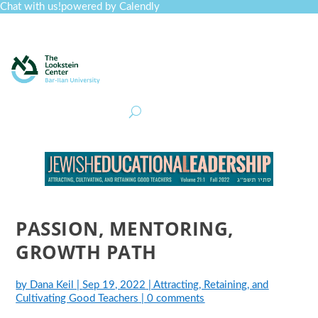
Chat with us!
powered by Calendly
Curriculum
Professional Development
Collections
Journal
Job Board
Post
Join
PASSION, MENTORING,
GROWTH PATH
by
Dana Keil
|
Sep 19, 2022
|
Attracting, Retaining, and
Cultivating Good Teachers
|
0 comments