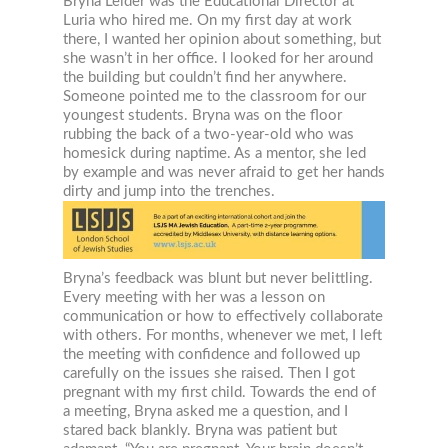
Bryna Leider was the Educational Director at
Luria who hired me. On my first day at work
there, I wanted her opinion about something, but
she wasn’t in her office. I looked for her around
the building but couldn’t find her anywhere.
Someone pointed me to the classroom for our
youngest students. Bryna was on the floor
rubbing the back of a two-year-old who was
homesick during naptime. As a mentor, she led
by example and was never afraid to get her hands
dirty and jump into the trenches.
Bryna’s feedback was blunt but never belittling.
Every meeting with her was a lesson on
communication or how to effectively collaborate
with others. For months, whenever we met, I left
the meeting with confidence and followed up
carefully on the issues she raised. Then I got
pregnant with my first child. Towards the end of
a meeting, Bryna asked me a question, and I
stared back blankly. Bryna was patient but