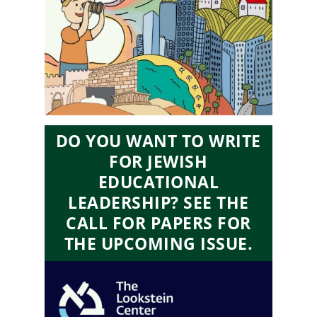
DO YOU WANT TO WRITE
FOR JEWISH
EDUCATIONAL
LEADERSHIP? SEE THE
CALL FOR PAPERS FOR
THE UPCOMING ISSUE.