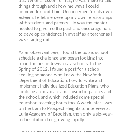
out. When a lesson fell flat, he was there to talk
things through and show me ways I could
improve for next time. Unconcerned for his own
esteem, he let me develop my own relationships
with students and parents. He was the mentor I
needed to give me the push and encouragement
to develop confidence in myself as a teacher as I
was starting out.
As an observant Jew, I found the public school
schedule a challenge and began looking into
opportunities in Jewish day schools. In the
Spring of 2012, I found a post for a school
seeking someone who knew the New York
Department of Education, how to write and
implement Individualized Education Plans, who
could be an advocate and liaison for parents and
the school, and which included some special
education teaching hours too. A week later I was
on the train to Prospect Heights to interview at
Luria Academy of Brooklyn, then only a six-year-
old institution but growing rapidly.