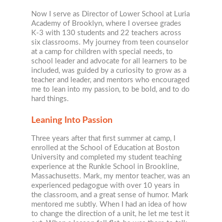
Now I serve as Director of Lower School at Luria
Academy of Brooklyn, where I oversee grades
K-3 with 130 students and 22 teachers across
six classrooms. My journey from teen counselor
at a camp for children with special needs, to
school leader and advocate for all learners to be
included, was guided by a curiosity to grow as a
teacher and leader, and mentors who encouraged
me to lean into my passion, to be bold, and to do
hard things.
Leaning Into Passion
Three years after that first summer at camp, I
enrolled at the School of Education at Boston
University and completed my student teaching
experience at the Runkle School in Brookline,
Massachusetts. Mark, my mentor teacher, was an
experienced pedagogue with over 10 years in
the classroom, and a great sense of humor. Mark
mentored me subtly. When I had an idea of how
to change the direction of a unit, he let me test it