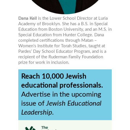
Dana Keil
is the Lower School Director at Luria
Academy of Brooklyn. She has a B.S. in Special
Education from Boston University, and an M.S. in
Special Education from Hunter College. Dana
completed certifications through Matan –
Women’s Institute for Torah Studies, taught at
Pardes’ Day School Educator Program, and is a
recipient of the Ruderman Family Foundation
prize for work in inclusion.
Reach 10,000 Jewish
educational professionals.
Advertise in the upcoming
issue of
Jewish Educational
Leadership.