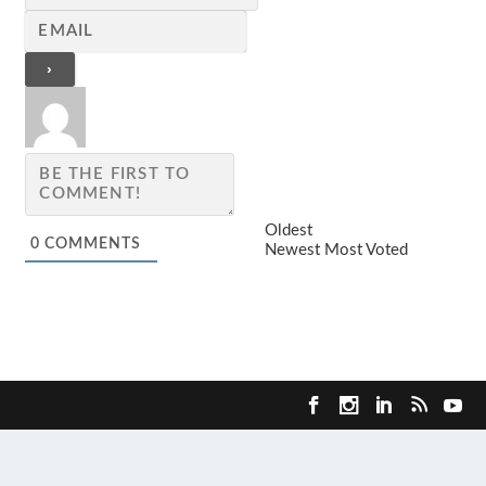
Oldest
0
COMMENTS
Newest
Most Voted