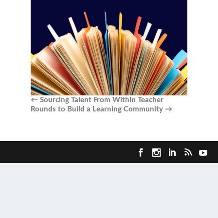
←
Sourcing Talent From Within
Teacher
Rounds to Build a Learning Community
→