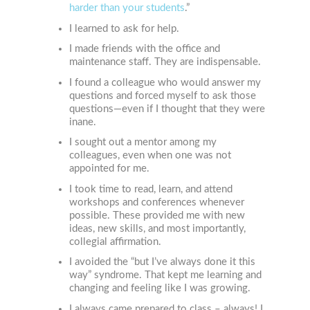
harder than your students
.”
I learned to ask for help.
I made friends with the office and
maintenance staff. They are indispensable.
I found a colleague who would answer my
questions and forced myself to ask those
questions—even if I thought that they were
inane.
I sought out a mentor among my
colleagues, even when one was not
appointed for me.
I took time to read, learn, and attend
workshops and conferences whenever
possible. These provided me with new
ideas, new skills, and most importantly,
collegial affirmation.
I avoided the “but I’ve always done it this
way” syndrome. That kept me learning and
changing and feeling like I was growing.
I always came prepared to class – always! I