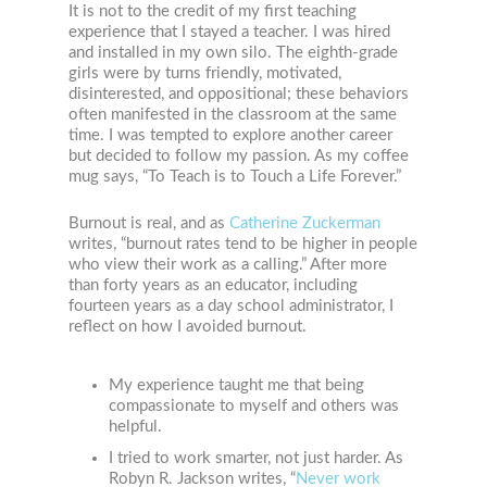
It is not to the credit of my first teaching
experience that I stayed a teacher. I was hired
and installed in my own silo. The eighth-grade
girls were by turns friendly, motivated,
disinterested, and oppositional; these behaviors
often manifested in the classroom at the same
time. I was tempted to explore another career
but decided to follow my passion. As my coffee
mug says, “To Teach is to Touch a Life Forever.”
Burnout is real, and as
Catherine Zuckerman
writes, “burnout rates tend to be higher in people
who view their work as a calling.” After more
than forty years as an educator, including
fourteen years as a day school administrator, I
reflect on how I avoided burnout.
My experience taught me that being
compassionate to myself and others was
helpful.
I tried to work smarter, not just harder. As
Robyn R. Jackson writes, “
Never work