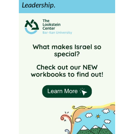
Leadership.