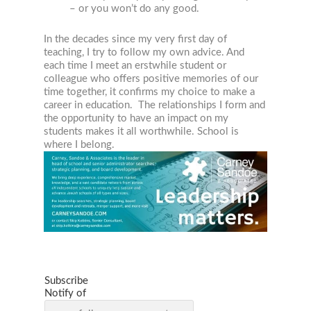
– or you won’t do any good.
In the decades since my very first day of
teaching, I try to follow my own advice. And
each time I meet an erstwhile student or
colleague who offers positive memories of our
time together, it confirms my choice to make a
career in education. The relationships I form and
the opportunity to have an impact on my
students makes it all worthwhile. School is
where I belong.
Subscribe
Notify of