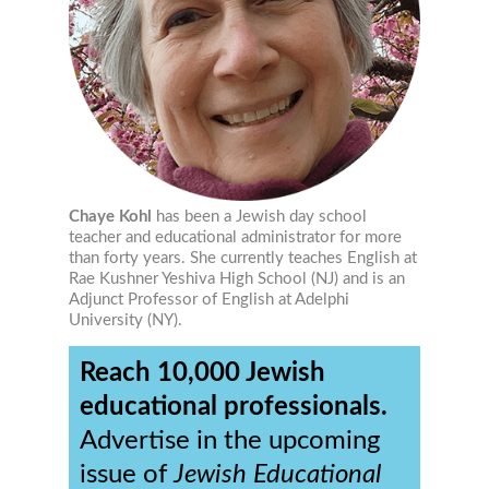
Chaye Kohl
has been a Jewish day school
teacher and educational administrator for more
than forty years. She currently teaches English at
Rae Kushner Yeshiva High School (NJ) and is an
Adjunct Professor of English at Adelphi
University (NY).
Reach 10,000 Jewish
educational professionals.
Advertise in the upcoming
issue of
Jewish Educational