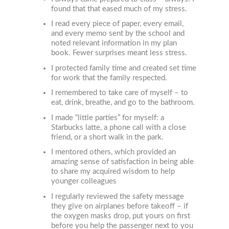
found that that eased much of my stress.
I read every piece of paper, every email,
and every memo sent by the school and
noted relevant information in my plan
book. Fewer surprises meant less stress.
I protected family time and created set time
for work that the family respected.
I remembered to take care of myself – to
eat, drink, breathe, and go to the bathroom.
I made “little parties” for myself: a
Starbucks latte, a phone call with a close
friend, or a short walk in the park.
I mentored others, which provided an
amazing sense of satisfaction in being able
to share my acquired wisdom to help
younger colleagues
I regularly reviewed the safety message
they give on airplanes before takeoff – if
the oxygen masks drop, put yours on first
before you help the passenger next to you