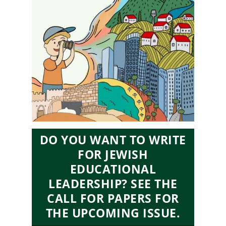
DO YOU WANT TO WRITE
FOR JEWISH
EDUCATIONAL
LEADERSHIP? SEE THE
CALL FOR PAPERS FOR
THE UPCOMING ISSUE.