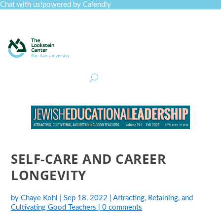
Chat with us!
powered by Calendly
Curriculum
Professional Development
Collections
Journal
Job Board
Post
Join
SELF-CARE AND CAREER
LONGEVITY
by
Chaye Kohl
|
Sep 18, 2022
|
Attracting, Retaining, and
Cultivating Good Teachers
|
0 comments