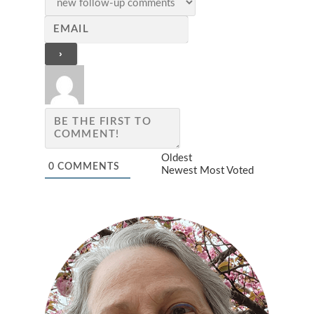
Oldest
0
COMMENTS
Newest
Most Voted