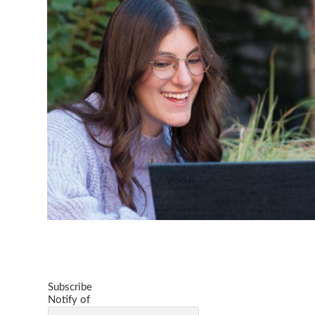
Subscribe
Notify of