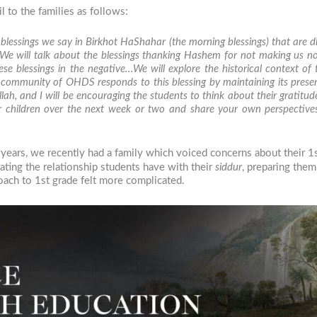
l to the families as follows:
 blessings we say in
Birkhot HaShahar
(the morning blessings) that are di
 We will talk about the blessings thanking Hashem for not making us n
e blessings in the negative…We will explore the historical context of
 community of OHDS responds to this blessing by maintaining its prese
llah
, and I will be encouraging the students to think about their gratit
your children over the next week or two and share your own perspectiv
ears, we recently had a family which voiced concerns about their 1st 
vating the relationship students have with their
siddur
, preparing the
roach to 1st grade felt more complicated.