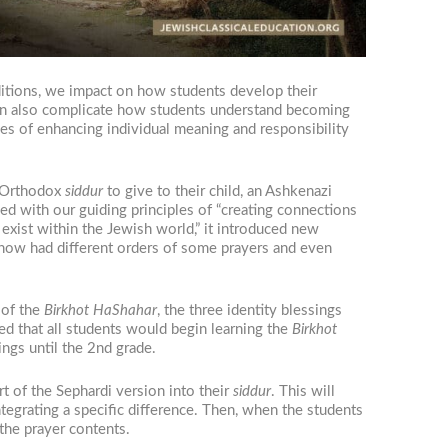
raditions, we impact on how students develop their
 can also complicate how students understand becoming
es of enhancing individual meaning and responsibility
h Orthodox
siddur
to give to their child, an Ashkenazi
ed with our guiding principles of “creating connections
 exist within the Jewish world,” it introduced new
 now had different orders of some prayers and even
 of the
Birkhot HaShahar
, the three identity blessings
ded that all students would begin learning the
Birkhot
ings until the 2nd grade.
rt of the Sephardi version into their
siddur
. This will
integrating a specific difference. Then, when the students
 the prayer contents.