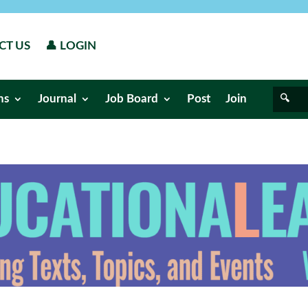
CT US
👤 LOGIN
ns
Journal
Job Board
Post
Join