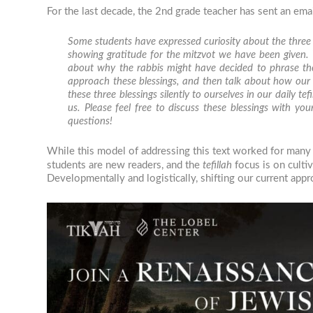
For the last decade, the 2nd grade teacher has sent an emai
Some students have expressed curiosity about the three
showing gratitude for the mitzvot we have been given.
about why the rabbis might have decided to phrase thes
approach these blessings, and then talk about how our
these three blessings silently to ourselves in our daily
tefi
us. Please feel free to discuss these blessings with 
questions!
While this model of addressing this text worked for many y
students are new readers, and the
tefillah
focus is on culti
Developmentally and logistically, shifting our current app