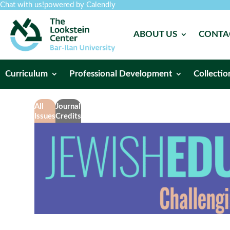
Chat with us!
powered by Calendly
ABOUT US
CONTA
Curriculum
Professional Development
Collectio
All
Journal
Issues
Credits