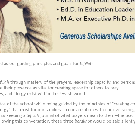
 as our guiding principles and goals for
tefillah
:
fillah
through mastery of the prayers, leadership capacity, and perso
their presence as vital for creating space for others to pray
es, and liturgy exist within the Jewish world
ice of the school while being guided by the principles of “creating
turgy” that exist for our families. In conversation with our overseei
ents keeping a
tefillah
journal of what prayers mean to them—the teac
lowing this conversation, these three
berakhot
would be said silently