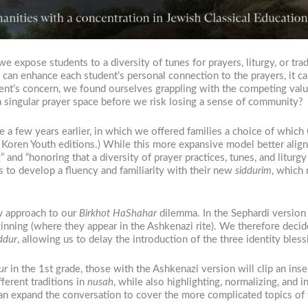
we expose students to a diversity of tunes for prayers, liturgy, or t
n can enhance each student’s personal connection to the prayers, it
rent’s concern, we found ourselves grappling with the competing valu
 singular prayer space before we risk losing a sense of community?
e a few years earlier, in which we offered families a choice of whic
 Koren Youth editions.) While this more expansive model better align
and “honoring that a diversity of prayer practices, tunes, and liturgy
ts to develop a fluency and familiarity with their new
siddurim
, which
new approach to our
Birkhot HaShahar
dilemma. In the Sephardi version
eginning (where they appear in the Ashkenazi rite). We therefore deci
ddur
, allowing us to delay the introduction of the three identity bless
ur
in the 1st grade, those with the Ashkenazi version will clip an inse
fferent traditions in
nusah
, while also highlighting, normalizing, and 
y can expand the conversation to cover the more complicated topics of