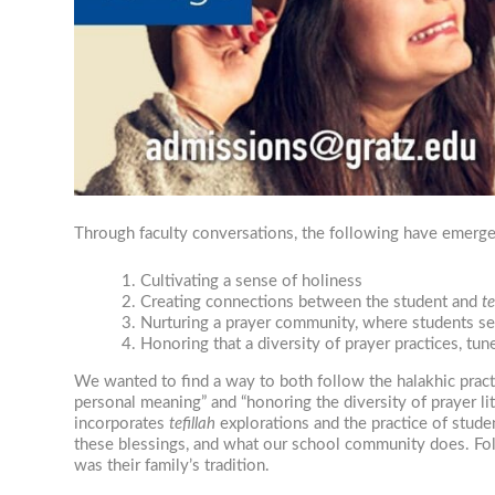
Through faculty conversations, the following have emerged
Cultivating a sense of holiness
Creating connections between the student and
te
Nurturing a prayer community, where students see 
Honoring that a diversity of prayer practices, tun
We wanted to find a way to both follow the halakhic pract
personal meaning” and “honoring the diversity of prayer li
incorporates
tefillah
explorations and the practice of stud
these blessings, and what our school community does. Fol
was their family’s tradition.