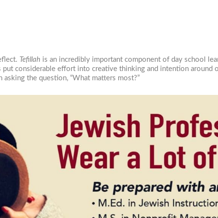
…
eflect.
Tefillah
is an incredibly important component of day school lea
as put considerable effort into creative thinking and intention around
h asking the question, “What matters most?”