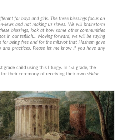
fferent for boys and girls. The three blessings focus on
on-Jews and not making us slaves. We will brainstorm
 these blessings, look at how some other communities
nce in our
tefillah
… Moving forward, we will be saying
ude for being free and for the mitzvot that Hashem gave
es and practices. Please let me know if you have any
grade child using this liturgy. In 1
grade, the
st
m for their ceremony of receiving their own
siddur
.