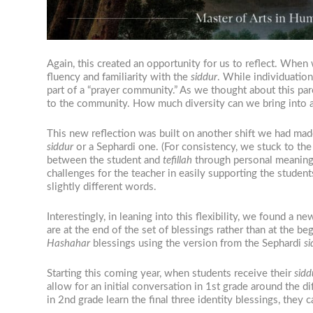
Again, this created an opportunity for us to reflect. When 
fluency and familiarity with the
siddur
. While individuatio
part of a “prayer community.” As we thought about this pa
to the community. How much diversity can we bring into a
This new reflection was built on another shift we had mad
siddur
or a Sephardi one. (For consistency, we stuck to the
between the student and
tefillah
through personal meaning” 
challenges for the teacher in easily supporting the studen
slightly different words.
Interestingly, in leaning into this flexibility, we found a 
are at the end of the set of blessings rather than at the b
Hashahar
blessings using the version from the Sephardi
si
Starting this coming year, when students receive their
sidd
allow for an initial conversation in 1st grade around the di
in 2nd grade learn the final three identity blessings, the