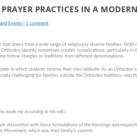
 PRAYER PRACTICES IN A MODE
 and Events
|
1 comment
at draws from a wide range of religiously diverse families. With ou
 Orthodox identity sometimes creates complications, particularly in 
me follow liturgies or traditions from different denominations.
rade in which students receive their own
siddurim.
As an Orthodox s
ecially challenging for families outside the Orthodox tradition—and 
…
made me according to His will.)
eir discomfort with these formulations of the blessings and requestin
ve Movement, which was their family’s custom: