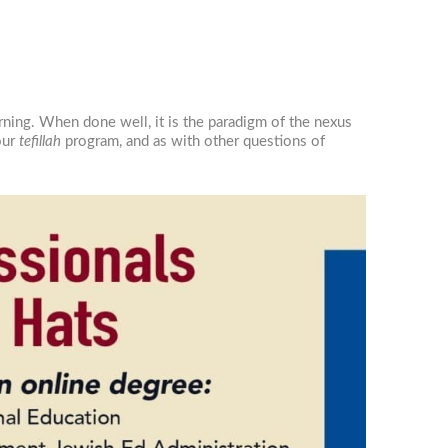
rning. When done well, it is the paradigm of the nexus
 our
tefillah
program, and as with other questions of