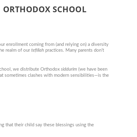
RN ORTHODOX SCHOOL
r enrollment coming from (and relying on) a diversity
the realm of our
tefillah
practices. Many parents don’t
chool, we distribute Orthodox
siddurim
(we have been
that sometimes clashes with modern sensibilities—is the
g that their child say these blessings using the