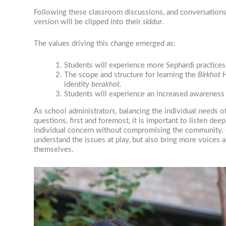
Following these classroom discussions, and conversations wi
version will be clipped into their
siddur
.
The values driving this change emerged as:
Students will experience more Sephardi practices
The scope and structure for learning the
Birkhot
identity
berakhot
.
Students will experience an increased awareness 
As school administrators, balancing the individual needs 
questions, first and foremost, it is important to listen de
individual concern without compromising the community. Con
understand the issues at play, but also bring more voices a
themselves.