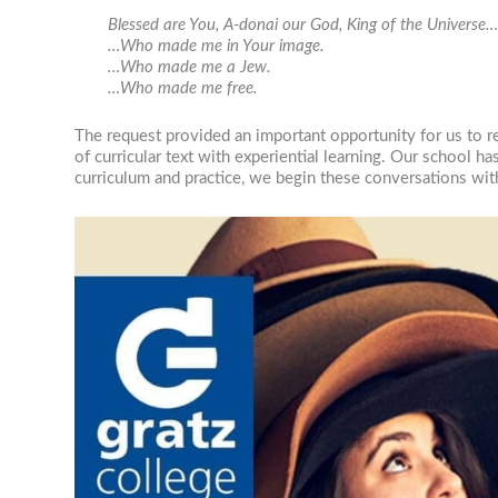
Blessed are You, A-donai our God, King of the Universe
…Who made me in Your image.
…Who made me a Jew.
…Who made me free.
The request provided an important opportunity for us to r
of curricular text with experiential learning. Our school h
curriculum and practice, we begin these conversations wit