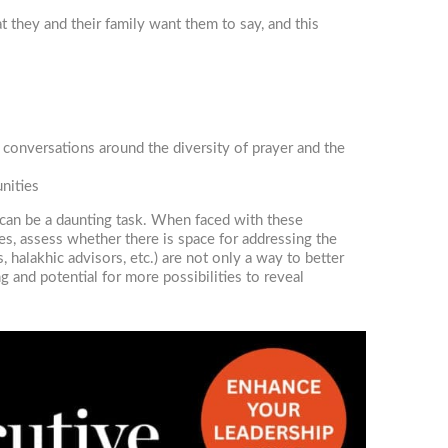
t they and their family want them to say, and this
conversations around the diversity of prayer and the
nities
 can be a daunting task. When faced with these
ues, assess whether there is space for addressing the
halakhic advisors, etc.) are not only a way to better
g and potential for more possibilities to reveal