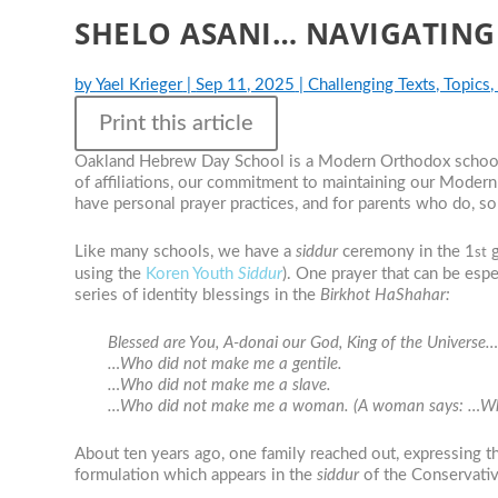
SHELO ASANI… NAVIGATING
by
Yael Krieger
|
Sep 11, 2025
|
Challenging Texts, Topics,
Print this article
Oakland Hebrew Day School is a Modern Orthodox school th
of affiliations, our commitment to maintaining our Modern
have personal prayer practices, and for parents who do, so
Like many schools, we have a
siddur
ceremony in the 1
g
st
using the
Koren Youth
Siddur
). One prayer that can be esp
series of identity blessings in the
Birkhot HaShahar:
Blessed are You, A-donai our God, King of the Universe
…Who did not make me a gentile.
…Who did not make me a slave.
…Who did not make me a woman. (A woman says: …Who 
About ten years ago, one family reached out, expressing th
formulation which appears in the
siddur
of the Conservati