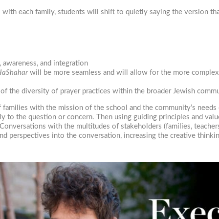
th each family, students will shift to quietly saying the version tha
, awareness, and integration
 HaShahar
will be more seamless and will allow for the more complex 
of the diversity of prayer practices within the broader Jewish commu
of families with the mission of the school and the community’s needs
eply to the question or concern. Then using guiding principles and val
versations with the multitudes of stakeholders (families, teachers, 
nd perspectives into the conversation, increasing the creative thinkin