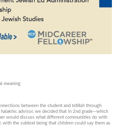
nal meaning
 connections between the student and
tefillah
through
ng halakhic advisor, we decided that in 2nd grade—which
her would discuss what different communities do with
, with the subtext being that children could say them as