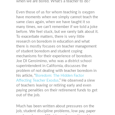
when we are bored. What’s a teacher to do?
Even those of us for whom teaching is oxygen
have moments when we simply cannot teach the
same class again, when we have taught it so
many times, we can’t remember if we told a joke
before. We feel stuck, but we rarely talk about it.
To exacerbate matters, there is very little
research on boredom in education and what
there is mostly focuses on teacher management
of student boredom and student coping
mechanisms for their experience of boredom.
Joe DI Geroimimo, who was a district school
superintendent in California, discusses the
problem of not dealing with teacher boredom in
his article, “
Boredom: The Hidden Factor
Affecting Teacher Exodus
.” He observed a slew
of teachers leaving or retiring early and even
paying penalties on their retirement funds to get
out of the job.
Much has been written about pressures on the
job, student discipline problems, low pay, paper