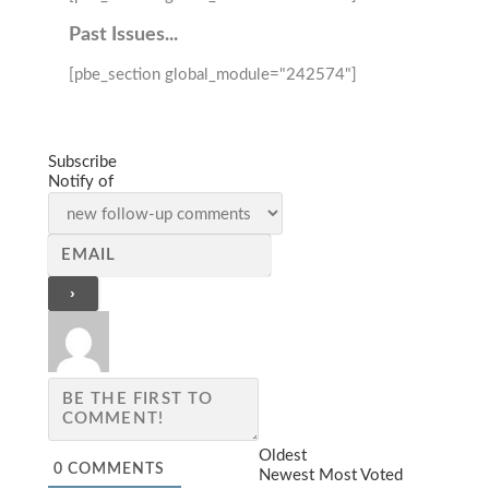
Past Issues...
[pbe_section global_module="242574"]
Subscribe
Notify of
Oldest
0
COMMENTS
Newest
Most Voted