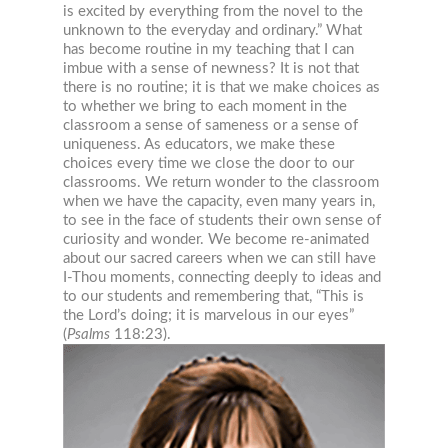
is excited by everything from the novel to the
unknown to the everyday and ordinary.” What
has become routine in my teaching that I can
imbue with a sense of newness? It is not that
there is no routine; it is that we make choices as
to whether we bring to each moment in the
classroom a sense of sameness or a sense of
uniqueness. As educators, we make these
choices every time we close the door to our
classrooms. We return wonder to the classroom
when we have the capacity, even many years in,
to see in the face of students their own sense of
curiosity and wonder. We become re-animated
about our sacred careers when we can still have
I-Thou moments, connecting deeply to ideas and
to our students and remember
ing that, “This is
the Lord’s doing; it is marvelous in our eyes”
(
Psalms
118:23).