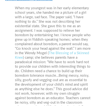
When my youngest was in her early elementary
school years, she handed me a picture of a girl
with a large, sad face. The paper said, “I have
nothing to do.” She was not describing her
existential state. She gave this to me as an
assignment. I was supposed to relieve her
boredom by entertaining her. I know people who
grew up in Yiddish-speaking homes; when they
complained about boredom, a parent would say,
“Go knock your head against the wall.” I am more
in the Wendy Mogel (
The Blessing of a Skinned
Knee
) camp; she believes parents have a
paradoxical mission: “We have to work hard not
to provide our children with interesting things to
do. Children need a chance to build up their
boredom tolerance muscle…Being messy, noisy,
silly, goofy and vegging-out are as essential to
the development of your child’s mind and spirit
as anything else he does.” This good advice did
not work, however, with my own struggle
against boredom as an educator. Teachers cannot
be noisy, silly and veg-out in the classroom