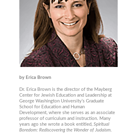
by Erica Brown
Dr. Erica Brown is the director of the Mayberg
Center for Jewish Education and Leadership at
George Washington University’s Graduate
School for Education and Human
Development, where she serves as an associate
professor of curriculum and instruction. Many
years ago she wrote a book entitled,
Spiritual
Boredom: Rediscovering the Wonder of Judaism.