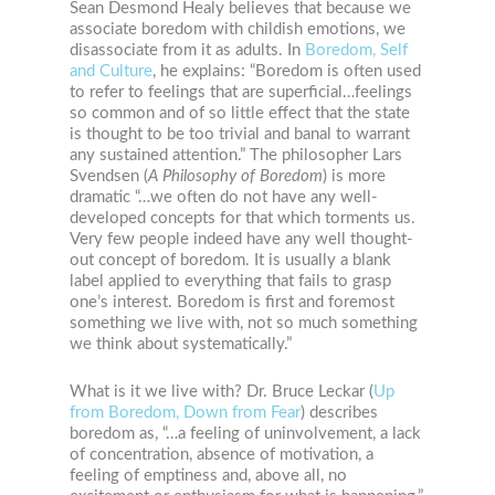
Sean Desmond Healy believes that because we
associate boredom with childish emotions, we
disassociate from it as adults. In
Boredom, Self
and Culture
, he explains: “Boredom is often used
to refer to feelings that are superficial…feelings
so common and of so little effect that the state
is thought to be too trivial and banal to warrant
any sustained attention.” The philosopher Lars
Svendsen
(
A Philosophy of Boredom
)
is more
dramatic “…we often do not have any well-
developed concepts for that which torments us.
Very few people indeed have any well thought-
out concept of boredom. It is usually a blank
label applied to everything that fails to grasp
one’s interest. Boredom is first and foremost
something we live with, not so much something
we think about systematically.”
What is it we live with? Dr. Bruce Leckar (
Up
from Boredom, Down from Fear
) describes
boredom as, “…a feeling of uninvolvement, a lack
of concentration, absence of motivation, a
feeling of emptiness and, above all, no