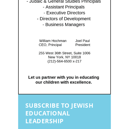
SUBSCRIBE TO JEWISH
EDUCATIONAL
LEADERSHIP