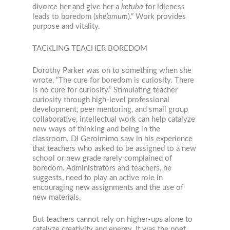
divorce her and give her a
ketuba
for idleness
leads to boredom (
she’amum
).” Work provides
purpose and vitality.
TACKLING TEACHER BOREDOM
Dorothy Parker was on to something when she
wrote, “The cure for boredom is curiosity. There
is no cure for curiosity.” Stimulating teacher
curiosity through high-level professional
development, peer mentoring, and small group
collaborative, intellectual work can help catalyze
new ways of thinking and being in the
classroom. DI Geroimimo saw in his experience
that teachers who asked to be assigned to a new
school or new grade rarely complained of
boredom. Administrators and teachers, he
suggests, need to play an active role in
encouraging new assignments and the use of
new materials.
But teachers cannot rely on higher-ups alone to
catalyze creativity and energy. It was the poet