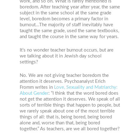
work, and so on. What is rarely mentioned is
boredom. After teaching year after year, the same
subject in the same school at the same grade
level, boredom becomes a primary factor in
burnout…The majority of staff inevitably have
taught the same grade, used the same textbooks,
and taught the course in the same way for years.
It’s no wonder teacher burnout occurs, but are
we talking about it in Jewish day school
settings?
No. We are not giving teacher boredom the
attention it deserves. Psychoanalyst Erich
Fromm writes in
Love, Sexuality and Matriarchy:
About Gender
: “I think that the word bored does
not get the attention it deserves. We speak of all
sorts of terrible things that happen to people, but
we rarely speak about one of the most terrible
things of all: that is, being bored, being bored
alone and, worse than that, being bored
together.” As teachers, are we all bored together?