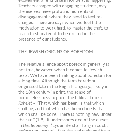
excitement or enthusiasm for what is happening.”
Teachers charged with engaging students, may
themselves have profound moments of
disengagement, where they need to feel re-
charged. There are days when we feel little
motivation to work hard, to master the craft, to
teach fresh material, to be excited in the
presence of our students.
THE JEWISH ORIGINS OF BOREDOM
The relative silence about boredom generally is
not true, however, when it comes to Jewish
texts. We have been thinking about boredom for
a long time. Although the term boredom
originated late in the English language, likely in
the 18
th
century in print, the sense of
purposelessness peppers the biblical book of
Kohelet
– “That which has been, is that which
shall be, and that which has been done is that
which shall be done. There is nothing new under
the sun.” (1:9). It underscores one of the curses
in
Deuteronomy
: “…your life shall hang in doubt