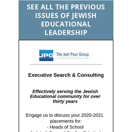
SEE ALL THE PREVIOUS
ISSUES OF JEWISH
EDUCATIONAL
LEADERSHIP