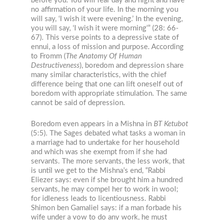
before you. You will fear day and night and have
no affirmation of your life. In the morning you
will say, ‘I wish it were evening.’ In the evening,
you will say, ‘I wish it were morning’” (28: 66-
67). This verse points to a depressive state of
ennui, a loss of mission and purpose. According
to Fromm (
The Anatomy Of Human
Destructiveness
), boredom and depression share
many similar characteristics, with the chief
difference being that one can lift oneself out of
boredom with appropriate stimulation. The same
cannot be said of depression.
Boredom even appears in a Mishna in
BT
Ketubot
(5:5). The Sages debated what tasks a woman in
a marriage had to undertake for her household
and which was she exempt from if she had
servants. The more servants, the less work, that
is until we get to the Mishna’s end, “Rabbi
Eliezer says: even if she brought him a hundred
servants, he may compel her to work in wool;
for idleness leads to licentiousness. Rabbi
Shimon ben Gamaliel says: if a man forbade his
wife under a vow to do any work, he must