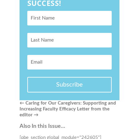
SUCCESS!
Subscribe
←
Caring for Our Caregivers: Supporting and
Increasing Faculty Efficacy
Letter from the
editor
→
Also In this Issue…
[pbe_section global_module="242605"]