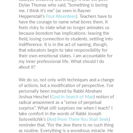
Dylan Thomas who said, “Something is boring
me. I think it’s me” (as seen in Rayner
Heppenstall’s
Four Absentees
). Teachers have to
have the courage to name what bores them. It
feels risky to state what no longer animates us
because boredom has implications: leaving the
field, losing connection to students, settling into
indifference. It is in the act of naming, though,
that educators begin to take responsibility for
their own emotional states. I am accountable for
my inner professional life. What should I do
about it?
We do so, not only with techniques and a change
of actions, but a modification of perspective. I’ve
personally been inspired by Rabbi Abraham
Joshua Heschel (
God in Search of Man
) notion of
radical amazement as a “sense of perpetual
surprise”. What still surprises me when I teach? I
take comfort in the words of Rabbi Joseph
Soloveitchik’s (
And From There You Shall Seek
)
reminder that, “For the Jew there is no such thing
as routine. Everything is a wondrous miracle. He