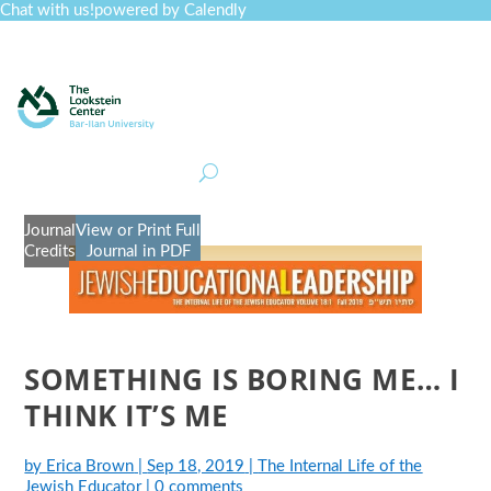
Chat with us!
powered by Calendly
Curriculum
Professional Development
Collections
Journal
Job Board
Post
Join
Journal
View or Print Full
Credits
Journal in PDF
SOMETHING IS BORING ME… I
THINK IT’S ME
by
Erica Brown
|
Sep 18, 2019
|
The Internal Life of the
Jewish Educator
|
0 comments