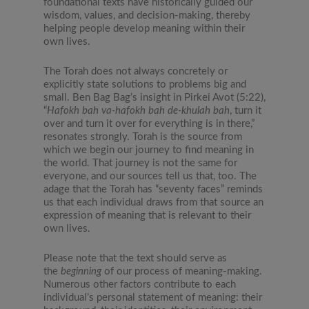
foundational texts have historically guided our
wisdom, values, and decision-making, thereby
helping people develop meaning within their
own lives.
The Torah does not always concretely or
explicitly state solutions to problems big and
small. Ben Bag Bag’s insight in Pirkei Avot (5:22),
“
Hafokh bah va-hafokh bah de-khulah bah
, turn it
over and turn it over for everything is in there,”
resonates strongly. Torah is the source from
which we begin our journey to find meaning in
the world. That journey is not the same for
everyone, and our sources tell us that, too. The
adage that the Torah has “seventy faces” reminds
us that each individual draws from that source an
expression of meaning that is relevant to their
own lives.
Please note that the text should serve as
the
beginning
of our process of meaning-making.
Numerous other factors contribute to each
individual’s personal statement of meaning: their