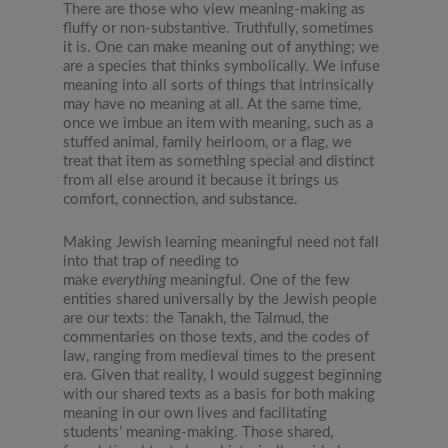
There are those who view meaning-making as
fluffy or non-substantive. Truthfully, sometimes
it is. One can make meaning out of anything; we
are a species that thinks symbolically. We infuse
meaning into all sorts of things that intrinsically
may have no meaning at all. At the same time,
once we imbue an item with meaning, such as a
stuffed animal, family heirloom, or a flag, we
treat that item as something special and distinct
from all else around it because it brings us
comfort, connection, and substance.
Making Jewish learning meaningful need not fall
into that trap of needing to
make
everything
meaningful. One of the few
entities shared universally by the Jewish people
are our texts: the Tanakh, the Talmud, the
commentaries on those texts, and the codes of
law, ranging from medieval times to the present
era. Given that reality, I would suggest beginning
with our shared texts as a basis for both making
meaning in our own lives and facilitating
students’ meaning-making. Those shared,