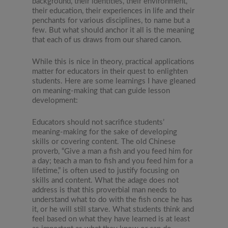
background, their identities, their environment,
their education, their experiences in life and their
penchants for various disciplines, to name but a
few. But what should anchor it all is the meaning
that each of us draws from our shared canon.
While this is nice in theory, practical applications
matter for educators in their quest to enlighten
students. Here are some learnings I have gleaned
on meaning-making that can guide lesson
development:
Educators should not sacrifice students’
meaning-making for the sake of developing
skills or covering content. The old Chinese
proverb, “Give a man a fish and you feed him for
a day; teach a man to fish and you feed him for a
lifetime,” is often used to justify focusing on
skills and content. What the adage does not
address is that this proverbial man needs to
understand what to do with the fish once he has
it, or he will still starve. What students think and
feel based on what they have learned is at least