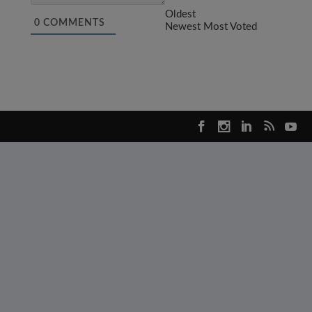
Oldest
0
COMMENTS
Newest
Most Voted