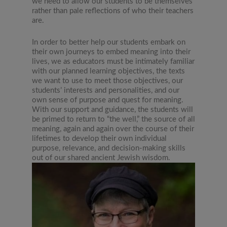
we need to allow our students to be themselves
rather than pale reflections of who their teachers
are.
In order to better help our students embark on
their own journeys to embed meaning into their
lives, we as educators must be intimately familiar
with our planned learning objectives, the texts
we want to use to meet those objectives, our
students’ interests and personalities, and our
own sense of purpose and quest for meaning.
With our support and guidance, the students will
be primed to return to “the well,” the source of all
meaning, again and again over the course of their
lifetimes to develop their own individual
purpose, relevance, and decision-making skills
out of our shared ancient Jewish wisdom.