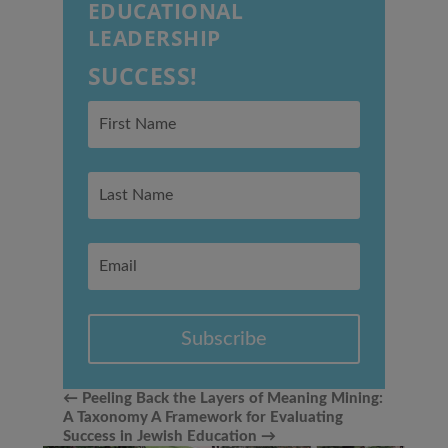
EDUCATIONAL
LEADERSHIP
SUCCESS!
Subscribe
←
Peeling Back the Layers of Meaning Mining:
A Taxonomy
A Framework for Evaluating
Success in Jewish Education
→