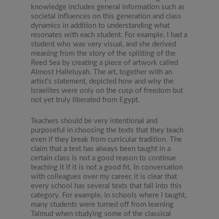
knowledge includes general information such as
societal influences on this generation and class
dynamics in addition to understanding what
resonates with each student. For example, I had a
student who was very visual, and she derived
meaning from the story of the splitting of the
Reed Sea by creating a piece of artwork called
Almost Halleluyah. The art, together with an
artist’s statement, depicted how and why the
Israelites were only on the cusp of freedom but
not yet truly liberated from Egypt.
Teachers should be very intentional and
purposeful in choosing the texts that they teach
even if they break from curricular tradition. The
claim that a text has always been taught in a
certain class is not a good reason to continue
teaching it if it is not a good fit. In conversation
with colleagues over my career, it is clear that
every school has several texts that fall into this
category. For example, in schools where I taught,
many students were turned off from learning
Talmud when studying some of the classical