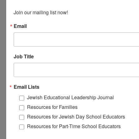
of Arts in Jewish Education from the Baltimore
Hebrew Institute at Towson University.
Join our mailing list now!
Email
Job Title
Email Lists
Jewish Educational Leadership Journal
Resources for Families
Resources for Jewish Day School Educators
Resources for Part-Time School Educators