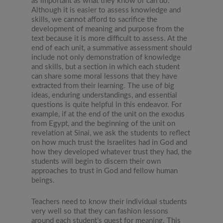
as important as what they know or can do.
Although it is easier to assess knowledge and
skills, we cannot afford to sacrifice the
development of meaning and purpose from the
text because it is more difficult to assess. At the
end of each unit, a summative assessment should
include not only demonstration of knowledge
and skills, but a section in which each student
can share some moral lessons that they have
extracted from their learning. The use of big
ideas, enduring understandings, and essential
questions is quite helpful in this endeavor. For
example, if at the end of the unit on the exodus
from Egypt, and the beginning of the unit on
revelation at Sinai, we ask the students to reflect
on how much trust the Israelites had in God and
how they developed whatever trust they had, the
students will begin to discern their own
approaches to trust in God and fellow human
beings.
Teachers need to know their individual students
very well so that they can fashion lessons
around each student’s quest for meaning. This