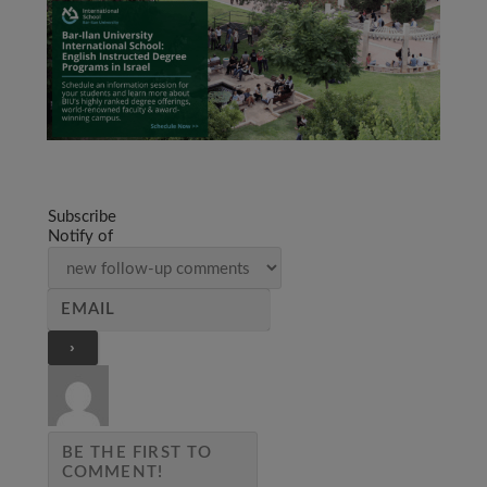
Subscribe
Notify of