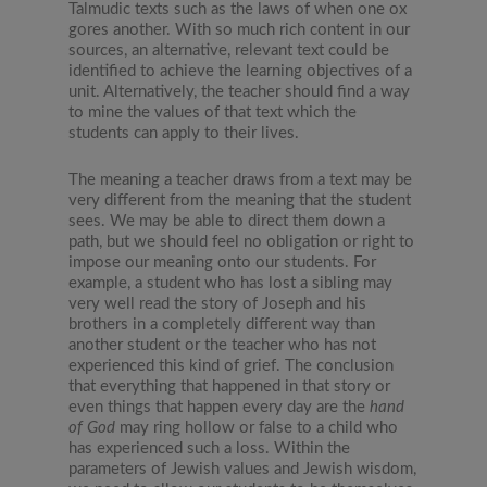
Talmudic texts such as the laws of when one ox
gores another. With so much rich content in our
sources, an alternative, relevant text could be
identified to achieve the learning objectives of a
unit. Alternatively, the teacher should find a way
to mine the values of that text which the
students can apply to their lives.
The meaning a teacher draws from a text may be
very different from the meaning that the student
sees. We may be able to direct them down a
path, but we should feel no obligation or right to
impose our meaning onto our students. For
example, a student who has lost a sibling may
very well read the story of Joseph and his
brothers in a completely different way than
another student or the teacher who has not
experienced this kind of grief. The conclusion
that everything that happened in that story or
even things that happen every day are the
hand
of God
may ring hollow or false to a child who
has experienced such a loss. Within the
parameters of Jewish values and Jewish wisdom,