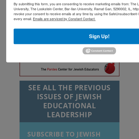
By submitting this form, you are consenting to receive marketing emails from: The L
University, The Lookstein Center, Bar-Ilan University, Ramat Gan, 5290002, IL, http
revoke your consent to receive emails at any time by using the SafeUnsubscribe® li
every email.
Emails are serviced by Constant Contact.
Sign Up!
SEE ALL THE PREVIOUS
ISSUES OF JEWISH
EDUCATIONAL
LEADERSHIP
SUBSCRIBE TO JEWISH