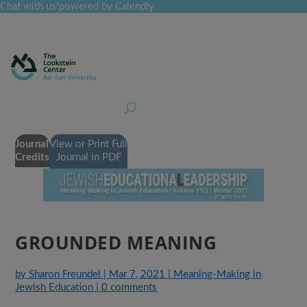
Chat with us!
powered by Calendly
Curriculum
Professional Development
Collections
Journal
Job Board
Post
Join
Journal
View or Print Full
Credits
Journal in PDF
GROUNDED MEANING
by
Sharon Freundel
|
Mar 7, 2021
|
Meaning-Making in
Jewish Education
|
0 comments