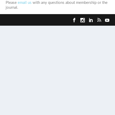
Please
email us
with any questions about membership or the
journal.