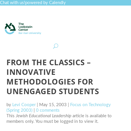
Chat with us!
powered by Calendly
Curriculum
Professional Development
Collections
Journal
Job Board
Post
Join
FROM THE CLASSICS –
INNOVATIVE
METHODOLOGIES FOR
UNENGAGED STUDENTS
by
Levi Cooper
|
May 15, 2003
|
Focus on Technology
(Spring 2003)
|
0 comments
This
Jewish Educational Leadership
article is available to
members only. You must be logged in to view it.