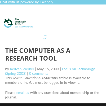
Chat with us!
powered by Calendly
Curriculum
Professional Development
Collections
Journal
Job Board
Post
Join
THE COMPUTER AS A
RESEARCH TOOL
by
Reuven Werber
|
May 15, 2003
|
Focus on Technology
(Spring 2003)
|
0 comments
This
Jewish Educational Leadership
article is available to
members only. You must be logged in to view it.
Please
email us
with any questions about membership or the
journal.