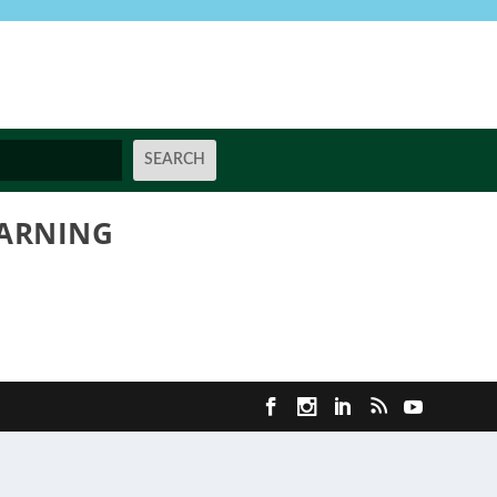
EARNING