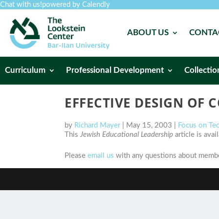
Chat with us!
powered by Calendly
ABOUT US
CONTA
Curriculum
Professional Development
Collectio
EFFECTIVE DESIGN OF
by
Richard Mayer
|
May 15, 2003
|
Focus on Te
This
Jewish Educational Leadership
article is ava
Please
email us
with any questions about member