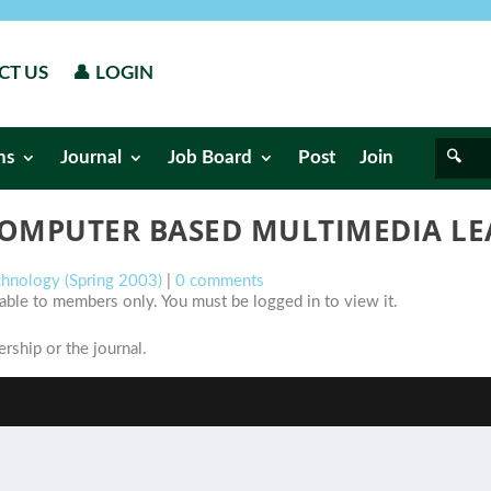
CT US
👤 LOGIN
ns
Journal
Job Board
Post
Join
 COMPUTER BASED MULTIMEDIA L
chnology (Spring 2003)
|
0 comments
ilable to members only. You must be logged in to view it.
ship or the journal.