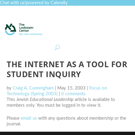
Chat with us!
powered by Calendly
Curriculum
Professional Development
Collections
Journal
Job Board
Post
Join
THE INTERNET AS A TOOL FOR
STUDENT INQUIRY
by
Craig A. Cunningham
|
May 15, 2003
|
Focus on
Technology (Spring 2003)
|
0 comments
This
Jewish Educational Leadership
article is available to
members only. You must be logged in to view it.
Please
email us
with any questions about membership or the
journal.