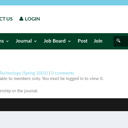
CT US
👤 LOGIN
ns
Journal
Job Board
Post
Join
Technology (Spring 2003)
|
0 comments
ilable to members only. You must be logged in to view it.
ship or the journal.