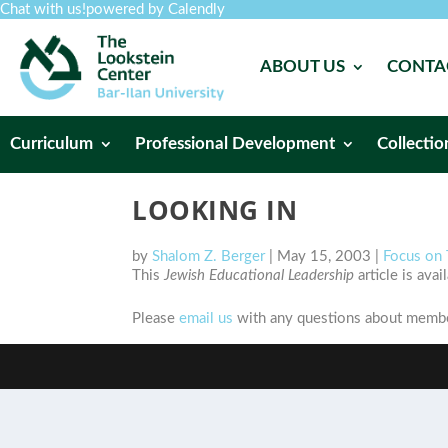
Chat with us!
powered by Calendly
ABOUT US
CONTA
Curriculum
Professional Development
Collectio
LOOKING IN
by
Shalom Z. Berger
|
May 15, 2003
|
Focus on 
This
Jewish Educational Leadership
article is ava
Please
email us
with any questions about member