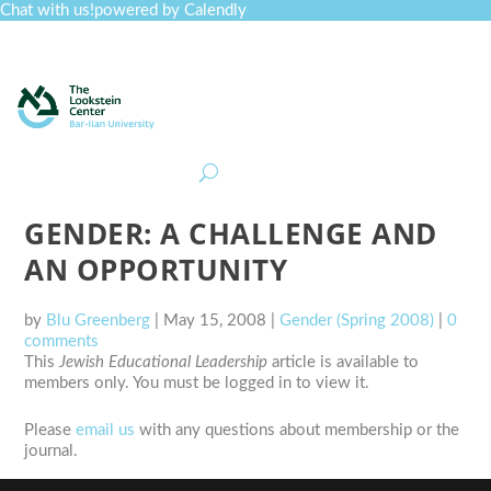
Chat with us!
powered by Calendly
Curriculum
Professional Development
Collections
Journal
Job Board
Post
Join
GENDER: A CHALLENGE AND
AN OPPORTUNITY
by
Blu Greenberg
|
May 15, 2008
|
Gender (Spring 2008)
|
0
comments
This
Jewish Educational Leadership
article is available to
members only. You must be logged in to view it.
Please
email us
with any questions about membership or the
journal.