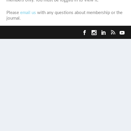
members only. You must be logged in to view it.
Please
email us
with any questions about membership or the
journal.