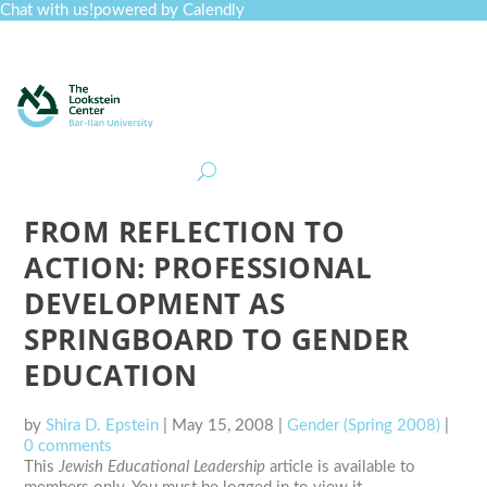
Chat with us!
powered by Calendly
Curriculum
Professional Development
Collections
Journal
Job Board
Post
Join
FROM REFLECTION TO
ACTION: PROFESSIONAL
DEVELOPMENT AS
SPRINGBOARD TO GENDER
EDUCATION
by
Shira D. Epstein
|
May 15, 2008
|
Gender (Spring 2008)
|
0 comments
This
Jewish Educational Leadership
article is available to