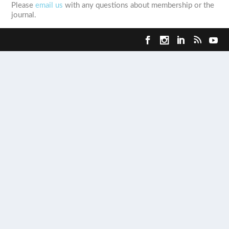
Please
email us
with any questions about membership or the
journal.