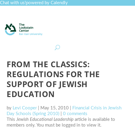
Chat with us!
powered by Calendly
Curriculum
Professional Development
Collections
Journal
Job Board
Post
Join
FROM THE CLASSICS:
REGULATIONS FOR THE
SUPPORT OF JEWISH
EDUCATION
by
Levi Cooper
|
May 15, 2010
|
Financial Crisis in Jewish
Day Schools (Spring 2010)
|
0 comments
This
Jewish Educational Leadership
article is available to
members only. You must be logged in to view it.