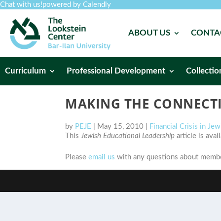
Chat with us!
powered by Calendly
ABOUT US
CONTA
Curriculum
Professional Development
Collectio
MAKING THE CONNECTI
by
PEJE
|
May 15, 2010
|
Financial Crisis in Je
This
Jewish Educational Leadership
article is ava
Please
email us
with any questions about member