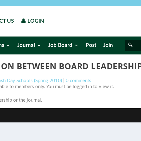
CT US
👤 LOGIN
ns
Journal
Job Board
Post
Join
ON BETWEEN BOARD LEADERSHIP
wish Day Schools (Spring 2010)
|
0 comments
ilable to members only. You must be logged in to view it.
ship or the journal.