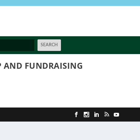
 AND FUNDRAISING