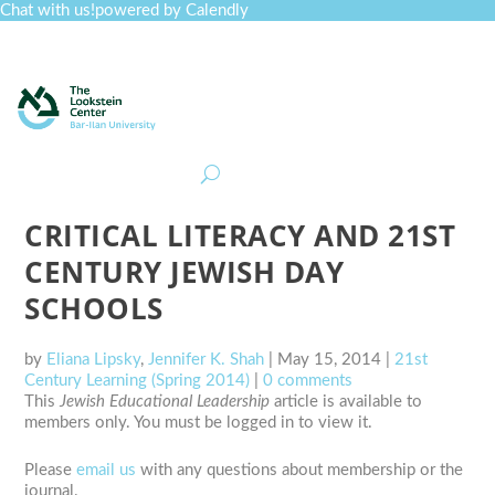
Chat with us!
powered by Calendly
Curriculum
Professional Development
Collections
Journal
Job Board
Post
Join
CRITICAL LITERACY AND 21ST
CENTURY JEWISH DAY
SCHOOLS
by
Eliana Lipsky
,
Jennifer K. Shah
|
May 15, 2014
|
21st
Century Learning (Spring 2014)
|
0 comments
This
Jewish Educational Leadership
article is available to
members only. You must be logged in to view it.
Please
email us
with any questions about membership or the
journal.