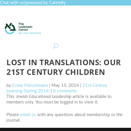
Chat with us!
powered by Calendly
Curriculum
Professional Development
Collections
Journal
Job Board
Post
Join
LOST IN TRANSLATIONS: OUR
21ST CENTURY CHILDREN
by
Estee Fleischmann
|
May 15, 2014
|
21st Century
Learning (Spring 2014)
|
0 comments
This
Jewish Educational Leadership
article is available to
members only. You must be logged in to view it.
Please
email us
with any questions about membership or the
journal.