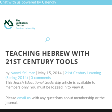
Chat with us!
powered by Calendly
Curriculum
Professional Development
Collections
Journal
Job Board
Post
Join
TEACHING HEBREW WITH
21ST CENTURY TOOLS
by
Naomi Stillman
|
May 15, 2014
|
21st Century Learning
(Spring 2014)
|
0 comments
This
Jewish Educational Leadership
article is available to
members only. You must be logged in to view it.
Please
email us
with any questions about membership or the
journal.