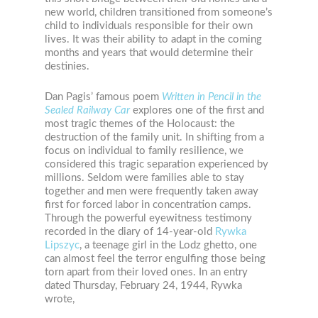
new world, children transitioned from someone’s
child to individuals responsible for their own
lives. It was their ability to adapt in the coming
months and years that would determine their
destinies.
Dan Pagis’ famous poem
Written in Pencil in the
Sealed Railway Car
explores one of the first and
most tragic themes of the Holocaust: the
destruction of the family unit. In shifting from a
focus on individual to family resilience, we
considered this tragic separation experienced by
millions. Seldom were families able to stay
together and men were frequently taken away
first for forced labor in concentration camps.
Through the powerful eyewitness testimony
recorded in the diary of 14-year-old
Rywka
Lipszyc
, a teenage girl in the Lodz ghetto, one
can almost feel the terror engulfing those being
torn apart from their loved ones. In an entry
dated Thursday, February 24, 1944, Rywka
wrote,