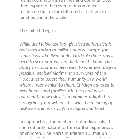
resilience affecting families and communities,
then explored the reverse of communal
resilience that in turn filtered back down to
families and individuals.
The exhibit begins…
While the Holocaust brought destruction, death
and devastation to millions across Europe, for
some Jews who lived under Nazi rule there was a
need to seek normalcy in the face of chaos. The
ability to adapt and persevere, to whatever degree
possible, enabled victims and survivors of the
Holocaust to assert their humanity in a world
where it was denied to them. Children adapted to
new homes and families. Mothers and wives
adapted to new roles. Communities adapted to
strengthen from within. This was the meaning of
resilience that we sought to define and teach.
In approaching the resilience of individuals, it
seemed only natural to turn to the experiences
of children. The Nazis murdered 1.5 million