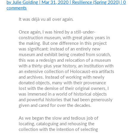
by
Julie Golding
|
Mar 31, 2020
|
Resilience (Spring 2020)
|
0
comments
It was déjà vu all over again.
Once again, I was hired by a still-under-
construction museum, with great plans years in
the making. But one difference in this project
was significant: instead of an entirely new
museum and exhibit being created from scratch,
this was a redesign and relocation of a museum
with a thirty-plus year history, an institution with
an extensive collection of Holocaust-era artifacts
and archives. Instead of working with newly
donated objects, many with their provenance
lost with the demise of their original owners, I
was immersed in a world of historical objects
and powerful histories that had been generously
given and cared for over the decades.
As we began the slow and tedious job of
locating, cataloguing and rehousing the
collection with the intention of selecting