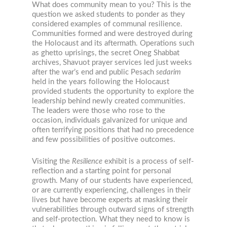
What does community mean to you? This is the
question we asked students to ponder as they
considered examples of communal resilience.
Communities formed and were destroyed during
the Holocaust and its aftermath. Operations such
as ghetto uprisings, the secret Oneg Shabbat
archives, Shavuot prayer services led just weeks
after the war’s end and public Pesach
sedarim
held in the years following the Holocaust
provided students the opportunity to explore the
leadership behind newly created communities.
The leaders were those who rose to the
occasion, individuals galvanized for unique and
often terrifying positions that had no precedence
and few possibilities of positive outcomes.
Visiting the
Resilience
exhibit is a process of self-
reflection and a starting point for personal
growth. Many of our students have experienced,
or are currently experiencing, challenges in their
lives but have become experts at masking their
vulnerabilities through outward signs of strength
and self-protection. What they need to know is