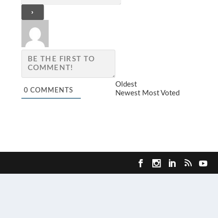
Oldest
0
COMMENTS
Newest
Most Voted