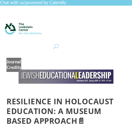
Chat with us!
powered by Calendly
Curriculum
Professional Development
Collections
Journal
Job Board
Post
Join
Journal
Credits
RESILIENCE IN HOLOCAUST
EDUCATION: A MUSEUM
BASED APPROACH📄