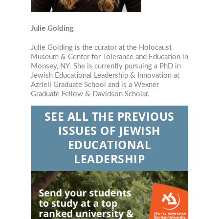
Julie Golding
Julie Golding is the curator at the Holocaust
Museum & Center for Tolerance and Education in
Monsey, NY. She is currently pursuing a PhD in
Jewish Educational Leadership & Innovation at
Azrieli Graduate School and is a Wexner
Graduate Fellow & Davidson Scholar.
SEE ALL THE PREVIOUS
ISSUES OF JEWISH
EDUCATIONAL
LEADERSHIP