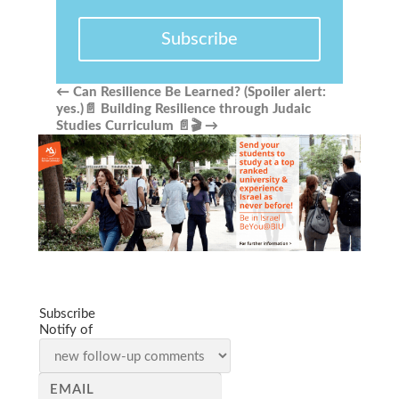
Subscribe
←
Can Resilience Be Learned? (Spoiler alert:
yes.)📄
Building Resilience through Judaic
Studies Curriculum 📄🎬
→
Subscribe
Notify of