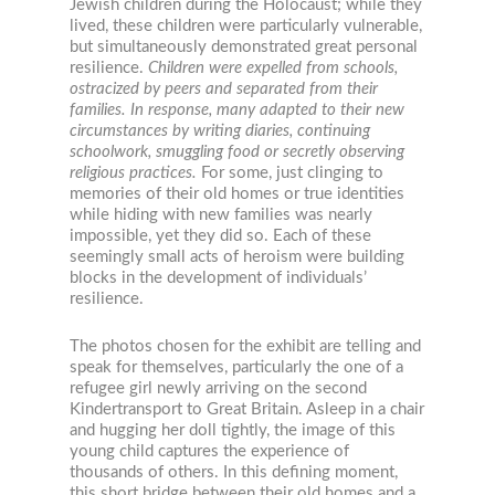
Jewish children during the Holocaust; while they
lived, these children were particularly vulnerable,
but simultaneously demonstrated great personal
resilience.
Children were expelled from schools,
ostracized by peers and separated from their
families. In response, many adapted to their new
circumstances by writing diaries, continuing
schoolwork, smuggling food or secretly observing
religious practices.
For some, just clinging to
memories of their old homes or true identities
while hiding with new families was nearly
impossible, yet they did so. Each of these
seemingly small acts of heroism were building
blocks in the development of individuals’
resilience.
The photos chosen for the exhibit are telling and
speak for themselves, particularly the one of a
refugee girl newly arriving on the second
Kindertransport to Great Britain. Asleep in a chair
and hugging her doll tightly, the image of this
young child captures the experience of
thousands of others. In this defining moment,
this short bridge between their old homes and a