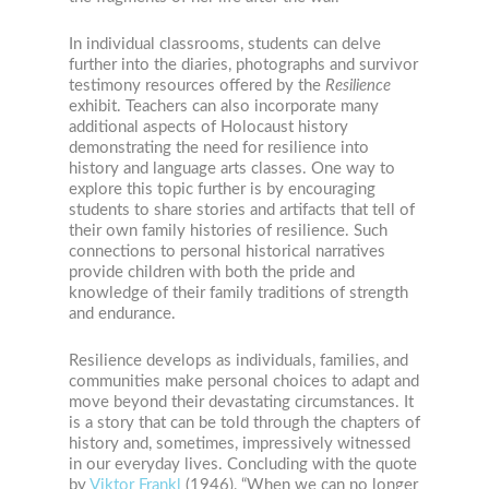
In individual classrooms, students can delve
further into the diaries, photographs and survivor
testimony resources offered by the
Resilience
exhibit. Teachers can also incorporate many
additional aspects of Holocaust history
demonstrating the need for resilience into
history and language arts classes. One way to
explore this topic further is by encouraging
students to share stories and artifacts that tell of
their own family histories of resilience. Such
connections to personal historical narratives
provide children with both the pride and
knowledge of their family traditions of strength
and endurance.
Resilience develops as individuals, families, and
communities make personal choices to adapt and
move beyond their devastating circumstances. It
is a story that can be told through the chapters of
history and, sometimes, impressively witnessed
in our everyday lives. Concluding with the quote
by
Viktor Frankl
(1946), “When we can no longer