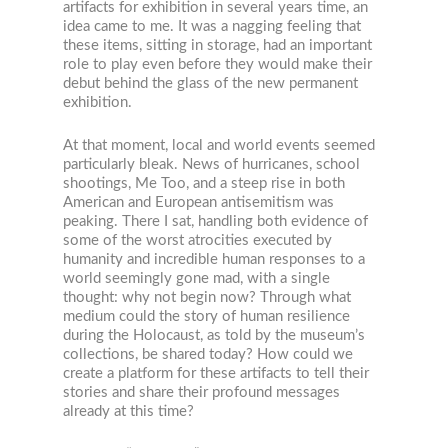
artifacts for exhibition in several years time, an
idea came to me. It was a nagging feeling that
these items, sitting in storage, had an important
role to play even before they would make their
debut behind the glass of the new permanent
exhibition.
At that moment, local and world events seemed
particularly bleak. News of hurricanes, school
shootings, Me Too, and a steep rise in both
American and European antisemitism was
peaking. There I sat, handling both evidence of
some of the worst atrocities executed by
humanity and incredible human responses to a
world seemingly gone mad, with a single
thought: why not begin now? Through what
medium could the story of human resilience
during the Holocaust, as told by the museum’s
collections, be shared today? How could we
create a platform for these artifacts to tell their
stories and share their profound messages
already at this time?