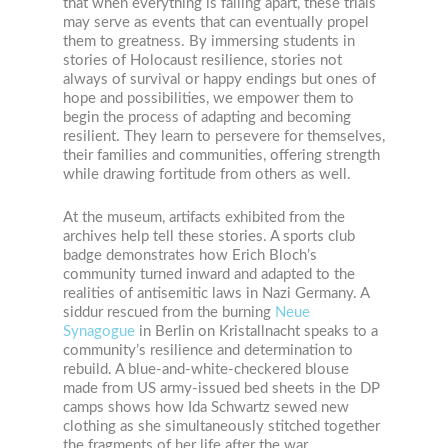
that when everything is falling apart, these trials
may serve as events that can eventually propel
them to greatness. By immersing students in
stories of Holocaust resilience, stories not
always of survival or happy endings but ones of
hope and possibilities, we empower them to
begin the process of adapting and becoming
resilient. They learn to persevere for themselves,
their families and communities, offering strength
while drawing fortitude from others as well.
At the museum, artifacts exhibited from the
archives help tell these stories. A sports club
badge demonstrates how Erich Bloch’s
community turned inward and adapted to the
realities of antisemitic laws in Nazi Germany. A
siddur rescued from the burning
Neue
Synagogue
in Berlin on Kristallnacht speaks to a
community’s resilience and determination to
rebuild. A blue-and-white-checkered blouse
made from US army-issued bed sheets in the DP
camps shows how Ida Schwartz sewed new
clothing as she simultaneously stitched together
the fragments of her life after the war.