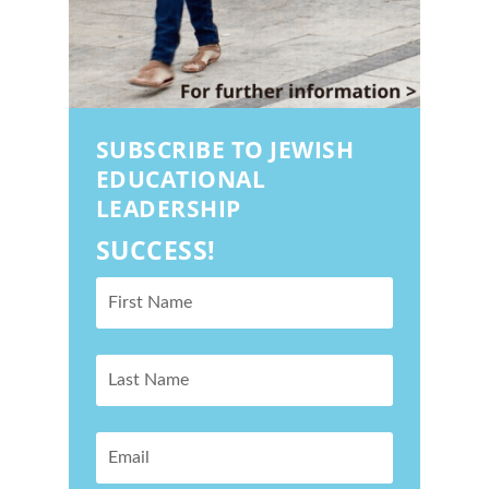
SUBSCRIBE TO JEWISH
EDUCATIONAL
LEADERSHIP
SUCCESS!