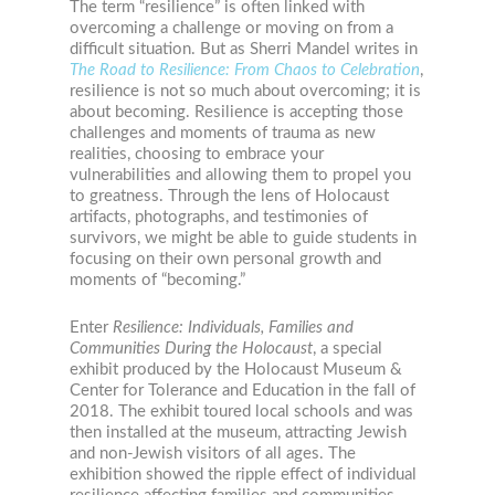
The term “resilience” is often linked with
overcoming a challenge or moving on from a
difficult situation. But as Sherri Mandel writes in
The Road to Resilience: From Chaos to Celebration
,
resilience is not so much about overcoming; it is
about becoming. Resilience is accepting those
challenges and moments of trauma as new
realities, choosing to embrace your
vulnerabilities and allowing them to propel you
to greatness. Through the lens of Holocaust
artifacts, photographs, and testimonies of
survivors, we might be able to guide students in
focusing on their own personal growth and
moments of “becoming.”
Enter
Resilience: Individuals, Families and
Communities During the Holocaust
, a special
exhibit produced by the Holocaust Museum &
Center for Tolerance and Education in the fall of
2018. The exhibit toured local schools and was
then installed at the museum, attracting Jewish
and non-Jewish visitors of all ages. The
exhibition showed the ripple effect of individual