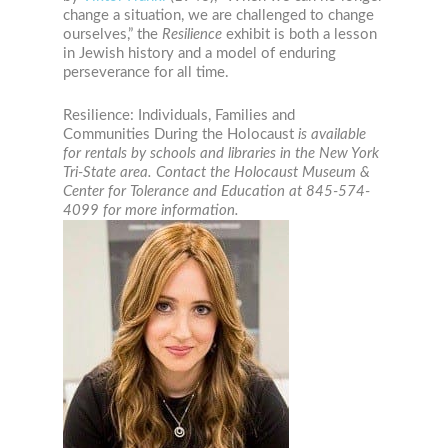
change a situation, we are challenged to change
ourselves,” the
Resilience
exhibit is both a lesson
in Jewish history and a model of enduring
perseverance for all time.
Resilience: Individuals, Families and
Communities During the Holocaust
is available
for rentals by schools and libraries in the New York
Tri-State area. Contact the Holocaust Museum &
Center for Tolerance and Education at 845-574-
4099 for more information.