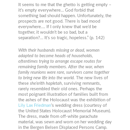
It seems to me that the ghetto is getting empty –
it’s empty everywhere… God forbid that
something bad should happen. Unfortunately, the
prospects are not good. There is bad mood
everywhere…. If I only knew that we’d be
together, it wouldn’t be so bad, but a
separation?… It’s so tragic, hopeless.” (p. 142)
With their husbands missing or dead, women
adapted to become heads of households,
oftentimes trying to arrange escape routes for
remaining family members. After the war, when
family reunions were rare, survivors came together
to bring new life into the world.
The new lives of
these
she’erith hapletah
, surviving remnants,
rarely resembled their old ones. Perhaps the
most poignant illustration of families built from
the ashes of the Holocaust was the exhibition of
Lily Lax Friedman
’s wedding dress (courtesy of
the United States Holocaust Memorial Museum).
The dress, made from off-white parachute
material, was sewn and worn on her wedding day
in the Bergen Belsen Displaced Persons Camp.