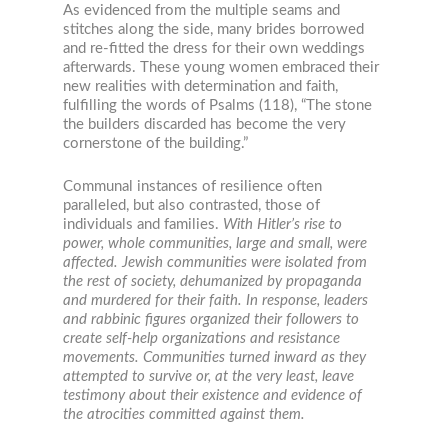
As evidenced from the multiple seams and
stitches along the side, many brides borrowed
and re-fitted the dress for their own weddings
afterwards. These young women embraced their
new realities with determination and faith,
fulfilling the words of Psalms (118), “The stone
the builders discarded has become the very
cornerstone of the building.”
Communal instances of resilience often
paralleled, but also contrasted, those of
individuals and families.
With Hitler’s rise to
power, whole communities, large and small, were
affected. Jewish communities were isolated from
the rest of society, dehumanized by propaganda
and murdered for their faith. In response, leaders
and rabbinic figures organized their followers to
create self-help organizations and resistance
movements. Communities turned inward as they
attempted to survive or, at the very least, leave
testimony about their existence and evidence of
the atrocities committed against them.