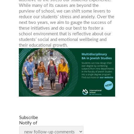
While many of its causes are beyond the
purview of school, we can shift some levers to
reduce our students’ stress and anxiety. Over the
next two years, we aim to gauge the success of
these initiatives and do our best to foster a
school environment that is reflective about our
students’ social and emotional wellbeing and
their educational growth.
Subscribe
Notify of