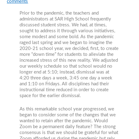
comments
Prior to the pandemic, the teachers and
administrators at SAR High School frequently
discussed student stress. We had, at times,
sought to address it through various initiatives,
some modest and some bold. As the pandemic
raged last spring and we began to imagine the
2020-21 school year, we decided, first, to create
more “down time” for students to alleviate the
increased stress of this new reality. We adjusted
our weekly schedule so that school would no
longer end at 5:10; instead, dismissal was at
4:20 three days a week, 3:45 one day a week
and 1:10 on Fridays. All disciplines had their
instructional time reduced in order to create
space for the earlier dismissal.
As this remarkable school year progressed, we
began to consider some of the changes that we
wanted to retain after the pandemic. Would
Zoom be a permanent daily feature? The strong
consensus is that we should be grateful for what
Zoom afforded us during the pandemic but rely