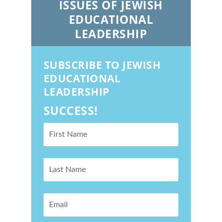
ISSUES OF JEWISH
EDUCATIONAL
LEADERSHIP
SUBSCRIBE TO JEWISH
EDUCATIONAL
LEADERSHIP
SUCCESS!