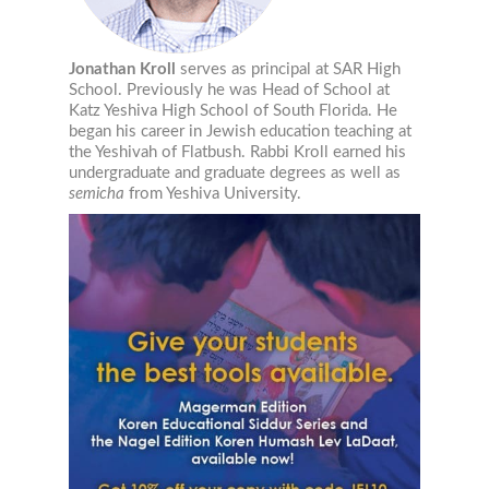
Email
Jonathan Kroll
serves as principal at SAR High
School. Previously he was Head of School at
Katz Yeshiva High School of South Florida. He
began his career in Jewish education teaching at
Job Title
the Yeshivah of Flatbush. Rabbi Kroll earned his
undergraduate and graduate degrees as well as
semicha
from Yeshiva University.
Email Lists
Jewish Educational Leadership Journal
Resources for Families
Resources for Jewish Day School Educators
Resources for Part-Time School Educators
By submitting this form, you are consenting to receive marketing emails from: The L
University, The Lookstein Center, Bar-Ilan University, Ramat Gan, 5290002, IL, http
revoke your consent to receive emails at any time by using the SafeUnsubscribe® li