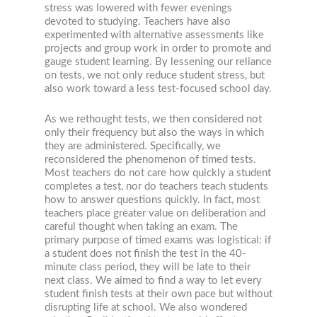
stress was lowered with fewer evenings
devoted to studying. Teachers have also
experimented with alternative assessments like
projects and group work in order to promote and
gauge student learning. By lessening our reliance
on tests, we not only reduce student stress, but
also work toward a less test-focused school day.
As we rethought tests, we then considered not
only their frequency but also the ways in which
they are administered. Specifically, we
reconsidered the phenomenon of timed tests.
Most teachers do not care how quickly a student
completes a test, nor do teachers teach students
how to answer questions quickly. In fact, most
teachers place greater value on deliberation and
careful thought when taking an exam. The
primary purpose of timed exams was logistical: if
a student does not finish the test in the 40-
minute class period, they will be late to their
next class. We aimed to find a way to let every
student finish tests at their own pace but without
disrupting life at school. We also wondered