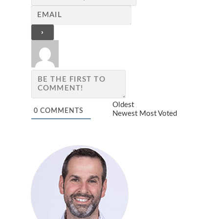
Oldest
0
COMMENTS
Newest
Most Voted
JEWISH STUDIES RESOURC
STRAIGHT TO YOUR INBOX!
Join our mailing list now!