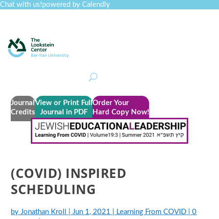
Chat with us!
powered by Calendly
Curriculum
Professional Development
Collections
Journal
Job Board
Post
Join
Journal
View or Print Full
Order Your
Credits
Journal in PDF
Hard Copy Now!
(COVID) INSPIRED
SCHEDULING
by
Jonathan Kroll
|
Jun 1, 2021
|
Learning From COVID
|
0