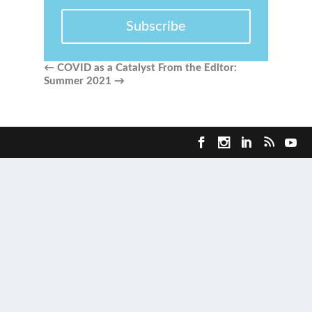
Subscribe
←
COVID as a Catalyst
From the Editor:
Summer 2021
→