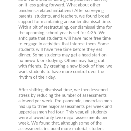
on it less going forward. What about other
pandemic-related initiatives? After surveying
parents, students, and teachers, we found broad
support for maintaining an earlier dismissal time.
With a bit of restructuring, our dismissal time for
the upcoming school year is set for 4:35. We
anticipate that students will have more free time
to engage in activities that interest them. Some
students will have free time before they eat
dinner. Some students may get a head start on
homework or studying. Others may hang out
with friends. By creating a new block of time, we
want students to have more control over the
rhythm of their day.
After shifting dismissal time, we then lessened
stress by reducing the number of assessments
allowed per week. Pre-pandemic, underclassmen
had up to three major assessments per week and
upperclassmen had four. This year, all students
were allowed only two major assessments per
week. We found that, although some of the
assessments included more material, student