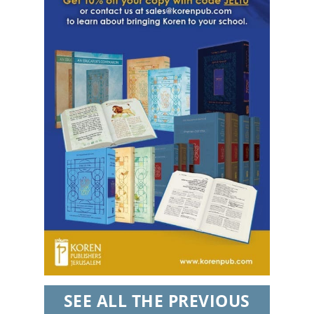
every email.
Emails are serviced by Constant Contact.
Sign Up!
SEE ALL THE PREVIOUS