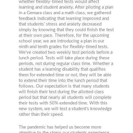
whether flexibly-timed tests would affect
learning and student anxiety. After piloting a plan
in a Gemara class and a math class, we gathered
feedback indicating that learning improved and
that students’ stress and anxiety decreased
simply by knowing that they could finish the test
at their own pace. Therefore, for the upcoming
school year, we are introducing a plan in our
ninth and tenth grades for flexibly-timed tests.
We’ve created two weekly test periods before a
lunch period. Tests will take place during these
periods, not during regular class time. Whether a
student has a learning disability that qualifies
them for extended time or not, they will be able
to extend their time into the lunch period that
follows. Our expectation is that many students
will finish their test during the allotted class
period but that nearly all students will complete
their tests with 50% extended time. With this
new system, we will test a student’s knowledge
rather than their speed.
The pandemic has helped us become more
attentive to the stress our students experience.