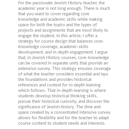
For the passionate Jewish History teacher, the
academic year is not long enough. There is much
that you want to cover regarding core
knowledge and academic skills while making
space for both the topics and the types of
projects and assignments that are most likely to
engage the student. In this article, I offer a
strategy for course design that balances core-
knowledge coverage, academic-skills
development, and in-depth engagement. I argue
that, in Jewish History courses, core-knowledge
can be covered in separate units that provide an
extensive survey. This strategy ensures coverage
of what the teacher considers essential and lays
the foundations and provides historical
references and context for in-depth learning
which follows. That in-depth learning is where
students develop historical thinking skills,
pursue their historical curiosity, and discover the
significance of Jewish history. The time and
space created by a concentrated intensive survey
allows for flexibility and for the teacher to adapt
course content to student needs and interests.