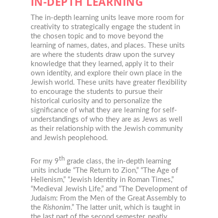
IN-DEPTH LEARNING
The in-depth learning units leave more room for
creativity to strategically engage the student in
the chosen topic and to move beyond the
learning of names, dates, and places. These units
are where the students draw upon the survey
knowledge that they learned, apply it to their
own identity, and explore their own place in the
Jewish world. These units have greater flexibility
to encourage the students to pursue their
historical curiosity and to personalize the
significance of what they are learning for self-
understandings of who they are as Jews as well
as their relationship with the Jewish community
and Jewish peoplehood.
th
For my 9
grade class, the in-depth learning
units include “The Return to Zion,” “The Age of
Hellenism,” “Jewish Identity in Roman Times,”
“Medieval Jewish Life,” and “The Development of
Judaism: From the Men of the Great Assembly to
the
Rishonim
.” The latter unit, which is taught in
the last part of the second semester, neatly