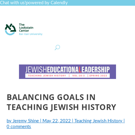
Chat with us!
powered by Calendly
Curriculum
Professional Development
Collections
Journal
Job Board
Post
Join
BALANCING GOALS IN
TEACHING JEWISH HISTORY
by
Jeremy Shine
|
May 22, 2022
|
Teaching Jewish History
|
0 comments