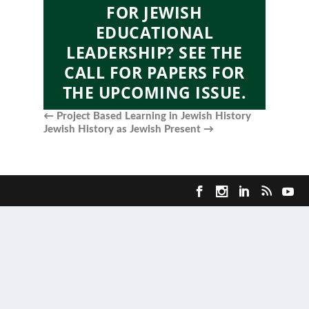
FOR JEWISH
EDUCATIONAL
LEADERSHIP? SEE THE
CALL FOR PAPERS FOR
THE UPCOMING ISSUE.
←
Project Based Learning in Jewish History
Jewish History as Jewish Present
→