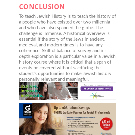
CONCLUSION
To teach Jewish History is to teach the history of
a people who have existed over two millennia
and who have also spanned the globe. The
challenge is immense. A historical overview is
essential if the story of the Jews in ancient,
medieval, and modern times is to have any
coherence. Skillful balance of survey and in-
depth exploration is a particular value in a Jewish
history course where it is critical that a span of
events be covered without sacrificing the
student’s opportunities to make Jewish history
personally relevant and meaningful.