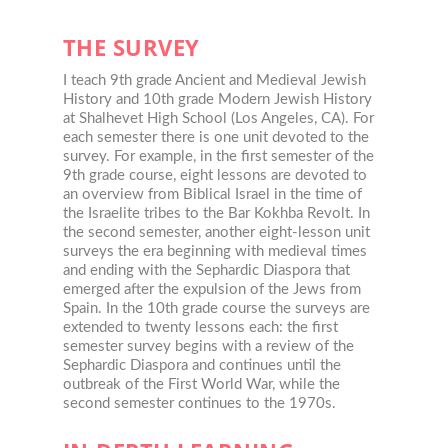
THE SURVEY
I teach 9th grade Ancient and Medieval Jewish
History and 10th grade Modern Jewish History
at Shalhevet High School (Los Angeles, CA). For
each semester there is one unit devoted to the
survey. For example, in the first semester of the
9th grade course, eight lessons are devoted to
an overview from Biblical Israel in the time of
the Israelite tribes to the Bar Kokhba Revolt. In
the second semester, another eight-lesson unit
surveys the era beginning with medieval times
and ending with the Sephardic Diaspora that
emerged after the expulsion of the Jews from
Spain. In the 10th grade course the surveys are
extended to twenty lessons each: the first
semester survey begins with a review of the
Sephardic Diaspora and continues until the
outbreak of the First World War, while the
second semester continues to the 1970s.