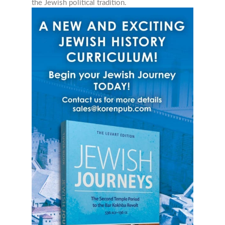
the Jewish political tradition.