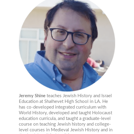
Jeremy Shine
teaches Jewish History and Israel
Education at Shalhevet High School in LA. He
has co-developed integrated curriculum with
World History, developed and taught Holocaust
education curricula, and taught a graduate-level
course on teaching Jewish history and college-
level courses in Medieval Jewish History and in