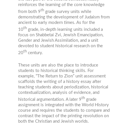
reinforces the learning of the core knowledge
th
from both 9
grade survey units while
demonstrating the development of Judaism from
ancient to early modern times. As for the
th
10
grade, in-depth learning units included a
focus on Shabbetai Zvi, Jewish Emancipation,
Gender and Jewish Assimilation, and a unit
devoted to student historical research on the
th
20
century.
These units are also the place to introduce
students to historical thinking skills. For
example, “The Return to Zion” unit assessment
scaffolds the writing of a history essay after
teaching students about periodization, historical
contextualization, analysis of evidence, and
th
historical argumentation. A later 9
grade
assignment is integrated with the World History
course and requires the students to compare and
contrast the impact of the printing revolution on
both the Christian and Jewish worlds.