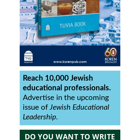
Reach 10,000 Jewish
educational professionals.
Advertise in the upcoming
issue of
Jewish Educational
Leadership.
DO YOU WANT TO WRITE