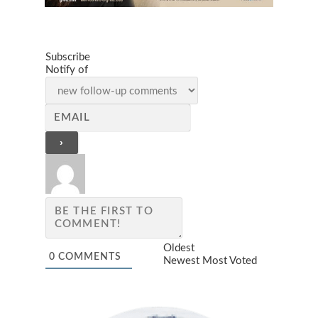
Subscribe
Notify of
Oldest
0
COMMENTS
Newest
Most Voted