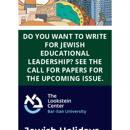
DO YOU WANT TO WRITE
FOR JEWISH
EDUCATIONAL
LEADERSHIP? SEE THE
CALL FOR PAPERS FOR
THE UPCOMING ISSUE.