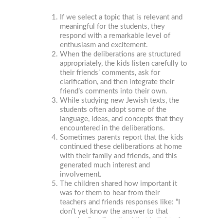
If we select a topic that is relevant and
meaningful for the students, they
respond with a remarkable level of
enthusiasm and excitement.
When the deliberations are structured
appropriately, the kids listen carefully to
their friends’ comments, ask for
clarification, and then integrate their
friend’s comments into their own.
While studying new Jewish texts, the
students often adopt some of the
language, ideas, and concepts that they
encountered in the deliberations.
Sometimes parents report that the kids
continued these deliberations at home
with their family and friends, and this
generated much interest and
involvement.
The children shared how important it
was for them to hear from their
teachers and friends responses like: “I
don’t yet know the answer to that