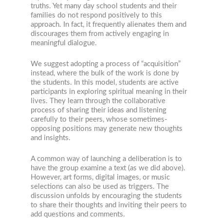
truths. Yet many day school students and their
families do not respond positively to this
approach. In fact, it frequently alienates them and
discourages them from actively engaging in
meaningful dialogue.
We suggest adopting a process of “acquisition”
instead, where the bulk of the work is done by
the students. In this model, students are active
participants in exploring spiritual meaning in their
lives. They learn through the collaborative
process of sharing their ideas and listening
carefully to their peers, whose sometimes-
opposing positions may generate new thoughts
and insights.
A common way of launching a deliberation is to
have the group examine a text (as we did above).
However, art forms, digital images, or music
selections can also be used as triggers. The
discussion unfolds by encouraging the students
to share their thoughts and inviting their peers to
add questions and comments.