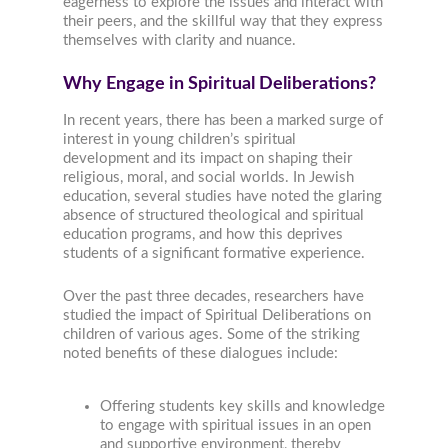
eagerness to explore the issues and interact with
their peers, and the skillful way that they express
themselves with clarity and nuance.
Why Engage in Spiritual Deliberations?
In recent years, there has been a marked surge of
interest in young children’s spiritual
development and its impact on shaping their
religious, moral, and social worlds. In Jewish
education, several studies have noted the glaring
absence of structured theological and spiritual
education programs, and how this deprives
students of a significant formative experience.
Over the past three decades, researchers have
studied the impact of Spiritual Deliberations on
children of various ages. Some of the striking
noted benefits of these dialogues include:
Offering students key skills and knowledge
to engage with spiritual issues in an open
and supportive environment, thereby