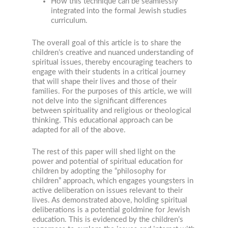
How this technique can be seamlessly
integrated into the formal Jewish studies
curriculum.
The overall goal of this article is to share the
children’s creative and nuanced understanding of
spiritual issues, thereby encouraging teachers to
engage with their students in a critical journey
that will shape their lives and those of their
families. For the purposes of this article, we will
not delve into the significant differences
between spirituality and religious or theological
thinking. This educational approach can be
adapted for all of the above.
The rest of this paper will shed light on the
power and potential of spiritual education for
children by adopting the “philosophy for
children” approach, which engages youngsters in
active deliberation on issues relevant to their
lives. As demonstrated above, holding spiritual
deliberations is a potential goldmine for Jewish
education. This is evidenced by the children’s