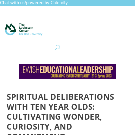
Chat with us!
powered by Calendly
Curriculum
Professional Development
Collections
Journal
Job Board
Post
Join
SPIRITUAL DELIBERATIONS
WITH TEN YEAR OLDS:
CULTIVATING WONDER,
CURIOSITY, AND