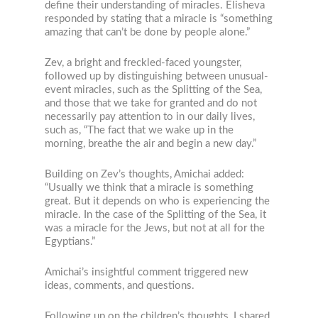
define their understanding of miracles. Elisheva
responded by stating that a miracle is “something
amazing that can’t be done by people alone.”
Zev, a bright and freckled-faced youngster,
followed up by distinguishing between unusual-
event miracles, such as the Splitting of the Sea,
and those that we take for granted and do not
necessarily pay attention to in our daily lives,
such as, “The fact that we wake up in the
morning, breathe the air and begin a new day.”
Building on Zev’s thoughts, Amichai added:
“Usually we think that a miracle is something
great. But it depends on who is experiencing the
miracle. In the case of the Splitting of the Sea, it
was a miracle for the Jews, but not at all for the
Egyptians.”
Amichai’s insightful comment triggered new
ideas, comments, and questions.
Following up on the children’s thoughts, I shared