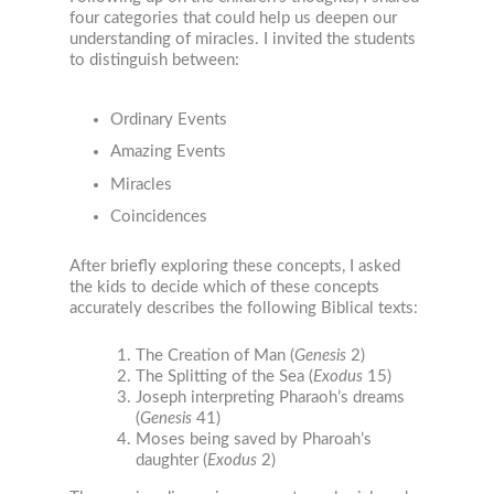
four categories that could help us deepen our
understanding of miracles. I invited the students
to distinguish between:
Ordinary Events
Amazing Events
Miracles
Coincidences
After briefly exploring these concepts, I asked
the kids to decide which of these concepts
accurately describes the following Biblical texts:
The Creation of Man (
Genesis
2)
The Splitting of the Sea (
Exodus
15)
Joseph interpreting Pharaoh’s dreams
(
Genesis
41)
Moses being saved by Pharoah’s
daughter (
Exodus
2)