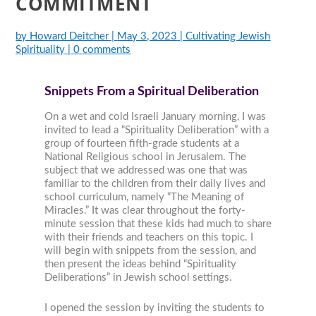
COMMITMENT
by
Howard Deitcher
|
May 3, 2023
|
Cultivating Jewish
Spirituality
|
0 comments
Snippets From a Spiritual Deliberation
On a wet and cold Israeli January morning, I was
invited to lead a “Spirituality Deliberation” with a
group of fourteen fifth-grade students at a
National Religious school in Jerusalem. The
subject that we addressed was one that was
familiar to the children from their daily lives and
school curriculum, namely “The Meaning of
Miracles.” It was clear throughout the forty-
minute session that these kids had much to share
with their friends and teachers on this topic. I
will begin with snippets from the session, and
then present the ideas behind “Spirituality
Deliberations” in Jewish school settings.
I opened the session by inviting the students to