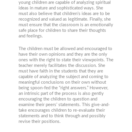
young children are capable of analyzing spiritual
ideas in mature and sophisticated ways. She
must also believe that children’s ideas are to be
recognized and valued as legitimate. Finally, she
must ensure that the classroom is an emotionally
safe place for children to share their thoughts
and feelings.
The children must be allowed and encouraged to
have their own opinions and they are the only
ones with the right to state their viewpoints. The
teacher merely facilitates the discussion. She
must have faith in the students that they are
capable of analyzing the subject and coming to
meaningful conclusions on their own without
being spoon-fed the “right answers.” However,
an intrinsic part of the process is also gently
encouraging the children to question and
examine their peers’ statements. This give-and-
take encourages children to re-evaluate their
statements and to think through and possibly
revise their positions.