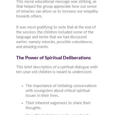
This moral educational message was striking, as
Shai helped the group appreciate how our sense
of miracles can allow us to increase our empathy
towards others.
It was most gratifying to note that at the end of
the session, the children included some of the
language and terms that we had discussed
earlier; namely
miracles
, possible
coincidences
,
and
amazing events
.
The Power of Spiritual Deliberations
This brief description of a spiritual dialogue with
ten-year-old children is meant to underscore:
The importance of initiating conversations
with youngsters about critical spiritual
issues in their lives.
Their inherent eagerness to share their
thoughts.