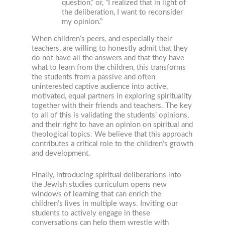
question,” or, “I realized that in light of
the deliberation, I want to reconsider
my opinion.”
When children’s peers, and especially their
teachers, are willing to honestly admit that they
do not have all the answers and that they have
what to learn from the children, this transforms
the students from a passive and often
uninterested captive audience into active,
motivated, equal partners in exploring spirituality
together with their friends and teachers. The key
to all of this is validating the students’ opinions,
and their right to have an opinion on spiritual and
theological topics. We believe that this approach
contributes a critical role to the children’s growth
and development.
Finally, introducing spiritual deliberations into
the Jewish studies curriculum opens new
windows of learning that can enrich the
children’s lives in multiple ways. Inviting our
students to actively engage in these
conversations can help them wrestle with