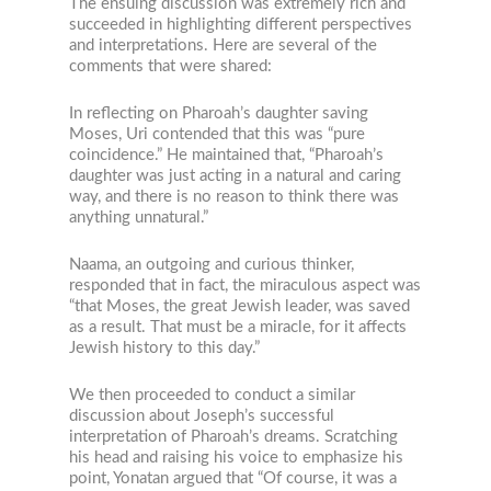
The ensuing discussion was extremely rich and
succeeded in highlighting different perspectives
and interpretations. Here are several of the
comments that were shared:
In reflecting on Pharoah’s daughter saving
Moses, Uri contended that this was “pure
coincidence.” He maintained that, “Pharoah’s
daughter was just acting in a natural and caring
way, and there is no reason to think there was
anything unnatural.”
Naama, an outgoing and curious thinker,
responded that in fact, the miraculous aspect was
“that Moses, the great Jewish leader, was saved
as a result. That must be a miracle, for it affects
Jewish history to this day.”
We then proceeded to conduct a similar
discussion about Joseph’s successful
interpretation of Pharoah’s dreams. Scratching
his head and raising his voice to emphasize his
point, Yonatan argued that “Of course, it was a