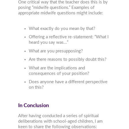
One critical way that the teacher does this is by
posing “midwife questions.” Examples of
appropriate midwife questions might include:
What exactly do you mean by that?
Offering a reflective re-statement: “What I
heard you say was…”
What are you presupposing?
Are there reasons to possibly doubt this?
What are the implications and
consequences of your position?
Does anyone have a different perspective
on this?
In Conclusion
After having conducted a series of spiritual
deliberations with school-aged children, I am
keen to share the following observations: