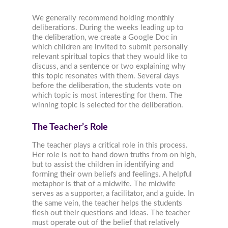
We generally recommend holding monthly
deliberations. During the weeks leading up to
the deliberation, we create a Google Doc in
which children are invited to submit personally
relevant spiritual topics that they would like to
discuss, and a sentence or two explaining why
this topic resonates with them. Several days
before the deliberation, the students vote on
which topic is most interesting for them. The
winning topic is selected for the deliberation.
The Teacher’s Role
The teacher plays a critical role in this process.
Her role is not to hand down truths from on high,
but to assist the children in identifying and
forming their own beliefs and feelings. A helpful
metaphor is that of a midwife. The midwife
serves as a supporter, a facilitator, and a guide. In
the same vein, the teacher helps the students
flesh out their questions and ideas. The teacher
must operate out of the belief that relatively