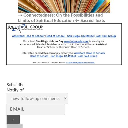
Connectedness: On the Possibilities and
Limits of Spiritual Education
Sacred Texts
Subscribe
Notify of