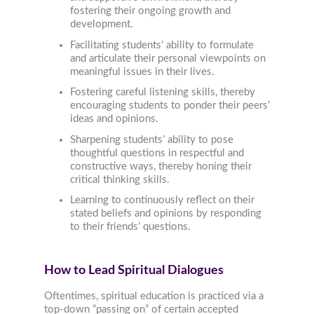
fostering their ongoing growth and
development.
Facilitating students’ ability to formulate
and articulate their personal viewpoints on
meaningful issues in their lives.
Fostering careful listening skills, thereby
encouraging students to ponder their peers’
ideas and opinions.
Sharpening students’ ability to pose
thoughtful questions in respectful and
constructive ways, thereby honing their
critical thinking skills.
Learning to continuously reflect on their
stated beliefs and opinions by responding
to their friends’ questions.
How to Lead Spiritual Dialogues
Oftentimes, spiritual education is practiced via a
top-down “passing on” of certain accepted