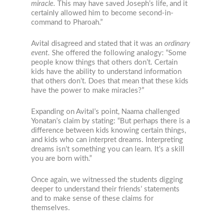
miracle
. This may have saved Joseph’s life, and it
certainly allowed him to become second-in-
command to Pharoah.”
Avital disagreed and stated that it was an
ordinary
event
. She offered the following analogy: “Some
people know things that others don’t. Certain
kids have the ability to understand information
that others don’t. Does that mean that these kids
have the power to make miracles?”
Expanding on Avital’s point, Naama challenged
Yonatan’s claim by stating: “But perhaps there is a
difference between kids knowing certain things,
and kids who can interpret dreams. Interpreting
dreams isn’t something you can learn. It’s a skill
you are born with.”
Once again, we witnessed the students digging
deeper to understand their friends’ statements
and to make sense of these claims for
themselves.