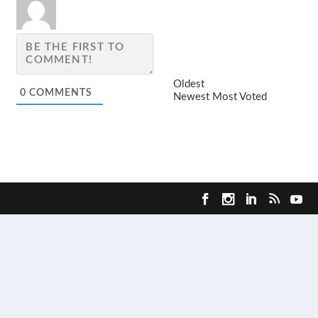
Oldest
0
COMMENTS
Newest
Most Voted