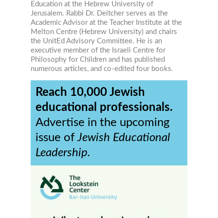
Education at the Hebrew University of
Jerusalem. Rabbi Dr. Deitcher serves as the
Academic Advisor at the Teacher Institute at the
Melton Centre (Hebrew University) and chairs
the UnitEd Advisory Committee. He is an
executive member of the Israeli Centre for
Philosophy for Children and has published
numerous articles, and co-edited four books.
Reach 10,000 Jewish
educational professionals.
Advertise in the upcoming
issue of
Jewish Educational
Leadership.