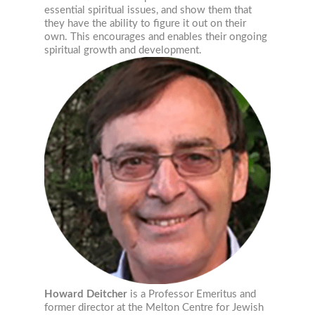
essential spiritual issues, and show them that
they have the ability to figure it out on their
own. This encourages and enables their ongoing
spiritual growth and development.
Howard Deitcher
is a Professor Emeritus and
former director at the Melton Centre for Jewish