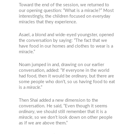
Toward the end of the session, we returned to
our opening question: “What is a miracle?” Most
interestingly, the children focused on everyday
miracles that they experience.
Asael, a blond and wide-eyed youngster, opened
the conversation by saying: “The fact that we
have food in our homes and clothes to wear is a
miracle.”
Noam jumped in and, drawing on our earlier
conversation, added: “If everyone in the world
had food, then it would be
ordinary
, but there are
some people who don’t, so us having food to eat
is a
miracle
.”
Then Shai added a new dimension to the
conversation. He said, “Even though it seems
ordinary
, we should still remember that it is a
miracle
, so we don’t look down on other people
as if we are above them.”