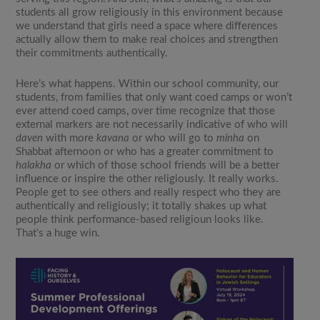
students all grow religiously in this environment because
we understand that girls need a space where differences
actually allow them to make real choices and strengthen
their commitments authentically.
Here’s what happens. Within our school community, our
students, from families that only want coed camps or won’t
ever attend coed camps, over time recognize that those
external markers are not necessarily indicative of who will
daven
with more
kavana
or who will go to
minha
on
Shabbat afternoon or who has a greater commitment to
halakha
or which of those school friends will be a better
influence or inspire the other religiously. It really works.
People get to see others and really respect who they are
authentically and religiously; it totally shakes up what
people think performance-based religioun looks like.
That’s a huge win.