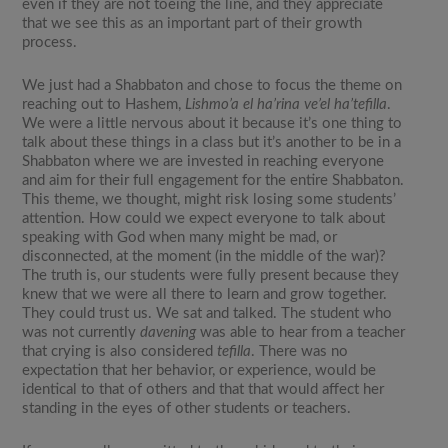
even if they are not toeing the line, and they appreciate
that we see this as an important part of their growth
process.
We just had a Shabbaton and chose to focus the theme on
reaching out to Hashem,
Lishmo’a el ha’rina ve’el ha’tefilla
.
We were a little nervous about it because it’s one thing to
talk about these things in a class but it’s another to be in a
Shabbaton where we are invested in reaching everyone
and aim for their full engagement for the entire Shabbaton.
This theme, we thought, might risk losing some students’
attention. How could we expect everyone to talk about
speaking with God when many might be mad, or
disconnected, at the moment (in the middle of the war)?
The truth is, our students were fully present because they
knew that we were all there to learn and grow together.
They could trust us. We sat and talked. The student who
was not currently
davening
was able to hear from a teacher
that crying is also considered
tefilla
. There was no
expectation that her behavior, or experience, would be
identical to that of others and that that would affect her
standing in the eyes of other students or teachers.