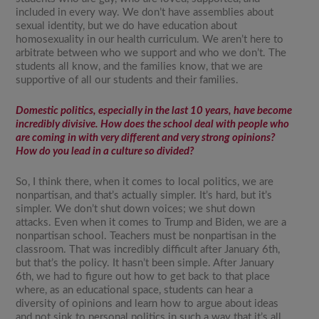
included in every way. We don’t have assemblies about
sexual identity, but we do have education about
homosexuality in our health curriculum. We aren’t here to
arbitrate between who we support and who we don’t. The
students all know, and the families know, that we are
supportive of all our students and their families.
Domestic politics, especially in the last 10 years, have become
incredibly divisive. How does the school deal with people who
are coming in with very different and very strong opinions?
How do you lead in a culture so divided?
So, I think there, when it comes to local politics, we are
nonpartisan, and that’s actually simpler. It’s hard, but it’s
simpler. We don’t shut down voices; we shut down
attacks. Even when it comes to Trump and Biden, we are a
nonpartisan school. Teachers must be nonpartisan in the
classroom. That was incredibly difficult after January 6th,
but that’s the policy. It hasn’t been simple. After January
6th, we had to figure out how to get back to that place
where, as an educational space, students can hear a
diversity of opinions and learn how to argue about ideas
and not sink to personal politics in such a way that it’s all