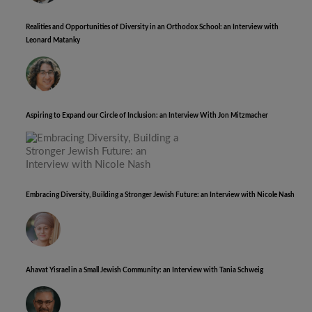
Realities and Opportunities of Diversity in an Orthodox School: an Interview with
Leonard Matanky
Aspiring to Expand our Circle of Inclusion: an Interview With Jon Mitzmacher
Embracing Diversity, Building a Stronger Jewish Future: an Interview with Nicole Nash
Ahavat Yisrael in a Small Jewish Community: an Interview with Tania Schweig