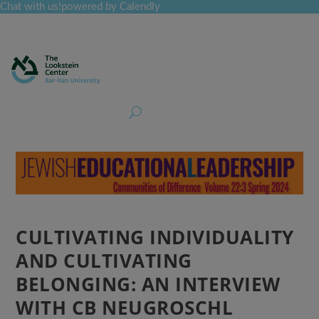
Chat with us!
powered by Calendly
Curriculum
Professional Development
Collections
Journal
Job Board
Post
Join
CULTIVATING INDIVIDUALITY
AND CULTIVATING
BELONGING: AN INTERVIEW
WITH CB NEUGROSCHL