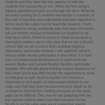
students and they have the real capacity to help the
students feel successful, or not. When we hire, being a
subject specialist just gets you through the door. What we
are really looking for is whether the teacher is a learner of
the craft of teaching and understands that their objective is
not to teach the subject but to teach the students. That’s
the criteria for being somebody who then buys into what I
call our holistic mission of teaching our students to be
their best selves. When it comes to Torah observance or
ideological matters, we’re very clear that we are a Zionist
school, that we are a school that’s building religious
observance and
avodat Hashem
. I talk explicitly about it
and our entire faculty participates in that effort. It is built
into our professional development, in which both the
Jewish Studies and General Studies faculties participate
together. We will talk about building student awareness of
their inner world and offer faculty the opportunity to work
on that goal as well. And if a teacher isn’t Jewish or
observant or isn’t aware of what
avodat Hashem
is, we
make sure that they learn because everyone needs to be
on board in that mission. Getting everyone on the same
page can be difficult. This year we are grappling with the
war, and we want to make sure that everyone on the
faculty is on the same page about supporting Jewish