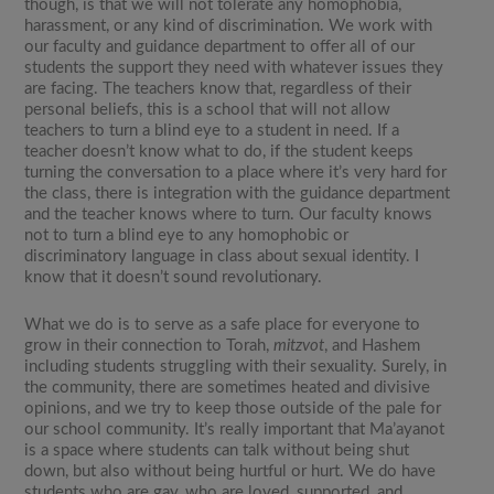
though, is that we will not tolerate any homophobia,
harassment, or any kind of discrimination. We work with
our faculty and guidance department to offer all of our
students the support they need with whatever issues they
are facing. The teachers know that, regardless of their
personal beliefs, this is a school that will not allow
teachers to turn a blind eye to a student in need. If a
teacher doesn’t know what to do, if the student keeps
turning the conversation to a place where it’s very hard for
the class, there is integration with the guidance department
and the teacher knows where to turn. Our faculty knows
not to turn a blind eye to any homophobic or
discriminatory language in class about sexual identity. I
know that it doesn’t sound revolutionary.
What we do is to serve as a safe place for everyone to
grow in their connection to Torah,
mitzvot
, and Hashem
including students struggling with their sexuality. Surely, in
the community, there are sometimes heated and divisive
opinions, and we try to keep those outside of the pale for
our school community. It’s really important that Ma’ayanot
is a space where students can talk without being shut
down, but also without being hurtful or hurt. We do have
students who are gay, who are loved, supported, and