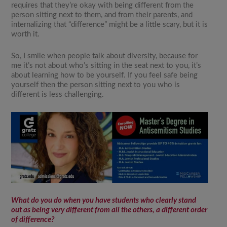
requires that they’re okay with being different from the
person sitting next to them, and from their parents, and
internalizing that “difference” might be a little scary, but it is
worth it.
So, I smile when people talk about diversity, because for
me it’s not about who’s sitting in the seat next to you, it’s
about learning how to be yourself. If you feel safe being
yourself then the person sitting next to you who is
different is less challenging.
What do you do when you have students who clearly stand
out as being very different from all the others, a different order
of difference?