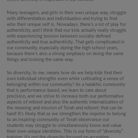
Many teenagers, and girls in their own unique way, struggle
with differentiation and individuation and trying to find
who their unique self is. Nowadays, there’s a lot of play for
authenticity, and I think that our kids actually really struggle
with experiencing tension between socially defined
authenticity and true authenticity. That gets complicated in
our community, especially during the high school years,
because there’s also a strong emphasis on doing the same
things and looking the same way.
So diversity, to me, means how do we help kids find their
own individual strengths even while cultivating a sense of
belonging within our community? As a halakhic community
that is performance-based, we learn to care about
precision, and we strive to increase both our performative
aspects of
mitzvot
and also the authentic internalization of
the meaning and mission of Torah and
mitzvot
; that can be
hard! It’s likely that as we strengthen the impulse to belong
to an inspiring community of Torah observance our
students may struggle to simultaneously know and value
their own unique identities. This is our form of “diversity”
training; it’s not the diversity focused on accepting