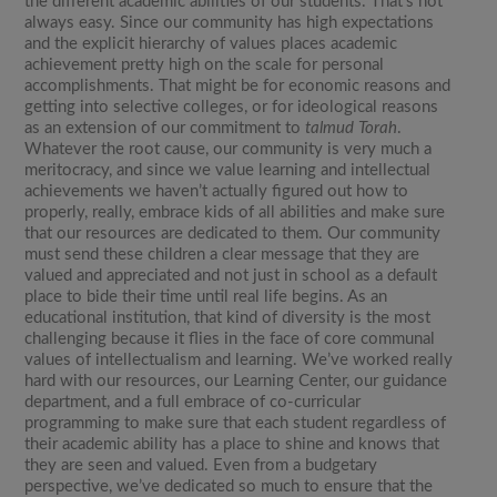
the different academic abilities of our students. That’s not
always easy. Since our community has high expectations
and the explicit hierarchy of values places academic
achievement pretty high on the scale for personal
accomplishments. That might be for economic reasons and
getting into selective colleges, or for ideological reasons
as an extension of our commitment to
talmud Torah
.
Whatever the root cause, our community is very much a
meritocracy, and since we value learning and intellectual
achievements we haven’t actually figured out how to
properly, really, embrace kids of all abilities and make sure
that our resources are dedicated to them. Our community
must send these children a clear message that they are
valued and appreciated and not just in school as a default
place to bide their time until real life begins. As an
educational institution, that kind of diversity is the most
challenging because it flies in the face of core communal
values of intellectualism and learning. We’ve worked really
hard with our resources, our Learning Center, our guidance
department, and a full embrace of co-curricular
programming to make sure that each student regardless of
their academic ability has a place to shine and knows that
they are seen and valued. Even from a budgetary
perspective, we’ve dedicated so much to ensure that the