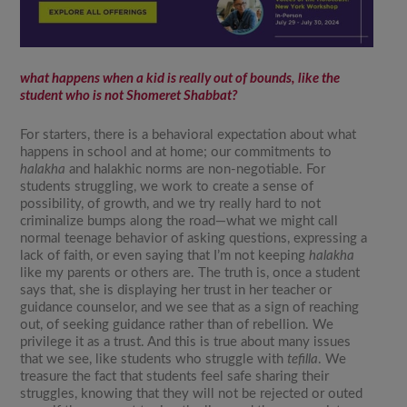
what happens when a kid is really out of bounds, like the
student who is not
Shomeret Shabbat
?
For starters, there is a behavioral expectation about what
happens in school and at home; our commitments to
halakha
and halakhic norms are non-negotiable. For
students struggling, we work to create a sense of
possibility, of growth, and we try really hard to not
criminalize bumps along the road—what we might call
normal teenage behavior of asking questions, expressing a
lack of faith, or even saying that I’m not keeping
halakha
like my parents or others are. The truth is, once a student
says that, she is displaying her trust in her teacher or
guidance counselor, and we see that as a sign of reaching
out, of seeking guidance rather than of rebellion. We
privilege it as a trust. And this is true about many issues
that we see, like students who struggle with
tefilla
. We
treasure the fact that students feel safe sharing their
struggles, knowing that they will not be rejected or outed