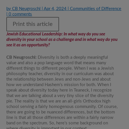
by
CB Neugroschl
|
Apr 4, 2024
|
Communities of Difference
|
0 comments
Print this article
Jewish Educational Leadership
: In what way do you see
diversity in your school as a challenge and in what way do you
see it as an opportunity?
CB Neugroschl:
Diversity is both a deeply meaningful
value and also a pop language word that means many
different things to different people. When I was a Jewish
philosophy teacher, diversity in our curriculum was about
the relationship between Jews and non-Jews and about
how we understand Hashem’s mission for both. When I
speak about diversity today here in Teaneck, I recognize
that we are talking about a very tiny slice of the diversity
pie. The reality is that we are an all-girls Orthodox high
school serving a fairly homogenous community. Of course,
there are going to be nuanced differences, but the bottom
line is that all those differences are within a fairly narrow
band on the spectrum. So, here’s some background on
where diversity is important in our context.