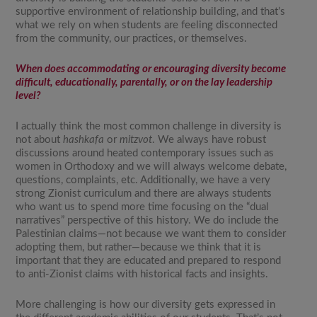
supportive environment of relationship building, and that’s
what we rely on when students are feeling disconnected
from the community, our practices, or themselves.
When does accommodating or encouraging diversity become
difficult, educationally, parentally, or on the lay leadership
level?
I actually think the most common challenge in diversity is
not about
hashkafa
or
mitzvot
. We always have robust
discussions around heated contemporary issues such as
women in Orthodoxy and we will always welcome debate,
questions, complaints, etc. Additionally, we have a very
strong Zionist curriculum and there are always students
who want us to spend more time focusing on the “dual
narratives” perspective of this history. We do include the
Palestinian claims—not because we want them to consider
adopting them, but rather—because we think that it is
important that they are educated and prepared to respond
to anti-Zionist claims with historical facts and insights.
More challenging is how our diversity gets expressed in