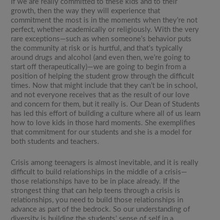
If we are really committed to these kids and to their
growth, then the way they will experience that
commitment the most is in the moments when they’re not
perfect, whether academically or religiously. With the very
rare exceptions—such as when someone’s behavior puts
the community at risk or is hurtful, and that’s typically
around drugs and alcohol (and even then, we’re going to
start off therapeutically)—we are going to begin from a
position of helping the student grow through the difficult
times. Now that might include that they can’t be in school,
and not everyone receives that as the result of our love
and concern for them, but it really is. Our Dean of Students
has led this effort of building a culture where all of us learn
how to love kids in those hard moments. She exemplifies
that commitment for our students and she is a model for
both students and teachers.
Crisis among teenagers is almost inevitable, and it is really
difficult to build relationships in the middle of a crisis—
those relationships have to be in place already. If the
strongest thing that can help teens through a crisis is
relationships, you need to build those relationships in
advance as part of the bedrock. So our understanding of
diversity is building the students’ sense of self in a