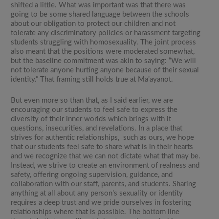
shifted a little. What was important was that there was
going to be some shared language between the schools
about our obligation to protect our children and not
tolerate any discriminatory policies or harassment targeting
students struggling with homosexuality. The joint process
also meant that the positions were moderated somewhat,
but the baseline commitment was akin to saying: “We will
not tolerate anyone hurting anyone because of their sexual
identity.” That framing still holds true at Ma’ayanot.
But even more so than that, as I said earlier, we are
encouraging our students to feel safe to express the
diversity of their inner worlds which brings with it
questions, insecurities, and revelations. In a place that
strives for authentic relationships, such as ours, we hope
that our students feel safe to share what is in their hearts
and we recognize that we can not dictate what that may be.
Instead, we strive to create an environment of realness and
safety, offering ongoing supervision, guidance, and
collaboration with our staff, parents, and students. Sharing
anything at all about any person’s sexuality or identity
requires a deep trust and we pride ourselves in fostering
relationships where that is possible. The bottom line