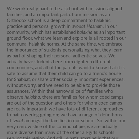
We work really hard to be a school with mission-aligned
families, and an important part of our mission as an
Orthodox school is a deep commitment to halakhic
practice and personal growth in
avodat Hashem
. In our
community, which has established
halakha
as an important
ground floor, what we learn and explore is all rooted in our
communal halakhic norms. At the same time, we embrace
the importance of students personalizing what they learn
as part of shaping their personal authentic selves. We
actually have students here from eighteen different
communities, and all of the parents want to know that it is
safe to assume that their child can go to a friend’s house
for Shabbat, or share other socially important experiences,
without worry, and we need to be able to provide those
assurances. Within that narrow slice of families who
observe
halakha
, there are families for whom coed camps
are out of the question and others for whom coed camps
are really important; we have lots of different approaches
to hair covering going on; we have a range of definitions
of
tzniut
amongst the families in our school. So, within our
very narrow slice of the communal pie, we are actually
more diverse than many of the other all-girls schools
serving this region. And still, what’s amazing is that our