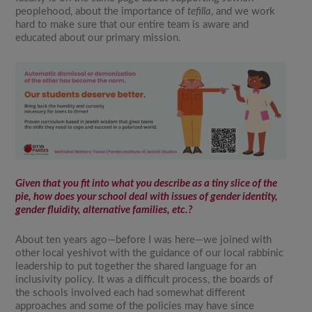
peoplehood, about the importance of
tefilla
, and we work
hard to make sure that our entire team is aware and
educated about our primary mission.
Given that you fit into what you describe as a tiny slice of the
pie, how does your school deal with issues of gender identity,
gender fluidity, alternative families, etc.?
About ten years ago—before I was here—we joined with
other local yeshivot with the guidance of our local rabbinic
leadership to put together the shared language for an
inclusivity policy. It was a difficult process, the boards of
the schools involved each had somewhat different
approaches and some of the policies may have since