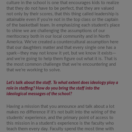
culture in the school is one that encourages kids to realize
that they do not have to be perfect, that they are valued
not only by their scores, that this thing called leadership is
attainable even if you’re not in the top class or the captain
of the basketball team. In emphasizing each student’s place
to shine we are challenging the assumptions of our
meritocracy both in our local community and in North
America. We’ve created a countercultural assumption here
that our daughters matter and that every single one has a
spark—they may not know it yet, but we know it exists—
and we’re going to help them figure out what it is. That is
the most common challenge that we’re encountering and
that we’re working to solve.
Let’s talk about the staff. To what extent does ideology play a
role in staffing? How do you bring the staff into the
ideological messages of the school?
Having a mission that you announce and talk about a lot
makes no difference if it’s not built into the wiring of the
students’ experience, and the primary point of access to
this mission in a student’s experience is the faculty who
teach them every day. Faculty spend the most time with