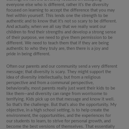
everyone else who is different, rather it’s the diversity
focused on learning to accept the difference that you may
feel within yourself. This lends one the strength to be
authentic and to know that it’s not so scary to be different.
And actually, when we all say that we really want our
children to find their strengths and develop a strong sense
of their purpose, we need to give them permission to be
different. We need to teach them that if they are being
authentic to who they truly are, then there is a joy and
pride in being different.
Often our parents and our community send a very different
message; that diversity is scary. They might support the
idea of diversity intellectually, but from a religious
perspective and from a communal perspective,
behaviorally, most parents really just want their kids to be
like them—and diversity can range from worrisome to
terrifying. Kids pick up on that message and know it well.
So that’s the challenge. But that’s also the opportunity. My
objective, in a high school setting, is to help create the
environment, the opportunities, and the experiences for
our students to learn, to strive for personal growth, and
become the best versions of themselves. That essentially