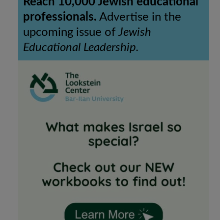
Reach 10,000 Jewish educational
professionals.
Advertise in the
upcoming issue of
Jewish
Educational Leadership.