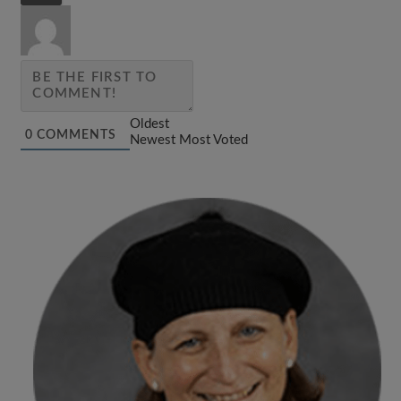
Oldest
0
COMMENTS
Newest
Most Voted