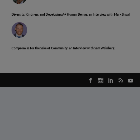
Diversity, Kindness, and Developing A+ Human Beings: an Interview with Mark Shpall
Compromise for the Sake of Community: an Interview with Sam Weinberg