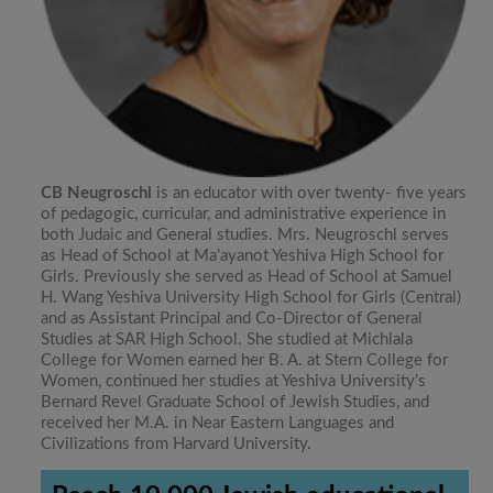
CB Neugroschl
is an educator with over twenty- five years
of pedagogic, curricular, and administrative experience in
both Judaic and General studies. Mrs. Neugroschl serves
as Head of School at Ma’ayanot Yeshiva High School for
Girls. Previously she served as Head of School at Samuel
H. Wang Yeshiva University High School for Girls (Central)
and as Assistant Principal and Co-Director of General
Studies at SAR High School. She studied at Michlala
College for Women earned her B. A. at Stern College for
Women, continued her studies at Yeshiva University’s
Bernard Revel Graduate School of Jewish Studies, and
received her M.A. in Near Eastern Languages and
Civilizations from Harvard University.