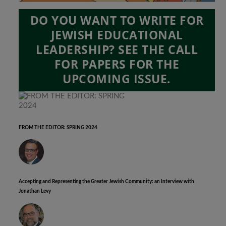
DO YOU WANT TO WRITE FOR
JEWISH EDUCATIONAL
LEADERSHIP? SEE THE CALL
FOR PAPERS FOR THE
UPCOMING ISSUE.
FROM THE EDITOR: SPRING 2024
Accepting and Representing the Greater Jewish Community: an Interview with
Jonathan Levy