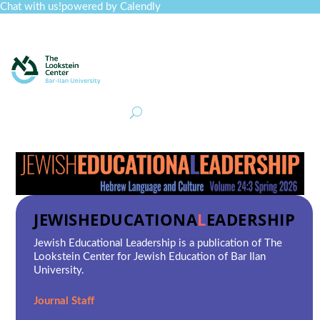
Chat with us!
powered by Calendly
Curriculum
Professional Development
Collections
Journal
Job Board
Post
Join
JEWISH
EDUCATIONA
L
EADERSHIP
Jewish Educational Leadership
is a publication of The
Lookstein Center for Jewish Education of Bar Ilan
University.
Journal Staff