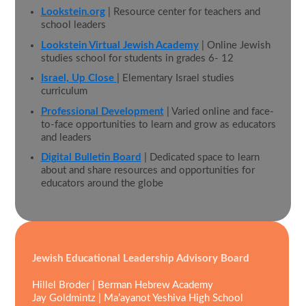
Lookstein.org
| Resource center for teachers and
school leaders
Lookstein Virtual Jewish Academy
| Online Jewish
studies school for students in grades 6- 12
Israel, Up Close
| Elementary Israel studies
curriculum
Professional Development
| Varied online and face-
to-face opportunities to learn and grow as educators
and leaders
Digital Bulletin Board
| Dedicated space to learn
about and share resources and opportunities for
educators around the globe
Jewish Educational Leadership Advisory Board
Hillel Broder | Berman Hebrew Academy
Jay Goldmintz | Ma’ayanot Yeshiva High School