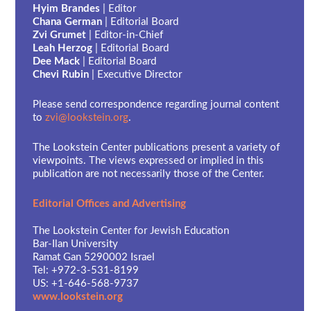
Hyim Brandes
| Editor
Chana German
| Editorial Board
Zvi Grumet
| Editor-in-Chief
Leah Herzog
| Editorial Board
Dee Mack
| Editorial Board
Chevi Rubin
| Executive Director
Please send correspondence regarding journal content
to
zvi@lookstein.org
.
The Lookstein Center publications present a variety of
viewpoints. The views expressed or implied in this
publication are not necessarily those of the Center.
Editorial Offices and Advertising
The Lookstein Center for Jewish Education
Bar-Ilan University
Ramat Gan 5290002 Israel
Tel: +972-3-531-8199
US: +1-646-568-9737
www.lookstein.org