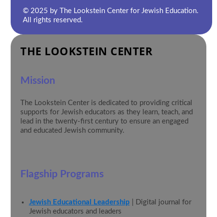
© 2025 by The Lookstein Center for Jewish Education.
All rights reserved.
THE LOOKSTEIN CENTER
Mission
The Lookstein Center is dedicated to providing critical
supports for Jewish educators as they learn, teach, and
lead in the twenty-first century to ensure an engaged
and educated Jewish community.
Flagship Programs
Jewish Educational Leadership
| Digital journal for
Jewish educators and leaders