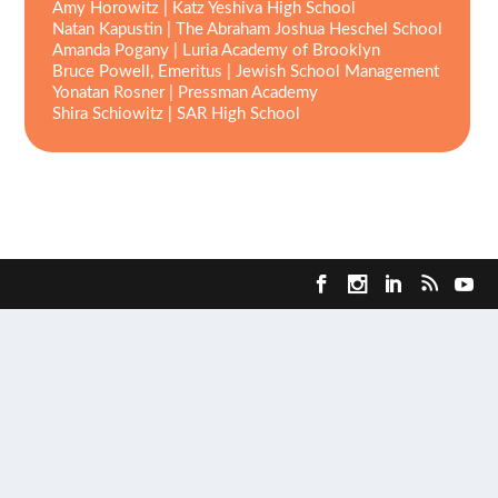
Amy Horowitz
|
Katz Yeshiva High School
Natan Kapustin | The Abraham Joshua Heschel School
Amanda Pogany | Luria Academy of Brooklyn
Bruce Powell, Emeritus | Jewish School Management
Yonatan Rosner | Pressman Academy
Shira Schiowitz | SAR High School