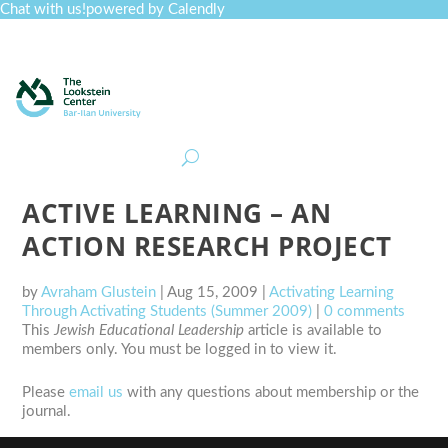
Chat with us!
powered by Calendly
Curriculum
Professional Development
Collections
Journal
Job Board
Post
Join
ACTIVE LEARNING – AN
ACTION RESEARCH PROJECT
by
Avraham Glustein
|
Aug 15, 2009
|
Activating Learning
Through Activating Students (Summer 2009)
|
0 comments
This
Jewish Educational Leadership
article is available to
members only. You must be logged in to view it.
Please
email us
with any questions about membership or the
journal.