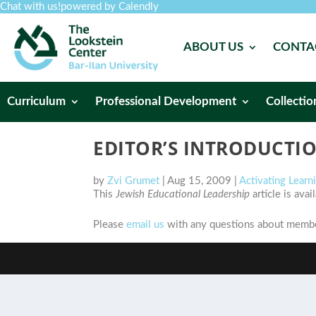
Chat with us!
powered by Calendly
ABOUT US
CONTA
Curriculum
Professional Development
Collectio
EDITOR’S INTRODUCTI
by
Zvi Grumet
|
Aug 15, 2009
|
Activating Lear
This
Jewish Educational Leadership
article is ava
Please
email us
with any questions about member