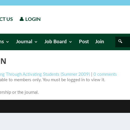
CT US
👤 LOGIN
ns
Journal
Job Board
Post
Join
ON
ning Through Activating Students (Summer 2009)
|
0 comments
ilable to members only. You must be logged in to view it.
ship or the journal.