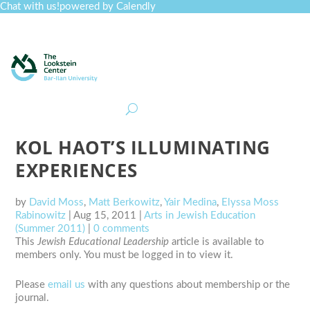
Chat with us!
powered by Calendly
Curriculum
Professional Development
Collections
Journal
Job Board
Post
Join
KOL HAOT’S ILLUMINATING
EXPERIENCES
by
David Moss
,
Matt Berkowitz
,
Yair Medina
,
Elyssa Moss
Rabinowitz
|
Aug 15, 2011
|
Arts in Jewish Education
(Summer 2011)
|
0 comments
This
Jewish Educational Leadership
article is available to
members only. You must be logged in to view it.
Please
email us
with any questions about membership or the
journal.