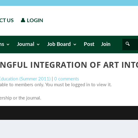
CT US
👤 LOGIN
ns
Journal
Job Board
Post
Join
NGFUL INTEGRATION OF ART INTO
 Education (Summer 2011)
|
0 comments
ilable to members only. You must be logged in to view it.
ship or the journal.