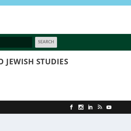
 JEWISH STUDIES