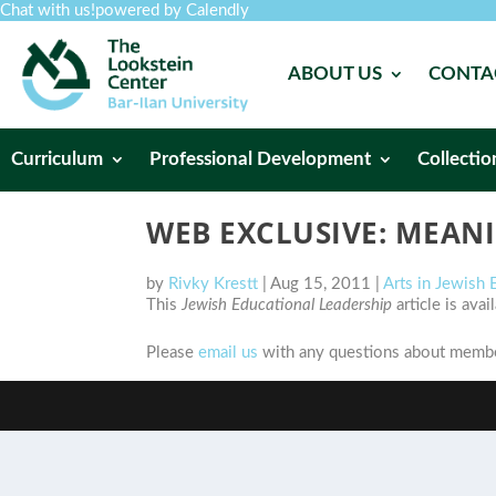
Chat with us!
powered by Calendly
ABOUT US
CONTA
Curriculum
Professional Development
Collectio
WEB EXCLUSIVE: MEANI
by
Rivky Krestt
|
Aug 15, 2011
|
Arts in Jewish
This
Jewish Educational Leadership
article is ava
Please
email us
with any questions about member