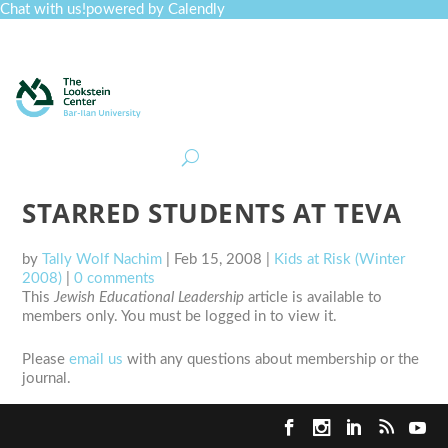
Chat with us!
powered by Calendly
Curriculum
Professional Development
Collections
Journal
Job Board
Post
Join
STARRED STUDENTS AT TEVA
by
Tally Wolf Nachim
|
Feb 15, 2008
|
Kids at Risk (Winter
2008)
|
0 comments
This
Jewish Educational Leadership
article is available to
members only. You must be logged in to view it.
Please
email us
with any questions about membership or the
journal.