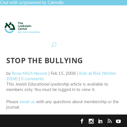
Chat with us!
powered by Calendly
Curriculum
Professional Development
Collections
Journal
Job Board
Post
Join
STOP THE BULLYING
by
Rona Milch Novick
|
Feb 15, 2008
|
Kids at Risk (Winter
2008)
|
0 comments
This
Jewish Educational Leadership
article is available to
members only. You must be logged in to view it.
Please
email us
with any questions about membership or the
journal.