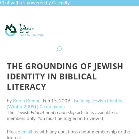
Chat with us!
powered by Calendly
Curriculum
Professional Development
Collections
Journal
Job Board
Post
Join
THE GROUNDING OF JEWISH
IDENTITY IN BIBLICAL
LITERACY
by
Keren Romm
|
Feb 15, 2009
|
Building Jewish Identity
(Winter 2009)
|
0 comments
This
Jewish Educational Leadership
article is available to
members only. You must be logged in to view it.
Please
email us
with any questions about membership or the
journal.