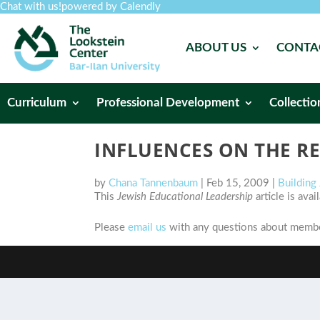
Chat with us!
powered by Calendly
ABOUT US
CONTA
Curriculum
Professional Development
Collectio
INFLUENCES ON THE RE
by
Chana Tannenbaum
|
Feb 15, 2009
|
Building
This
Jewish Educational Leadership
article is ava
Please
email us
with any questions about member