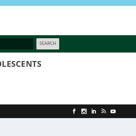
OLESCENTS