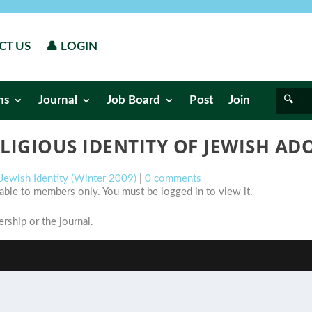
CT US
👤 LOGIN
ns
Journal
Job Board
Post
Join
LIGIOUS IDENTITY OF JEWISH AD
 Jewish Identity (Winter 2009)
|
0 comments
ilable to members only. You must be logged in to view it.
ship or the journal.