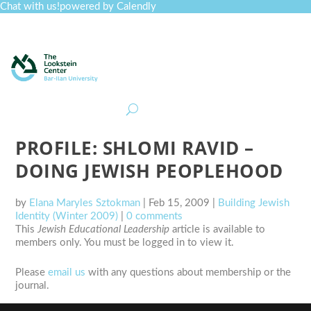
Chat with us!
powered by Calendly
Curriculum
Professional Development
Collections
Journal
Job Board
Post
Join
PROFILE: SHLOMI RAVID –
DOING JEWISH PEOPLEHOOD
by
Elana Maryles Sztokman
|
Feb 15, 2009
|
Building Jewish
Identity (Winter 2009)
|
0 comments
This
Jewish Educational Leadership
article is available to
members only. You must be logged in to view it.
Please
email us
with any questions about membership or the
journal.