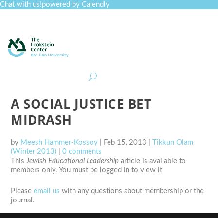
Chat with us!
powered by Calendly
Curriculum
Professional Development
Collections
Journal
Job Board
Post
Join
A SOCIAL JUSTICE BET
MIDRASH
by
Meesh Hammer-Kossoy
|
Feb 15, 2013
|
Tikkun Olam
(Winter 2013)
|
0 comments
This
Jewish Educational Leadership
article is available to
members only. You must be logged in to view it.
Please
email us
with any questions about membership or the
journal.