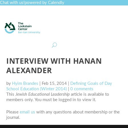
Chat with us!
powered by Calendly
Curriculum
Professional Development
Collections
Journal
Job Board
Post
Join
INTERVIEW WITH HANAN
ALEXANDER
by
Hyim Brandes
|
Feb 15, 2014
|
Defining Goals of Day
School Education (Winter 2014)
|
0 comments
This
Jewish Educational Leadership
article is available to
members only. You must be logged in to view it.
Please
email us
with any questions about membership or the
journal.