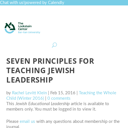
Chat with us!
powered by Calendly
Curriculum
Professional Development
Collections
Journal
Job Board
Post
Join
SEVEN PRINCIPLES FOR
TEACHING JEWISH
LEADERSHIP
by
Rachel Levitt Klein
|
Feb 15, 2016
|
Teaching the Whole
Child (Winter 2016)
|
0 comments
This
Jewish Educational Leadership
article is available to
members only. You must be logged in to view it.
Please
email us
with any questions about membership or the
journal.