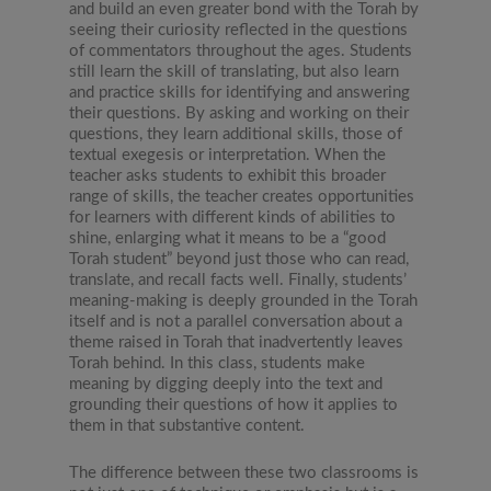
and build an even greater bond with the Torah by
seeing their curiosity reflected in the questions
of commentators throughout the ages. Students
still learn the skill of translating, but also learn
and practice skills for identifying and answering
their questions. By asking and working on their
questions, they learn additional skills, those of
textual exegesis or interpretation. When the
teacher asks students to exhibit this broader
range of skills, the teacher creates opportunities
for learners with different kinds of abilities to
shine, enlarging what it means to be a “good
Torah student” beyond just those who can read,
translate, and recall facts well. Finally, students’
meaning-making is deeply grounded in the Torah
itself and is not a parallel conversation about a
theme raised in Torah that inadvertently leaves
Torah behind. In this class, students make
meaning by digging deeply into the text and
grounding their questions of how it applies to
them in that substantive content.
The difference between these two classrooms is