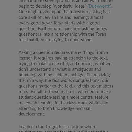
inclination to solve problems and allows them to
begin to develop “wonderful ideas” (
Duckworth
).
One might even argue that question-asking is a
core skill of Jewish life and learning; almost
every good
devar Torah
starts with a good
question. Furthermore, question-asking brings
questioners into a relationship with the Torah
text that they are trying to understand.
Asking a question requires many things from a
learner. It requires paying attention to the text,
trying to make sense of it, and noticing what we
don’t understand or what is ambiguous and
brimming with possible meanings. It is realizing
that in a way, the text
wants
our questions; our
questions matter to the text, and this text matters
to us. For all of these reasons, we need to make
student question-asking a more central feature
of Jewish learning in the classroom, while also
attending to both knowledge and skill
development.
Imagine a fourth-grade classroom where