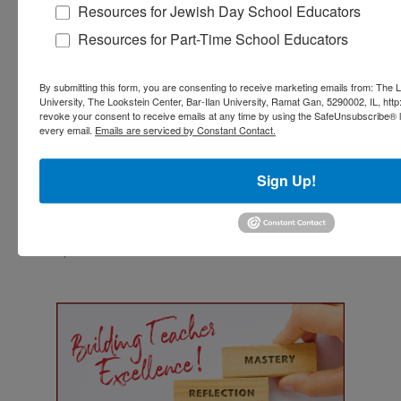
Resources for Jewish Day School Educators
Resources for Part-Time School Educators
Orit Kent and Allison Cook
Dr. Orit Kent
and
Allison Cook
are the Co-
By submitting this form, you are consenting to receive marketing emails from: The L
Founders and Co-Directors of the
Pedagogy of
University, The Lookstein Center, Bar-Ilan University, Ramat Gan, 5290002, IL, http
revoke your consent to receive emails at any time by using the SafeUnsubscribe® li
Partnership
(PoP), an innovative research-based
every email.
Emails are serviced by Constant Contact.
approach that re-envisions Jewish learning and
cultivates the habits of wonder, empathy, and
responsibility and promotes connectivity. Both
Sign Up!
are long-time educators, teacher-educators,
educational researchers, and writers. Orit and
Allison have published widely, and Orit is the co-
author of the award-winning book,
A Philosophy
of Havruta
.