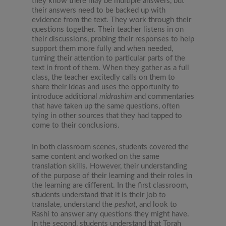
they know there may be multiple answers, but
their answers need to be backed up with
evidence from the text. They work through their
questions together. Their teacher listens in on
their discussions, probing their responses to help
support them more fully and when needed,
turning their attention to particular parts of the
text in front of them. When they gather as a full
class, the teacher excitedly calls on them to
share their ideas and uses the opportunity to
introduce additional
midrashim
and commentaries
that have taken up the same questions, often
tying in other sources that they had tapped to
come to their conclusions.
In both classroom scenes, students covered the
same content and worked on the same
translation skills. However, their understanding
of the purpose of their learning and their roles in
the learning are different. In the first classroom,
students understand that it is their job to
translate, understand the
peshat
, and look to
Rashi to answer any questions they might have.
In the second, students understand that Torah