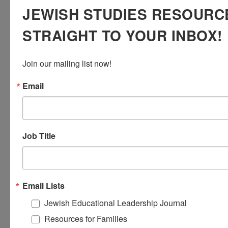
JEWISH STUDIES RESOURC
the center to help ensure that all of our children
have the opportunity to receive Torah as
their
yerushah
.
STRAIGHT TO YOUR INBOX!
For further resources about this approach, see
this
Torah learning protocol
to support students
Join our mailing list now!
to notice details in the text and ask questions.
Email
Job Title
Email Lists
Jewish Educational Leadership Journal
Resources for Families