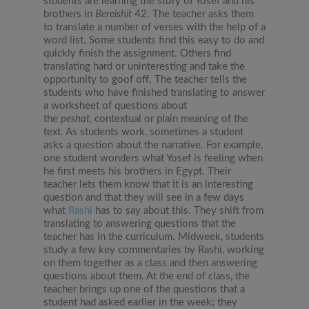
students are learning the story of Yosef and his
brothers in
Bereishit
42. The teacher asks them
to translate a number of verses with the help of a
word list. Some students find this easy to do and
quickly finish the assignment. Others find
translating hard or uninteresting and take the
opportunity to goof off. The teacher tells the
students who have finished translating to answer
a worksheet of questions about
the
peshat,
contextual or plain meaning of the
text. As students work, sometimes a student
asks a question about the narrative. For example,
one student wonders what Yosef is feeling when
he first meets his brothers in Egypt. Their
teacher lets them know that it is an interesting
question and that they will see in a few days
what
Rashi
has to say about this. They shift from
translating to answering questions that the
teacher has in the curriculum. Midweek, students
study a few key commentaries by Rashi, working
on them together as a class and then answering
questions about them. At the end of class, the
teacher brings up one of the questions that a
student had asked earlier in the week; they