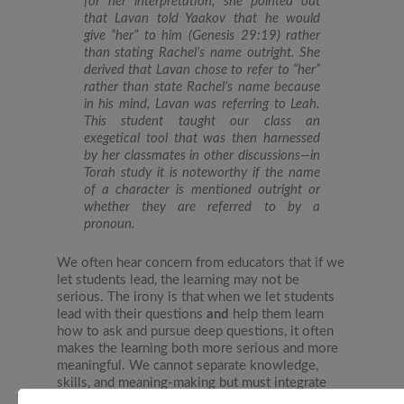
for her interpretation, she pointed out
that Lavan told Yaakov that he would
give “her” to him (Genesis 29:19) rather
than stating Rachel’s name outright. She
derived that Lavan chose to refer to “her”
rather than state Rachel’s name because
in his mind, Lavan was referring to Leah.
This student taught our class an
exegetical tool that was then harnessed
by her classmates in other discussions—in
Torah study it is noteworthy if the name
of a character is mentioned outright or
whether they are referred to by a
pronoun.
We often hear concern from educators that if we
let students lead, the learning may not be
serious. The irony is that when we let students
lead with their questions
and
help them learn
how to ask and pursue deep questions, it often
makes the learning both more serious and more
meaningful. We cannot separate knowledge,
skills, and meaning-making but must integrate
these domains by putting children’s questions at