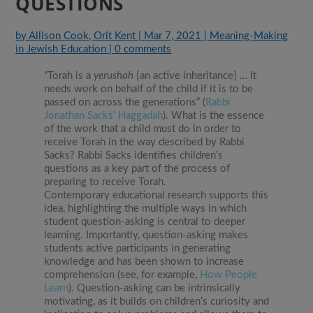
QUESTIONS
by
Allison Cook
,
Orit Kent
|
Mar 7, 2021
|
Meaning-Making
in Jewish Education
|
0 comments
“Torah is a
yerushah
[an active inheritance] … It
needs work on behalf of the child if it is to be
passed on across the generations” (
Rabbi
Jonathan Sacks’ Haggadah
). What is the essence
of the work that a child must do in order to
receive Torah in the way described by Rabbi
Sacks? Rabbi Sacks identifies children’s
questions as a key part of the process of
preparing to receive Torah.
Contemporary educational research supports this
idea, highlighting the multiple ways in which
student question-asking is central to deeper
learning. Importantly, question-asking makes
students active participants in generating
knowledge and has been shown to increase
comprehension (see, for example,
How People
Learn
). Question-asking can be intrinsically
motivating, as it builds on children’s curiosity and