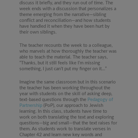
discuss it briefly, and they run out of time. The
week ends with a discussion that personalizes a
theme emerging from the narrative—sibling
conflict and reconciliation—and how students
have handled it when they have been hurt by
their own siblings.
The teacher recounts the week to a colleague,
who marvels at how thoroughly the teacher was
able to teach the material. The teacher says,
“Thanks, but it still feels like I’m missing
something, I just can’t put my finger on it…”
Imagine the same classroom but in this scenario
the teacher has been working throughout the
year with students on the skill of asking deep,
text-based questions through the
Pedagogy of
Partnership
(PoP), our approach to Jewish
learning. In this class, students have time to
work on both translating the text and exploring
questions—big and small—that the text raises for
them. As students work to translate verses in
Chapter 42 and learn new key words and