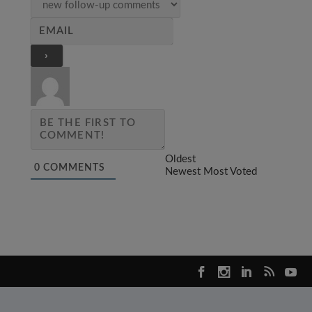
Oldest
0
COMMENTS
Newest
Most Voted