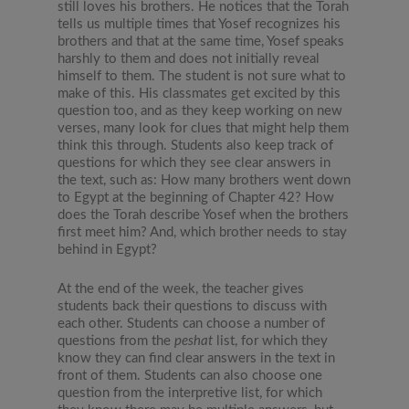
still loves his brothers. He notices that the Torah
tells us multiple times that Yosef recognizes his
brothers and that at the same time, Yosef speaks
harshly to them and does not initially reveal
himself to them. The student is not sure what to
make of this. His classmates get excited by this
question too, and as they keep working on new
verses, many look for clues that might help them
think this through. Students also keep track of
questions for which they see clear answers in
the text, such as: How many brothers went down
to Egypt at the beginning of Chapter 42? How
does the Torah describe Yosef when the brothers
first meet him? And, which brother needs to stay
behind in Egypt?
At the end of the week, the teacher gives
students back their questions to discuss with
each other. Students can choose a number of
questions from the
peshat
list, for which they
know they can find clear answers in the text in
front of them. Students can also choose one
question from the interpretive list, for which