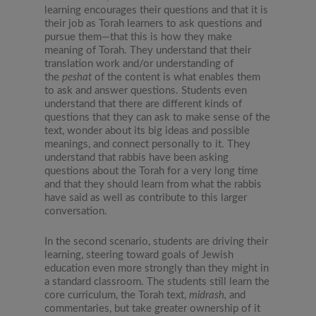
learning encourages their questions and that it is
their job as Torah learners to ask questions and
pursue them—that this is how they make
meaning of Torah. They understand that their
translation work and/or understanding of
the
peshat
of the content is what enables them
to ask and answer questions. Students even
understand that there are different kinds of
questions that they can ask to make sense of the
text, wonder about its big ideas and possible
meanings, and connect personally to it. They
understand that rabbis have been asking
questions about the Torah for a very long time
and that they should learn from what the rabbis
have said as well as contribute to this larger
conversation.
In the second scenario, students are driving their
learning, steering toward goals of Jewish
education even more strongly than they might in
a standard classroom. The students still learn the
core curriculum, the Torah text,
midrash,
and
commentaries, but take greater ownership of it