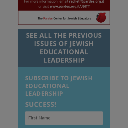
SEE ALL THE PREVIOUS
ISSUES OF JEWISH
EDUCATIONAL
LEADERSHIP
SUBSCRIBE TO JEWISH
EDUCATIONAL
LEADERSHIP
SUCCESS!