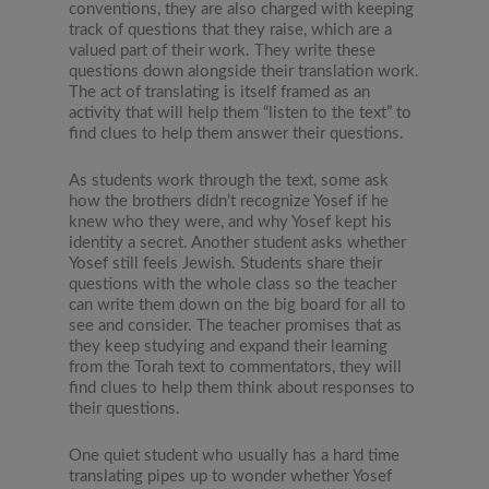
conventions, they are also charged with keeping
track of questions that they raise, which are a
valued part of their work. They write these
questions down alongside their translation work.
The act of translating is itself framed as an
activity that will help them “listen to the text” to
find clues to help them answer their questions.
As students work through the text, some ask
how the brothers didn’t recognize Yosef if he
knew who they were, and why Yosef kept his
identity a secret. Another student asks whether
Yosef still feels Jewish. Students share their
questions with the whole class so the teacher
can write them down on the big board for all to
see and consider. The teacher promises that as
they keep studying and expand their learning
from the Torah text to commentators, they will
find clues to help them think about responses to
their questions.
One quiet student who usually has a hard time
translating pipes up to wonder whether Yosef