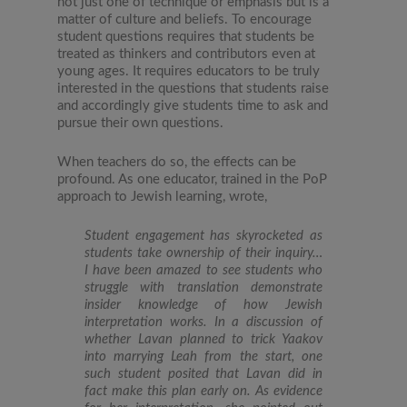
not just one of technique or emphasis but is a
matter of culture and beliefs. To encourage
student questions requires that students be
treated as thinkers and contributors even at
young ages. It requires educators to be truly
interested in the questions that students raise
and accordingly give students time to ask and
pursue their own questions.
When teachers do so, the effects can be
profound. As one educator, trained in the PoP
approach to Jewish learning, wrote,
Student engagement has skyrocketed as
students take ownership of their inquiry…
I have been amazed to see students who
struggle with translation demonstrate
insider knowledge of how Jewish
interpretation works. In a discussion of
whether Lavan planned to trick Yaakov
into marrying Leah from the start, one
such student posited that Lavan did in
fact make this plan early on. As evidence