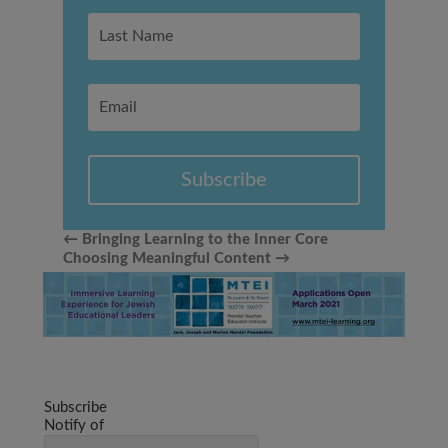
Subscribe
←
Bringing Learning to the Inner Core
Choosing Meaningful Content
→
Subscribe
Notify of