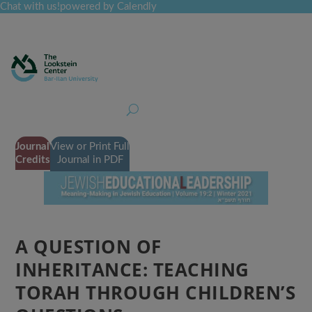
Chat with us!
powered by Calendly
Curriculum
Professional Development
Collections
Journal
Job Board
Post
Join
Journal
View or Print Full
Credits
Journal in PDF
A QUESTION OF
INHERITANCE: TEACHING
TORAH THROUGH CHILDREN’S