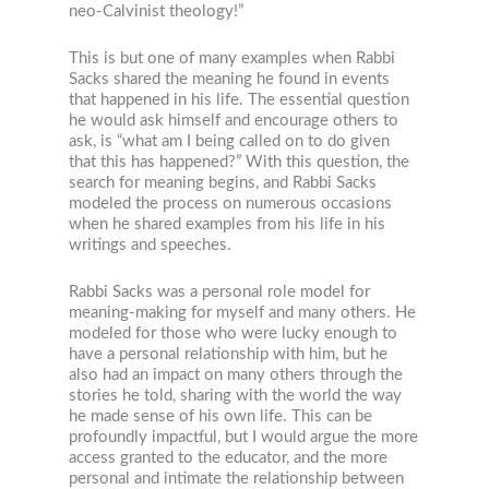
neo-Calvinist theology!”
This is but one of many examples when Rabbi
Sacks shared the meaning he found in events
that happened in his life. The essential question
he would ask himself and encourage others to
ask, is “what am I being called on to do given
that this has happened?” With this question, the
search for meaning begins, and Rabbi Sacks
modeled the process on numerous occasions
when he shared examples from his life in his
writings and speeches.
Rabbi Sacks was a personal role model for
meaning-making for myself and many others. He
modeled for those who were lucky enough to
have a personal relationship with him, but he
also had an impact on many others through the
stories he told, sharing with the world the way
he made sense of his own life. This can be
profoundly impactful, but I would argue the more
access granted to the educator, and the more
personal and intimate the relationship between