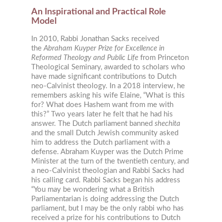
An Inspirational and Practical Role
Model
In 2010, Rabbi Jonathan Sacks received
the
Abraham Kuyper Prize for Excellence in
Reformed Theology and Public Life
from Princeton
Theological Seminary, awarded to scholars who
have made significant contributions to Dutch
neo-Calvinist theology. In a 2018 interview, he
remembers asking his wife Elaine, “What is this
for? What does Hashem want from me with
this?” Two years later he felt that he had his
answer. The Dutch parliament banned
shechita
and the small Dutch Jewish community asked
him to address the Dutch parliament with a
defense. Abraham Kuyper was the Dutch Prime
Minister at the turn of the twentieth century, and
a neo-Calvinist theologian and Rabbi Sacks had
his calling card. Rabbi Sacks began his address
“You may be wondering what a British
Parliamentarian is doing addressing the Dutch
parliament, but I may be the only rabbi who has
received a prize for his contributions to Dutch