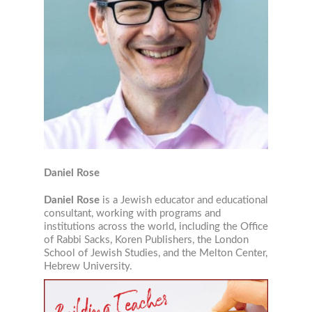
JEWISH STUDIES RESOURC
STRAIGHT TO YOUR INBOX!
Daniel Rose
Daniel Rose
is a Jewish educator and educational
Join our mailing list now!
consultant, working with programs and
institutions across the world, including the Office
of Rabbi Sacks, Koren Publishers, the London
Email
School of Jewish Studies, and the Melton Center,
Hebrew University.
Job Title