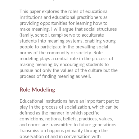
This paper explores the roles of educational
institutions and educational practitioners as
providing opportunities for learning how to
make meaning. I will argue that social structures
(family, school, camp) serve to acculturate
students into meaning systems, enabling young
people to participate in the prevailing social
norms of the community or society. Role
modeling plays a central role in the process of
making meaning by encouraging students to
pursue not only the values of the culture but the
process of finding meaning as well.
Role Modeling
Educational institutions have an important part to
play in the process of socialization, which can be
defined as the manner in which specific
convictions, notions, beliefs, practices, values,
and norms are transmitted to future generations.
Transmission happens primarily through the
observation of and in conversation with