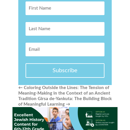
Subscribe
←
Coloring Outside the Lines: The Tension of
Meaning-Making in the Context of an Ancient
Tradition
Girsa de-Yankuta: The Building Block
of Meaningful Learning
→