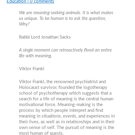
Education
|
0 comments
We are meaning-seeking animals. It is what makes
us unique. To be human is to ask the question,
Why?
Rabbi Lord Jonathan Sacks
A single moment can retroactively flood an entire
life with meaning.
Viktor Frankl
Viktor Frankl, the renowned psychiatrist and
Holocaust survivor, founded the logotherapy
school of psychotherapy which suggests that a
search for a life of meaning is the central human
motivational force. Meaning-making is the
process by which people interpret and find
meaning in situations, events, and experiences in
their lives, as well as in relationships and in their
own sense of self. The pursuit of meaning is the
most human of quests.