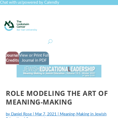
Chat with us!
powered by Calendly
Curriculum
Professional Development
Collections
Journal
Job Board
Post
Join
Journal
View or Print Full
Credits
Journal in PDF
ROLE MODELING THE ART OF
MEANING-MAKING
by
Daniel Rose
|
Mar 7, 2021
|
Meaning-Making in Jewish