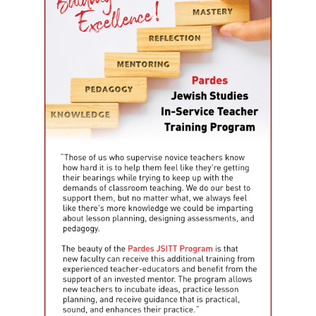
Email Lists
Jewish Educational Leadership Journal
Resources for Families
Resources for Jewish Day School Educators
Resources for Part-Time School Educators
By submitting this form, you are consenting to receive marketing emails from: The L
University, The Lookstein Center, Bar-Ilan University, Ramat Gan, 5290002, IL, http
revoke your consent to receive emails at any time by using the SafeUnsubscribe® li
every email.
Emails are serviced by Constant Contact.
Sign Up!