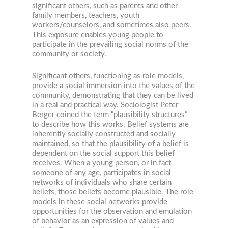
significant others, such as parents and other
family members, teachers, youth
workers/counselors, and sometimes also peers.
This exposure enables young people to
participate in the prevailing social norms of the
community or society.
Significant others, functioning as role models,
provide a social immersion into the values of the
community, demonstrating that they can be lived
in a real and practical way. Sociologist Peter
Berger coined the term “plausibility structures”
to describe how this works. Belief systems are
inherently socially constructed and socially
maintained, so that the plausibility of a belief is
dependent on the social support this belief
receives. When a young person, or in fact
someone of any age, participates in social
networks of individuals who share certain
beliefs, those beliefs become plausible. The role
models in these social networks provide
opportunities for the observation and emulation
of behavior as an expression of values and