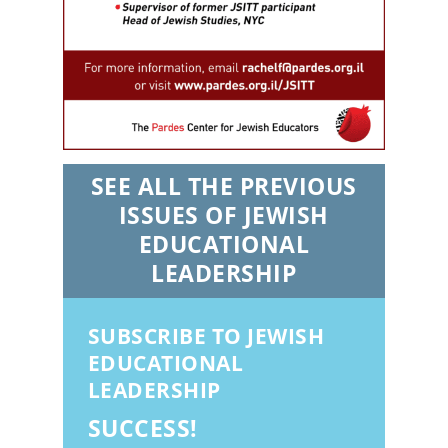
SEE ALL THE PREVIOUS
ISSUES OF JEWISH
EDUCATIONAL
LEADERSHIP
SUBSCRIBE TO JEWISH
EDUCATIONAL
LEADERSHIP
SUCCESS!