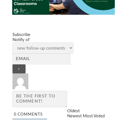
Subscribe
Notify of
Oldest
0
COMMENTS
Newest
Most Voted