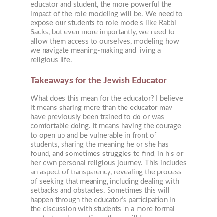
educator and student, the more powerful the
impact of the role modeling will be. We need to
expose our students to role models like Rabbi
Sacks, but even more importantly, we need to
allow them access to ourselves, modeling how
we navigate meaning-making and living a
religious life.
Takeaways for the Jewish Educator
What does this mean for the educator? I believe
it means sharing more than the educator may
have previously been trained to do or was
comfortable doing. It means having the courage
to open up and be vulnerable in front of
students, sharing the meaning he or she has
found, and sometimes struggles to find, in his or
her own personal religious journey. This includes
an aspect of transparency, revealing the process
of seeking that meaning, including dealing with
setbacks and obstacles. Sometimes this will
happen through the educator’s participation in
the discussion with students in a more formal