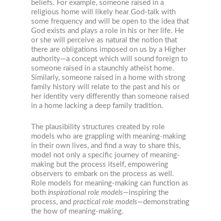
beliefs. For example, someone raised in a
religious home will likely hear God-talk with
some frequency and will be open to the idea that
God exists and plays a role in his or her life. He
or she will perceive as natural the notion that
there are obligations imposed on us by a Higher
authority—a concept which will sound foreign to
someone raised in a staunchly atheist home.
Similarly, someone raised in a home with strong
family history will relate to the past and his or
her identity very differently than someone raised
in a home lacking a deep family tradition.
The plausibility structures created by role
models who are grappling with meaning-making
in their own lives, and find a way to share this,
model not only a specific journey of meaning-
making but the process itself, empowering
observers to embark on the process as well.
Role models for meaning-making can function as
both
inspirational role models
—inspiring the
process, and
practical role models
—demonstrating
the how of meaning-making.