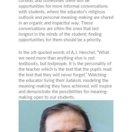
context, and sometimes there will be
opportunities for more informal conversations
with students, where the educator’s religious
outlook and personal meaning-making are shared
in an organic and impactful way. These
conversations are often the ones that last
longest in the minds of the student; finding
opportunities for them should be a priority.
In the oft-quoted words of A.J. Heschel, “What
we need more than anything else is not
textbooks, but
textpeople
. It is the personality of
the teacher which is the text that the pupils read:
the text that they will never forget.” Watching
the educator living their Judaism, modeling the
meaning-making they have achieved, will inspire
and demonstrate the possibilities for meaning-
making open to our students.