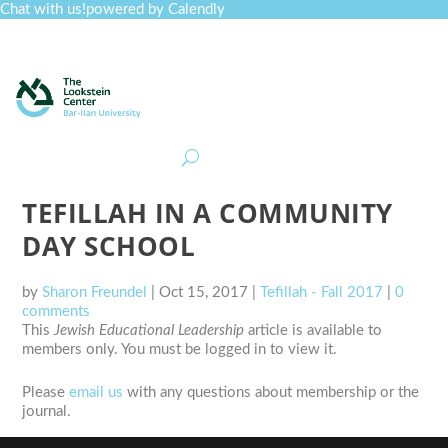
Chat with us!
powered by Calendly
Curriculum
Professional Development
Collections
Journal
Job Board
Post
Join
TEFILLAH IN A COMMUNITY
DAY SCHOOL
by
Sharon Freundel
|
Oct 15, 2017
|
Tefillah - Fall 2017
|
0
comments
This
Jewish Educational Leadership
article is available to
members only. You must be logged in to view it.
Please
email us
with any questions about membership or the
journal.