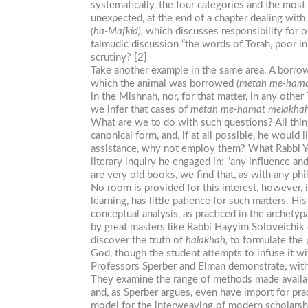
systematically, the four categories and the most 
unexpected, at the end of a chapter dealing with
(ha-Mafkid),
which discusses responsibility for ob
talmudic discussion “the words of Torah, poor in
scrutiny? [2]
Take another example in the same area. A borrow
which the animal was borrowed
(metah
me-hama
in the Mishnah, nor, for that matter, in any other 
we infer that cases of
metah
me-hamat
melakha
What are we to do with such questions? All thing
canonical form, and, if at all possible, he would
assistance, why not employ them? What Rabbi Yehi
literary inquiry he engaged in: “any influence an
are very old books, we find that, as with any philo
No room is provided for this interest, however,
learning, has little patience for such matters. H
conceptual analysis, as practiced in the archetyp
by great masters like Rabbi Hayyim Soloveichik o
discover the truth of
halakhah,
to formulate the p
God, though the student attempts to infuse it w
Professors Sperber and Elman demonstrate, with g
They examine the range of methods made availabl
and, as Sperber argues, even have import for prac
model for the interweaving of modern scholarshi