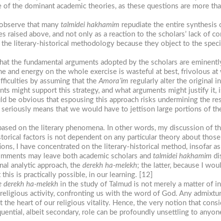
ce of the dominant academic theories, as these questions are more tha
o observe that many
talmidei
hakhamim
repudiate the entire synthesis 
les raised above, and not only as a reaction to the scholars’ lack of
 the literary-historical methodology because they object to the speci
hat the fundamental arguments adopted by the scholars are eminentl
time and energy on the whole exercise is wasteful at best, frivolous a
fficulties by assuming that the
Amora’im
regularly alter the original i
s might support this strategy, and what arguments might justify it, i
uld be obvious that espousing this approach risks undermining the r
ns seriously means that we would have to jettison large portions of th
based on the literary phenomena. In other words, my discussion of the
storical factors is not dependent on any particular theory about those
ons, I have concentrated on the literary-historical method, insofar as 
comments may leave both academic scholars and
talmidei
hakhamim
di
onal analytic approach, the
derekh
ha-melekh
; the latter, because I wou
this is practically possible, in our learning. [12]
e derekh
ha-melekh
in the study of Talmud is not merely a matter of in
religious activity, confronting us with the word of God. Any admixtur
t the heart of our religious vitality. Hence, the very notion that cons
uential, albeit secondary, role can be profoundly unsettling to any