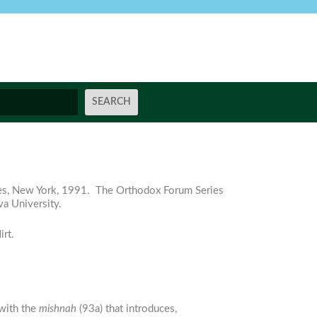
ies, New York, 1991. The Orthodox Forum Series
va University.
rt.
n with the
mishnah
(93a) that introduces,