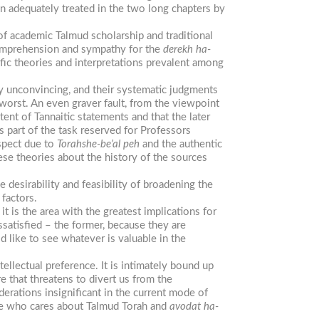
n adequately treated in the two long chapters by
of academic Talmud scholarship and traditional
 comprehension and sympathy for the
derekh
ha-
fic theories and interpretations prevalent among
y unconvincing, and their systematic judgments
t worst. An even graver fault, from the viewpoint
ntent of Tannaitic statements and that the later
s part of the task reserved for Professors
espect due to
Torah
she-be’al
peh
and the authentic
ese theories about the history of the sources
 desirability and feasibility of broadening the
 factors.
it is the area with the greatest implications for
ssatisfied – the former, because they are
ld like to see whatever is valuable in the
tellectual preference. It is intimately bound up
e that threatens to divert us from the
iderations insignificant in the current mode of
one who cares about Talmud Torah and
avodat
ha-