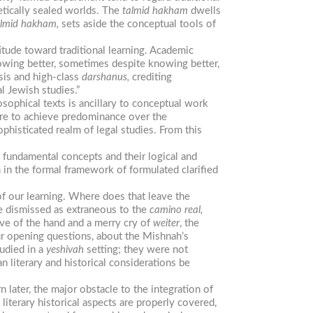
metically sealed worlds. The
talmid
hakham
dwells
lmid
hakham,
sets aside the conceptual tools of
itude toward traditional learning. Academic
nowing better, sometimes despite knowing better,
ysis and high-class
darshanus,
crediting
l Jewish studies.”
osophical texts is ancillary to conceptual work
ilure to achieve predominance over the
phisticated realm of legal studies. From this
he fundamental concepts and their logical and
m in the formal framework of formulated clarified
f our learning. Where does that leave the
re dismissed as extraneous to the
camino
real,
ve of the hand and a merry cry of
weiter
, the
ur opening questions, about the Mishnah’s
udied in a
yeshivah
setting; they were not
n literary and historical considerations be
 later, the major obstacle to the integration of
e literary historical aspects are properly covered,