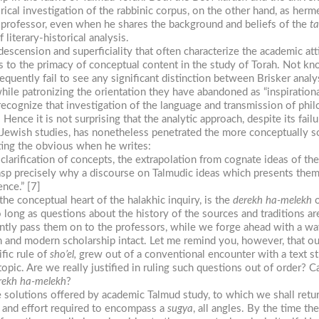
rical investigation of the rabbinic corpus, on the other hand, as her
the professor, even when he shares the background and beliefs of the
ta
iterary-historical analysis.
descension and superficiality that often characterize the academic att
ss to the primacy of conceptual content in the study of Torah. Not k
equently fail to see any significant distinction between Brisker anal
while patronizing the orientation they have abandoned as “inspirationa
recognize that investigation of the language and transmission of phil
. Hence it is not surprising that the analytic approach, despite its fa
of Jewish studies, has nonetheless penetrated the more conceptually so
ting the obvious when he writes:
he clarification of concepts, the extrapolation from cognate ideas of t
 grasp precisely why a discourse on Talmudic ideas which presents the
nce.” [7]
the conceptual heart of the halakhic inquiry, is the
derekh
ha-melekh
o
long as questions about the history of the sources and traditions a
tly pass them on to the professors, while we forge ahead with a wa
h and modern scholarship intact. Let me remind you, however, that o
fic rule of
sho’el,
grew out of a conventional encounter with a text st
opic. Are we really justified in ruling such questions out of order? Ca
rekh
ha-melekh
?
 solutions offered by academic Talmud study, to which we shall return
 and effort required to encompass a
sugya
, all angles. By the time th