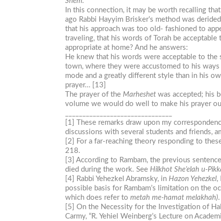
Shem.
In this connection, it may be worth recalling th
ago Rabbi Hayyim Brisker’s method was derided 
that his approach was too old- fashioned to appe
traveling, that his words of Torah be acceptable
appropriate at home? And he answers:
He knew that his words were acceptable to the s
town, where they were accustomed to his ways of 
mode and a greatly different style than in his o
prayer… [13]
The prayer of the
Marheshet
was accepted; his bo
volume we would do well to make his prayer o
_______________________________
[1] These remarks draw upon my correspondence w
discussions with several students and friends, 
[2] For a far-reaching theory responding to the
218.
[3] According to Rambam, the previous sentence a
died during the work. See
Hilkhot
She’elah
u-Pik
[4] Rabbi Yehezkel Abramsky, in
Hazon Yehezkel
,
possible basis for Rambam’s limitation on the 
which does refer to
metah
me-hamat
melakhah)
.
[5] On the Necessity for the Investigation of Hal
Carmy, “R. Yehiel Weinberg’s Lecture on Academi