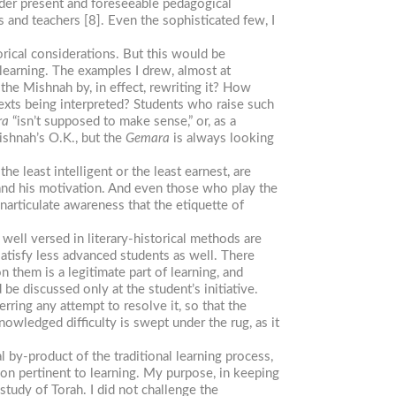
nder present and foreseeable pedagogical
s and teachers [8]. Even the sophisticated few, I
orical considerations. But this would be
 learning. The examples I drew, almost at
he Mishnah by, in effect, rewriting it? How
texts being interpreted? Students who raise such
ra
“isn’t supposed to make sense,” or, as a
shnah’s O.K., but the
Gemara
is always looking
e least intelligent or the least earnest, are
nd his motivation. And even those who play the
rticulate awareness that the etiquette of
 well versed in literary-historical methods are
satisfy less advanced students as well. There
n them is a legitimate part of learning, and
 be discussed only at the student’s initiative.
erring any attempt to resolve it, so that the
owledged difficulty is swept under the rug, as it
l by-product of the traditional learning process,
tion pertinent to learning. My purpose, in keeping
study of Torah. I did not challenge the