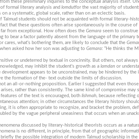
rom these preliminary inquiries to the conceptual analysis itself. U
of formal literary analysis and
lomdut
for the vast majority of student
 on a systematic, global scale, rather than on an eclectic basis.
f Talmud students should not be acquainted with formal literary-hist
 fact that these questions often arise spontaneously in the course of
 far from exceptional. How often does the
Gemara
seem to construe t
g to bear a factor patently absent from the language of the primary 
 cares, what’s bothering them, are likely to conclude that the
Gema
, when asked how her son was adjusting to
Gemara:
“He thinks the Mi
itive or undeterred by textual in concinnity. But others, not always th
 acknowledged, may inhibit the student’s growth as a
lamdan
or understa
development appears to be unconstrained, may be hindered by the ina
e the formation of the- text outside the limits of discussion.
not an all-or-nothing proposition. Earlier I suggested that even those
ed arises, rather than consistently. The same kind of compromise may 
y features of the text is encouraged, both
lishmah,
because reflecting o
ontaneous attention; in other circumstances the literary history should
ing, it is often appropriate to recognize, and bracket the problem, def
roubled by the vague peripheral uneasiness that occurs when an unackn
henomena discussed by literary-historical theorists occurs as a natura
nomena is no different, in principle, from that of geographic informa
 briefly the possible integration of modern Talmud scholarship in the 