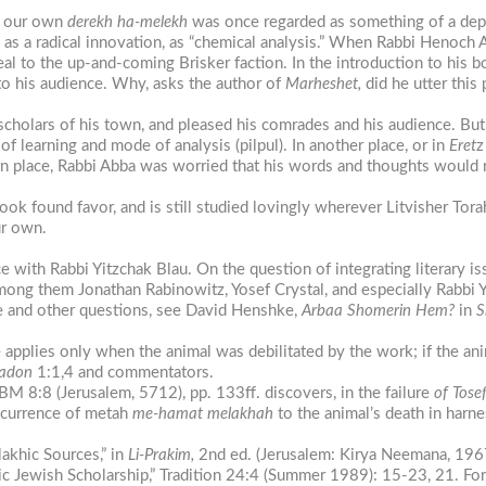
at our own
derekh
ha-melekh
was once regarded as something of a depar
as a radical innovation, as “chemical analysis.” When Rabbi Henoch 
al to the up-and-coming Brisker faction. In the introduction to his 
 to his audience. Why, asks the author of
Marheshet,
did he utter this 
cholars of his town, and pleased his comrades and his audience. But 
learning and mode of analysis (pilpul). In another place, or in
Eret
wn place, Rabbi Abba was worried that his words and thoughts would n
ok found favor, and is still studied lovingly wherever Litvisher Torah
ur own.
ith Rabbi Yitzchak Blau. On the question of integrating literary is
among them Jonathan Rabinowitz, Yosef Crystal, and especially Rabbi
se and other questions, see David Henshke,
Arbaa
Shomerin
Hem?
in
S
pplies only when the animal was debilitated by the work; if the anim
kadon
1:1,4 and commentators.
 BM 8:8 (Jerusalem, 5712), pp. 133ff. discovers, in the failure
of Tose
occurrence of metah
me-hamat melakhah
to the animal’s death in harne
akhic Sources,” in
Li-Prakim,
2nd ed. (Jerusalem: Kirya Neemana, 196
c Jewish Scholarship,” Tradition 24:4 (Summer 1989): 15-23, 21. Fo