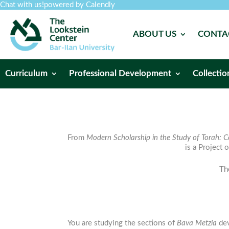
Chat with us!
powered by Calendly
ABOUT US
CONTA
Curriculum
Professional Development
Collectio
From
Modern Scholarship in the Study of Torah: C
is a Project 
Th
You are studying the sections of
Bava
Metzia
dev