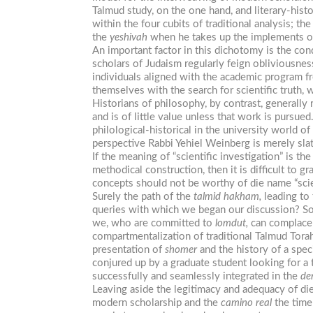
Talmud study, on the one hand, and literary-histo
within the four cubits of traditional analysis; 
the
yeshivah
when he takes up the implements of l
An important factor in this dichotomy is the con
scholars of Judaism regularly feign obliviousne
individuals aligned with the academic program fr
themselves with the search for scientific truth, 
Historians of philosophy, by contrast, generally 
and is of little value unless that work is pursued
philological-historical in the university world 
perspective Rabbi Yehiel Weinberg is merely sla
If the meaning of “scientific investigation” is t
methodical construction, then it is difficult to
concepts should not be worthy of die name “scie
Surely the path of the
talmid
hakham,
leading to 
queries with which we began our discussion? So 
we, who are committed to
lomdut,
can complacen
compartmentalization of traditional Talmud Tora
presentation of
shomer
and the history of a speci
conjured up by a graduate student looking for a t
successfully and seamlessly integrated in the
de
Leaving aside the legitimacy and adequacy of die
modern scholarship and the
camino
real
the time