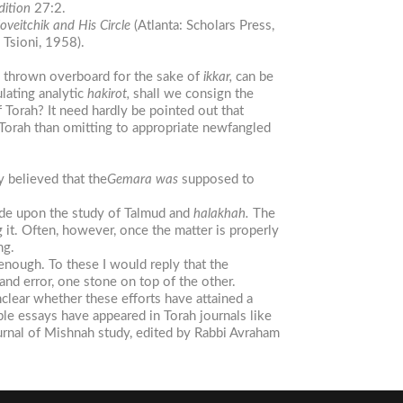
dition
27:2.
oveitchik
and
H
is
Circle
(Atlanta: Scholars Press,
. Tsioni, 1958).
e thrown overboard for the sake of
ikkar,
can be
ulating analytic
hakirot,
shall we consign the
f Torah? It need hardly be pointed out that
 Torah than omitting to appropriate newfangled
ly believed that the
Gemara
was
supposed to
ude upon the study of Talmud and
halakhah.
The
 it. Often, however, once the matter is properly
ng.
enough. To these I would reply that the
and error, one stone on top of the other.
nclear whether these efforts have attained a
ble essays have appeared in Torah journals like
ournal of Mishnah study, edited by Rabbi Avraham