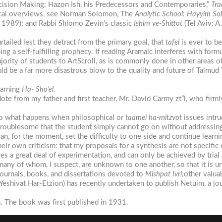
ecision Making: Hazon Ish, his Predecessors and Contemporaries,”
Tra
ogical overviews, see Norman Solomon, The
Analytic
School:
Hayyim
Sol
 1989); and Rabbi Shlomo Zevin’s classic
Ishim
ve-Shittot
(Tel Aviv: A
tailed lest they detract from the primary goal, that
tafel
is ever to b
ng a self-fulfilling prophecy. If reading Aramaic interferes with form
ajority of students to ArtScroll, as is commonly done in other areas o
ld be a far more disastrous blow to the quality and future of Talmud
earning
Ha- Sho’el.
ecdote from my father and first teacher, Mr. David Carmy zt”l, who firm
 to what happens when philosophical or
taamei
ha-mitzvot
issues intr
 troublesome that the student simply cannot go on without addressing
can, for the moment, set the difficulty to one side and continue learni
ir own criticism: that my proposals for a synthesis are not specific 
es a great deal of experimentation, and can only be achieved by trial 
many of whom, I suspect, are unknown to one another, so that it is u
journals, books, and dissertations devoted to
Mishpat
Ivri;
other valua
Yeshivat Har-Etzion) has recently undertaken to publish Netuim, a j
n. The book was first published in 1931.