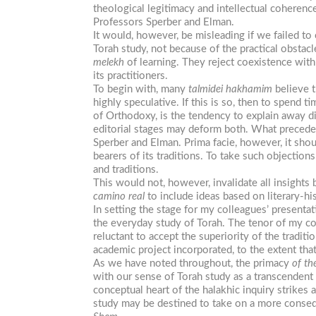
theological legitimacy and intellectual coheren
Professors Sperber and Elman.
It would, however, be misleading if we failed t
Torah study, not because of the practical obstac
melekh
of learning. They reject coexistence with
its practitioners.
To begin with, many
talmidei
hakhamim
believe t
highly speculative. If this is so, then to spend 
of Orthodoxy, is the tendency to explain away di
editorial stages may deform both. What precedent
Sperber and Elman. Prima facie, however, it sho
bearers of its traditions. To take such objectio
and traditions.
This would not, however, invalidate all insights 
camino
real
to include ideas based on literary-hi
In setting the stage for my colleagues’ presentati
the everyday study of Torah. The tenor of my 
reluctant to accept the superiority of the traditi
academic project incorporated, to the extent that 
As we have noted throughout, the primacy
of th
with our sense of Torah study as a transcendent 
conceptual heart of the halakhic inquiry strikes a
study may be destined to take on a more conseq