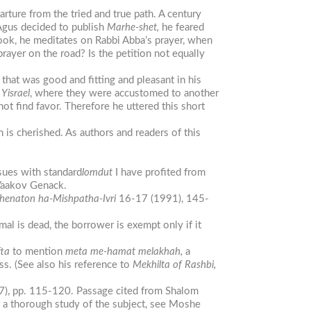
ture from the tried and true path. A century
Agus decided to publish
Marhe-shet,
he feared
book, he meditates on Rabbi Abba’s prayer, when
prayer on the road? Is the petition not equally
that was good and fitting and pleasant in his
z
Yisrael
, where they were accustomed to another
ot find favor. Therefore he uttered this short
 is cherished. As authors and readers of this
sues with standard
lomdut
I have profited from
 Yaakov Genack.
henaton
ha-Mishpat
ha-Ivri
16-17 (1991), 145-
al is dead, the borrower is exempt only if it
fta
to mention
meta me-hamat melakhah,
a
ss. (See also his reference to
Mekhilta
of Rashbi,
7), pp. 115-120. Passage cited from Shalom
r a thorough study of the subject, see Moshe