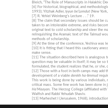
Bleich, “The Role of Manuscripts in Halakhic D
[6] For historical, biographical, and methodol
1993); Yitzhak Adler,
lyyun
be’Lomdut
(New York,
[7] R. Yehiel Weinberg’s Lecture . . .” 19.
[8] The claim that secondary issues should be cur
taken to an intolerable extreme, and risks becomi
original text to cold scholarship and steer the m
relinquishing the Aramaic text of the Talmud wou
methods of scholarship.
[9] At the time of the conference, Yeshiva was l
[10] It is fitting that I heard this cautionary an
make sense.
[11] The situation described here is analogous
question may be valuable in itself; it may be so
formulated, the student realizes that he, or she, 
[12] Those with a foot in both camps may add the
development of a viable
derekh
ha-limmud
requir
This work is being done by various individuals, 
critical mass. Some fine work has been done in 
Ha’Maayan.
The Herzog College (affiliated with 
Walfish and Rabbi Yehudah Shaviv.
[13] Marheshet I (Jerusalem, 1968), introductio