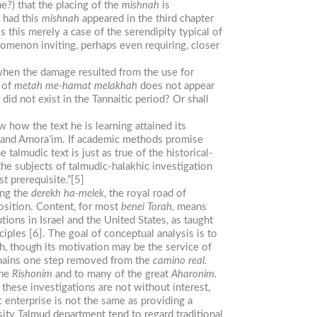
e?) that the placing of the
mishnah
is
, had this
mishnah
appeared in the third chapter
s this merely a case of the serendipity typical of
enomenon inviting, perhaps even requiring, closer
s when the damage resulted from the use for
 of
metah me-hamat
melakhah
does not appear
 did not exist in the Tannaitic period? Or shall
how the text he is learning attained its
and Amora’im. If academic methods promise
almudic text is just as true of the historical-
the subjects of talmudic-halakhic investigation
st prerequisite.”[5]
ing the
derekh ha-melek
, the royal road of
osition. Content, for most
benei
Torah,
means
tions in Israel and the United States, as taught
iples [6]. The goal of conceptual analysis is to
h, thou
g
h its motivation may be the service of
remains one step removed from the
camino
real.
the
Rishonim
and to many of the great
Aharonim.
hese investigations are not without interest,
c enterprise is not the same as providing a
ity Talmud department tend to regard traditional