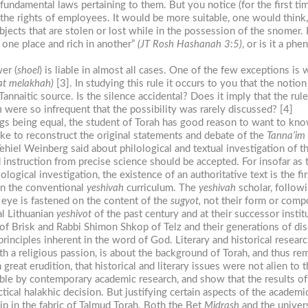
fundamental laws pertaining to them. But you notice (for the first tim
 the rights of employees. It would be more suitable, one would think
jects that are stolen or lost while in the possession of the snomer. I
 one place and rich in another”
(JT Rosh Hashanah 3:5)
, or is it a ph
er (
shoel
) is liable in almost all cases. One of the few exceptions i
t melakhah)
[3]. In studying this rule it occurs to you that the notion
Tannaitic source. Is the silence accidental? Does it imply that the rule
h
were so infrequent that the possibility was rarely discussed? [4]
s being equal, the student of Torah has good reason to want to know 
 like to reconstruct the original statements and debate of the
Tanna’im
el Weinberg said about philological and textual investigation of the t
d instruction from precise science should be accepted. For insofar as 
logical investigation, the existence of an authoritative text is the fir
 in the conventional
yeshivah
curriculum. The
yeshivah
scholar, follow
is eye is fastened on the content of the
sugyot,
not their form or comp
al Lithuanian
yeshivot
of the past century and at their successor institu
f Brisk and Rabbi Shimon Shkop of Telz and their generations of disc
rinciples inherent in the word of God. Literary and historical researc
ith a religious passion, is about the background of Torah, and thus 
reat erudition, that historical and literary issues were not alien to 
e by contemporary academic research, and show that the results of t
tical halakhic decision. But justifying certain aspects of the academi
p in the fabric of Talmud Torah. Both the Bet
Midrash
and the univers