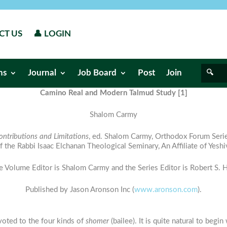
CT US
👤 LOGIN
ns
Journal
Job Board
Post
Join
Camino Real and Modern Talmud Study [1]
Shalom Carmy
ontributions and Limitations
, ed. Shalom Carmy, Orthodox Forum Ser
of the Rabbi Isaac Elchanan Theological Seminary, An Affiliate of Yeshi
e Volume Editor is Shalom Carmy and the Series Editor is Robert S. Hi
Published by Jason Aronson Inc (
www.aronson.com
).
oted to the four kinds of
shomer
(bailee). It is quite natural to begi