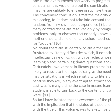
one is too overburdened and weary to progress f
constraints, this would rule out the combination 
imagine, are unlikely to engage in such synthesis
The convenient conclusion is that the majority o
misleading, for it does not take into account the
random, from my own recent experience [9], are
many contradictions are resolved only by bringin
problems, only to discover that nobody knows, or
mother once told an elementary school teacher
for “trouble.” [10]
No doubt there are students who are either insens
frustrated by literary difficulties which, if not
intellectual game of
lomdut
with panache, whose 
learning places certain legitimate questions abov
Fortunately, involvement in literary problems is 
likely to resort to them sporadically, as the ne
may be situations in which sensitivity to literar
because they are, in any event, apt to attract sp
Lastly, as is many a time the case in mature learn
student is able to turn back to the content, unt
were. [11]
So far I have insisted that an awareness of the p
with the implication that the status of these phe
with the title of this volume, was to sketch very