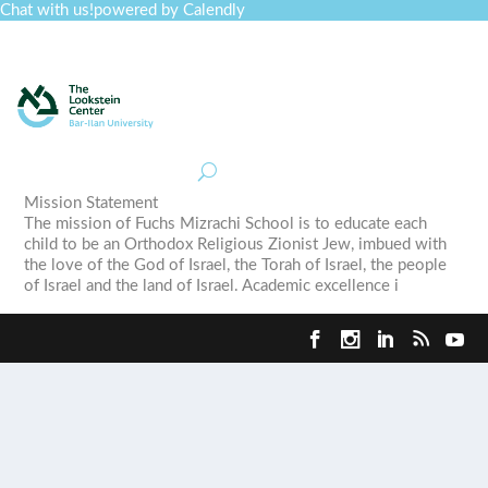
Chat with us!
powered by Calendly
Curriculum
Professional Development
Collections
Journal
Job Board
Post
Join
Mission Statement
The mission of Fuchs Mizrachi School is to educate each
child to be an Orthodox Religious Zionist Jew, imbued with
the love of the God of Israel, the Torah of Israel, the people
of Israel and the land of Israel. Academic excellence i