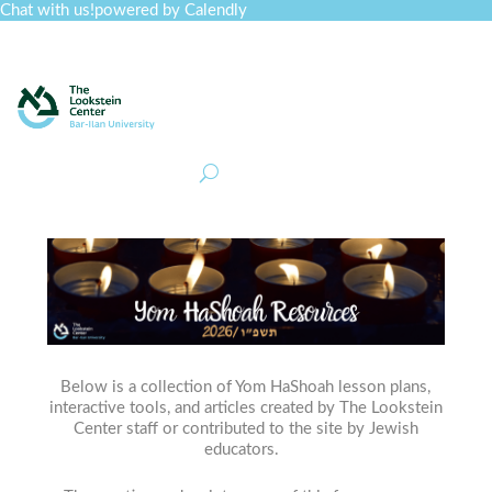
Chat with us!
powered by Calendly
Curriculum
Professional Development
Collections
Journal
Job Board
Post
Join
Below is a collection of Yom HaShoah lesson plans,
interactive tools, and articles created by The Lookstein
Center staff or contributed to the site by Jewish
educators.