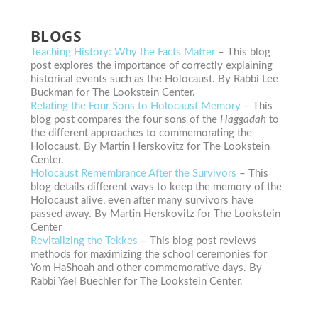
BLOGS
Teaching History: Why the Facts Matter
– This blog
post explores the importance of correctly explaining
historical events such as the Holocaust. By Rabbi Lee
Buckman for The Lookstein Center.
Relating the Four Sons to Holocaust Memory
– This
blog post compares the four sons of the
Haggadah
to
the different approaches to commemorating the
Holocaust. By Martin Herskovitz for The Lookstein
Center.
Holocaust Remembrance After the Survivors
– This
blog details different ways to keep the memory of the
Holocaust alive, even after many survivors have
passed away. By Martin Herskovitz for The Lookstein
Center
Revitalizing the Tekkes
– This blog post reviews
methods for maximizing the school ceremonies for
Yom HaShoah and other commemorative days. By
Rabbi Yael Buechler for The Lookstein Center.