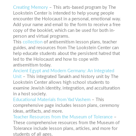
Creating Memory
– This arts-based program by The
Lookstein Center is intended to help young people
encounter the Holocaust in a personal, emotional way.
Add your name and email to the form to receive a free
copy of the booklet, which can be used for both in-
person and virtual programs.
This
collection
of antisemitism lesson plans, teacher
guides, and resources from The Lookstein Center can
help educate students about the persistent hatred that
led to the Holocaust and how to cope with
antisemitism today.
Ancient Egypt and Modern Germany: An Integrated
Unit
– This integrated Tanakh and history unit by The
Lookstein Center allows high school students to
examine Jewish identity, integration, and acculturation
in a host society.
Educational Materials from Yad Vashem
– This
comprehensive page
includes lesson plans, ceremony
ideas, artifacts, and more.
Teacher Resources from the Museum of Tolerance
–
These comprehensive resources from the Museum of
Tolerance include lesson plans, articles, and more for
students of all ages.