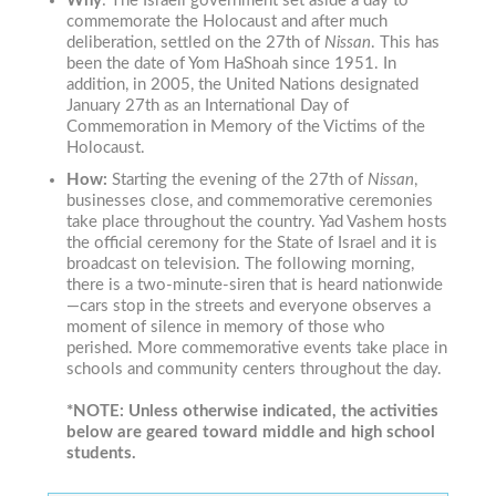
Why
:
The Israeli government set aside a day to
commemorate the Holocaust and after much
deliberation, settled on the 27th of
Nissan
. This has
been the date of Yom HaShoah since 1951.
In
addition, in 2005, the United Nations designated
January 27th as an International Day of
Commemoration in Memory of the Victims of the
Holocaust.
How:
Starting the evening of the 27th of
Nissan
,
businesses close, and commemorative ceremonies
take place throughout the country. Yad Vashem hosts
the official ceremony for the State of Israel and it is
broadcast on television. The following morning,
there is a two-minute-siren that is heard nationwide
—cars stop in the streets and everyone observes a
moment of silence in memory of those who
perished. More commemorative events take place in
schools and community centers throughout the day.
*NOTE: Unless otherwise indicated, the activities
below are geared toward middle and high school
students.