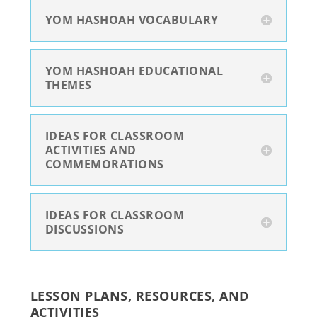
YOM HASHOAH VOCABULARY
YOM HASHOAH EDUCATIONAL
THEMES
IDEAS FOR CLASSROOM
ACTIVITIES AND
COMMEMORATIONS
IDEAS FOR CLASSROOM
DISCUSSIONS
LESSON PLANS, RESOURCES, AND
ACTIVITIES