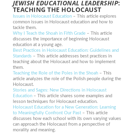
JEWISH EDUCATIONAL LEADERSHIP
:
TEACHING THE HOLOCAUST
Issues in Holocaust Education
– This article explores
common issues in Holocaust education and how to
tackle them.
Why I Teach the Shoah in Fifth Grade
– This article
discusses the importance of beginning Holocaust
education at a young age.
Best Practices in Holocaust Education: Guidelines and
Standards
– This article addresses best practices in
teaching about the Holocaust and how to implement
them.
Teaching the Role of the Poles in the Shoah
– This
article analyzes the role of the Polish people during the
Holocaust.
Stories and Sages: New Directions in Holocaust
Education
– This article shares some examples and
lesson techniques for Holocaust education.
Holocaust Education for a New Generation: Learning
to Meaningfully Confront Our Past
– This article
discusses how
each school with its own varying values
can approach the Holocaust from a perspective of
morality and meaning.