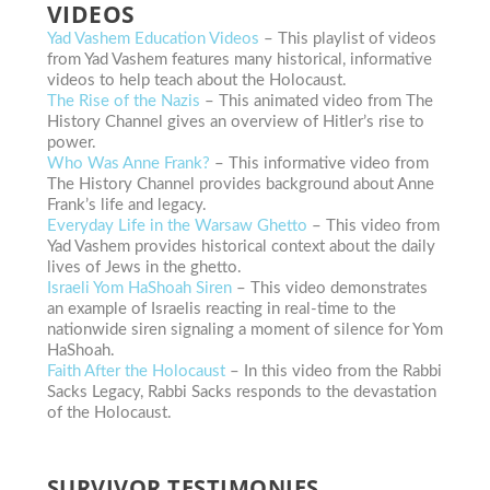
VIDEOS
Yad Vashem Education Videos
– This playlist of videos
from Yad Vashem features many historical, informative
videos to help teach about the Holocaust.
The Rise of the Nazis
– This animated video from The
History Channel gives an overview of Hitler’s rise to
power.
Who Was Anne Frank?
– This informative video from
The History Channel provides background about Anne
Frank’s life and legacy.
Everyday Life in the Warsaw Ghetto
– This video from
Yad Vashem provides historical context about the daily
lives of Jews in the ghetto.
Israeli Yom HaShoah Siren
– This video demonstrates
an example of Israelis reacting in real-time to the
nationwide siren signaling a moment of silence for Yom
HaShoah.
Faith After the Holocaust
– In this video from the Rabbi
Sacks Legacy, Rabbi Sacks responds to the devastation
of the Holocaust.
SURVIVOR TESTIMONIES