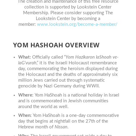
The creation and maintenance of this free resource
collection is supported by Lookstein Center
Membership. Please consider supporting The
Lookstein Center by becoming a
member:
www.lookstein.org/become-a-member/
YOM HASHOAH OVERVIEW
What:
Officially called
“
Yom Hazikaron laShoah ve-
laG’vurah
,”
it
is the Israeli Holocaust remembrance
day, commemorating the heroism displayed during
the Holocaust and the deaths of approximately six
million Jews carried out through systematic
genocide by Nazi Germany during WWII.
Where:
Yom HaShoah
is a national holiday in Israel
and is commemorated in Jewish communities
around the world as well.
When:
Yom HaShoah is a one-day commemorative
day that begins at nightfall on the 27th of the
Hebrew month of
Nissan
.