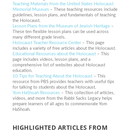
Teaching Materials from the United States Holocaust
Memorial Museum
– These teaching resources include
guidelines, lesson plans, and fundamentals of teaching
the Holocaust.
Lesson Plans from the Museum of Jewish Heritage
–
These ten flexible lesson plans can be used across
many different grade levels.
Holocaust Teacher Resource Center
– This page
includes a variety of free articles about the Holocaust.
Educational Resources about the Holocaust
– This
page includes videos, lesson plans, and a
comprehensive list of websites about Holocaust
education.
10 Tips for Teaching About the Holocaust
– This
resource from PBS provides teachers with useful tips
for talking to students about the Holocaust.
Yom HaShoah Resources
– This collection of articles,
videos, and more from the Rabbi Sacks Legacy helps
prepare learners of all ages to commemorate Yom
HaShoah.
HIGHLIGHTED ARTICLES FROM