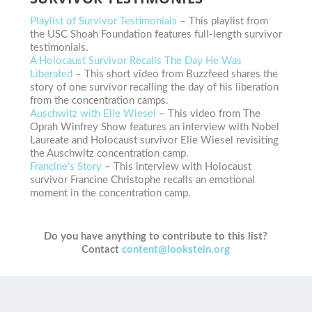
Playlist of Survivor Testimonials
– This playlist from
the USC Shoah Foundation features full-length survivor
testimonials.
A Holocaust Survivor Recalls The Day He Was
Liberated
– This short video from Buzzfeed shares the
story of one survivor recalling the day of his liberation
from the concentration camps.
Auschwitz with Elie Wiesel
– This video from The
Oprah Winfrey Show features an interview with Nobel
Laureate and Holocaust survivor Elie Wiesel revisiting
the Auschwitz concentration camp.
Francine’s Story
– This interview with Holocaust
survivor Francine Christophe recalls an emotional
moment in the concentration camp.
Do you have anything to contribute to this list?
Contact
content@lookstein.org