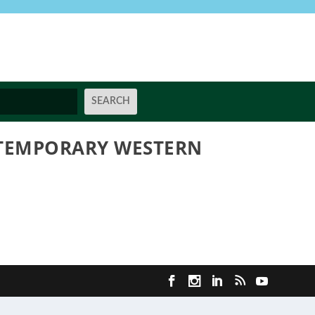
NTEMPORARY WESTERN