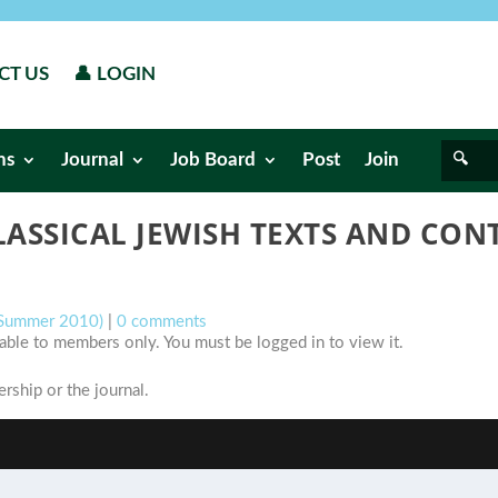
CT US
👤 LOGIN
ns
Journal
Job Board
Post
Join
LASSICAL JEWISH TEXTS AND CO
 (Summer 2010)
|
0 comments
ilable to members only. You must be logged in to view it.
ship or the journal.