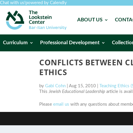
Chat with us!
powered by Calendly
ABOUT US
CONTA
Curriculum
Professional Development
Collectio
CONFLICTS BETWEEN C
ETHICS
by
Gabi Cohn
|
Aug 15, 2010
|
Teaching Ethics
This
Jewish Educational Leadership
article is ava
Please
email us
with any questions about member