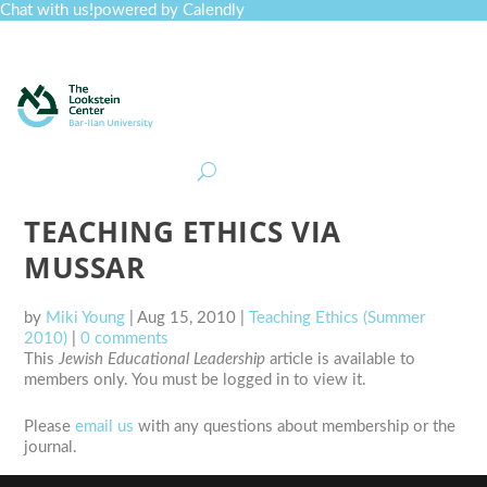
Chat with us!
powered by Calendly
Curriculum
Professional Development
Collections
Journal
Job Board
Post
Join
TEACHING ETHICS VIA
MUSSAR
by
Miki Young
|
Aug 15, 2010
|
Teaching Ethics (Summer
2010)
|
0 comments
This
Jewish Educational Leadership
article is available to
members only. You must be logged in to view it.
Please
email us
with any questions about membership or the
journal.