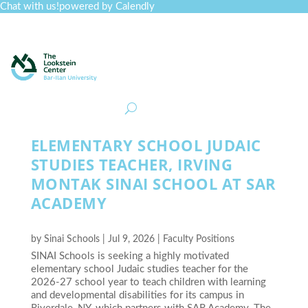
Chat with us!
powered by Calendly
Curriculum
Professional Development
Collections
Journal
Job Board
Post
Join
ELEMENTARY SCHOOL JUDAIC
STUDIES TEACHER, IRVING
MONTAK SINAI SCHOOL AT SAR
ACADEMY
by
Sinai Schools
|
Jul 9, 2026
|
Faculty Positions
SINAI Schools is seeking a highly motivated
elementary school Judaic studies teacher for the
2026-27 school year to teach children with learning
and developmental disabilities for its campus in