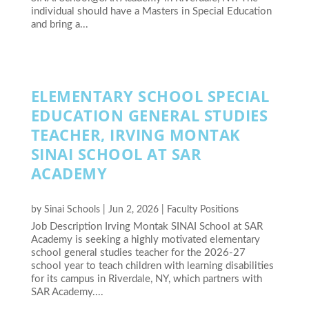
individual should have a Masters in Special Education
and bring a...
ELEMENTARY SCHOOL SPECIAL
EDUCATION GENERAL STUDIES
TEACHER, IRVING MONTAK
SINAI SCHOOL AT SAR
ACADEMY
by
Sinai Schools
|
Jun 2, 2026
|
Faculty Positions
Job Description Irving Montak SINAI School at SAR
Academy is seeking a highly motivated elementary
school general studies teacher for the 2026-27
school year to teach children with learning disabilities
for its campus in Riverdale, NY, which partners with
SAR Academy....