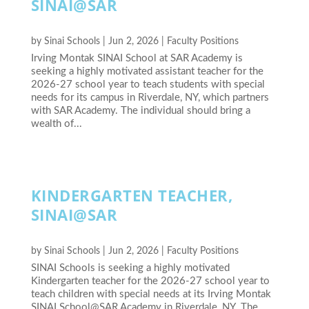
SINAI@SAR
by
Sinai Schools
|
Jun 2, 2026
|
Faculty Positions
Irving Montak SINAI School at SAR Academy is
seeking a highly motivated assistant teacher for the
2026-27 school year to teach students with special
needs for its campus in Riverdale, NY, which partners
with SAR Academy. The individual should bring a
wealth of...
KINDERGARTEN TEACHER,
SINAI@SAR
by
Sinai Schools
|
Jun 2, 2026
|
Faculty Positions
SINAI Schools is seeking a highly motivated
Kindergarten teacher for the 2026-27 school year to
teach children with special needs at its Irving Montak
SINAI School@SAR Academy in Riverdale, NY. The