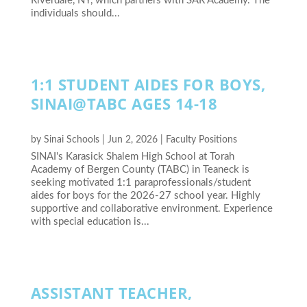
Riverdale, NY, which partners with SAR Academy. The
individuals should...
1:1 STUDENT AIDES FOR BOYS,
SINAI@TABC AGES 14-18
by
Sinai Schools
|
Jun 2, 2026
|
Faculty Positions
SINAI's Karasick Shalem High School at Torah
Academy of Bergen County (TABC) in Teaneck is
seeking motivated 1:1 paraprofessionals/student
aides for boys for the 2026-27 school year. Highly
supportive and collaborative environment. Experience
with special education is...
ASSISTANT TEACHER,