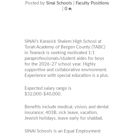
Posted by
Sinai Schools
|
Faculty Positions
|
0
SINAI’s Karasick Shalem High School at
Torah Academy of Bergen County (TABC)
in Teaneck is seeking motivated 1:1
paraprofessionals/student aides for boys
for the 2026-27 school year. Highly
supportive and collaborative environment.
Experience with special education is a plus.
Expected salary range is
$32,000-$40,000.
Benefits include medical, vision, and dental
insurance; 403B, sick leave, vacation,
Jewish holidays, leave early for shabbat.
SINAI Schools is an Equal Employment