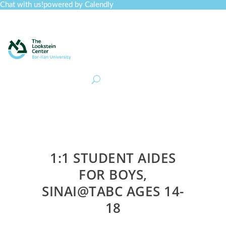
Chat with us!
powered by Calendly
Curriculum
Professional Development
Collections
Journal
Job Board
Post
Join
1:1 STUDENT AIDES
FOR BOYS,
SINAI@TABC AGES 14-
18