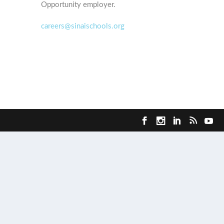
Opportunity employer.
careers@sinaischools.org