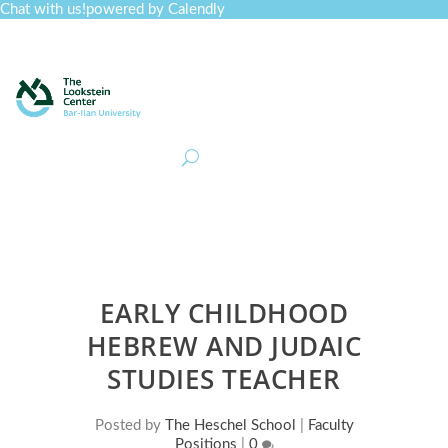
Chat with us!
powered by Calendly
Curriculum
Professional Development
Collections
Journal
Job Board
Post
Join
EARLY CHILDHOOD
HEBREW AND JUDAIC
STUDIES TEACHER
Posted by
The Heschel School
|
Faculty
Positions
|
0