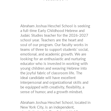
Abraham Joshua Heschel School is seeking
a full-time Early Childhood Hebrew and
Judaic Studies teacher for the 2026-2027
school year. Teachers are the heart and
soul of our program. Our faculty works in
teams of three to support students’ social,
emotional, and academic growth. We are
looking for an enthusiastic and nurturing
educator who is invested in working with
young children and weaving Hebrew into
the joyful fabric of classroom life. The
ideal candidate will have excellent
interpersonal and organizational skills and
be equipped with creativity, flexibility, a
sense of humor, and a growth mindset.
Abraham Joshua Heschel School, located in
New York City, is an independent,