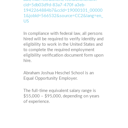
cid=5db03d9d-83a7-470f-a3eb-
1942264884b7&ccId=19000101_00000
1&jobId=566532&source=CC2&lang=en_
US
In compliance with federal law, all persons
hired will be required to verify identity and
eligibility to work in the United States and
to complete the required employment
eligibility verification document form upon
hire.
Abraham Joshua Heschel School is an
Equal Opportunity Employer.
The full-time equivalent salary range is
$55,000 – $95,000, depending on years
of experience.