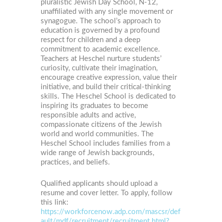
pluralistic Jewish Day School, N-12,
unaffiliated with any single movement or
synagogue. The school’s approach to
education is governed by a profound
respect for children and a deep
commitment to academic excellence.
Teachers at Heschel nurture students’
curiosity, cultivate their imagination,
encourage creative expression, value their
initiative, and build their critical-thinking
skills. The Heschel School is dedicated to
inspiring its graduates to become
responsible adults and active,
compassionate citizens of the Jewish
world and world communities. The
Heschel School includes families from a
wide range of Jewish backgrounds,
practices, and beliefs.
Qualified applicants should upload a
resume and cover letter. To apply, follow
this link:
https://workforcenow.adp.com/mascsr/def
ault/mdf/recruitment/recruitment.html?