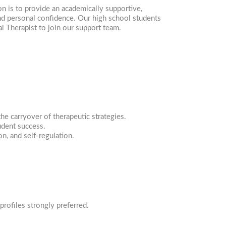
n is to provide an academically supportive,
and personal confidence. Our high school students
l Therapist to join our support team.
he carryover of therapeutic strategies.
udent success.
on, and self-regulation.
profiles strongly preferred.