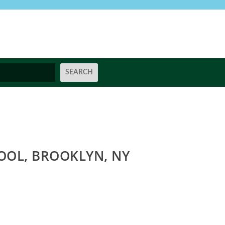
OOL, BROOKLYN, NY