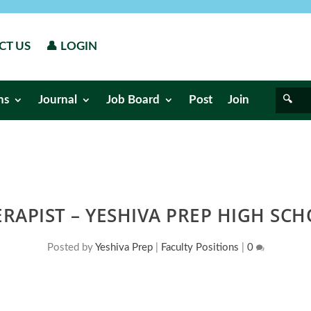
CT US
👤 LOGIN
ns
Journal
Job Board
Post
Join
RAPIST – YESHIVA PREP HIGH SCH
Posted by
Yeshiva Prep
|
Faculty Positions
|
0