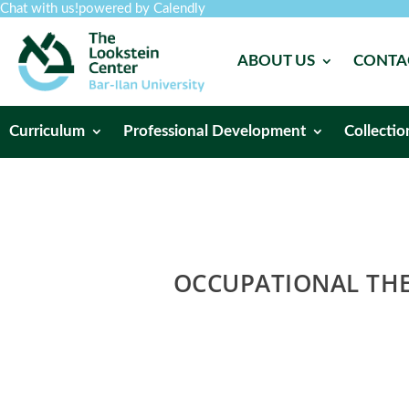
Chat with us!
powered by Calendly
ABOUT US
CONTA
Curriculum
Professional Development
Collectio
OCCUPATIONAL THE