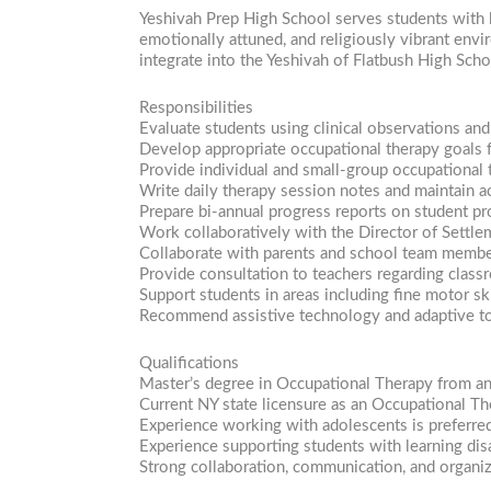
Yeshivah Prep High School serves students with 
emotionally attuned, and religiously vibrant env
integrate into the Yeshivah of Flatbush High Sch
Responsibilities
Evaluate students using clinical observations an
Develop appropriate occupational therapy goals f
Provide individual and small-group occupational 
Write daily therapy session notes and maintain a
Prepare bi-annual progress reports on student pr
Work collaboratively with the Director of Settle
Collaborate with parents and school team members 
Provide consultation to teachers regarding class
Support students in areas including fine motor ski
Recommend assistive technology and adaptive to
Qualifications
Master’s degree in Occupational Therapy from an
Current NY state licensure as an Occupational Th
Experience working with adolescents is preferre
Experience supporting students with learning disa
Strong collaboration, communication, and organiza