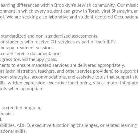
learning differences within Brooklyn’s Jewish community. Our missio
ironment in which every student can grow in Torah, yirat Shamayim, 
ool. We are seeking a collaborative and student-centered Occupationa
d standardized and non-standardized assessments.
or students who receive OT services as part of their IEPs.
therapy treatment sessions.
ccurate service documentation.
ogress toward therapy goals.
ments to ensure mandated services are delivered appropriately.
(administration, teachers, and other service providers) to support t
room strategies, accommodations, and assistive tools that support st
lls, written expression, executive functioning, visual-motor integrati
ols when appropriate.
 accredited program.
erapist.
d.
bilities, ADHD, executive functioning challenges, or related learning 
tional skills.