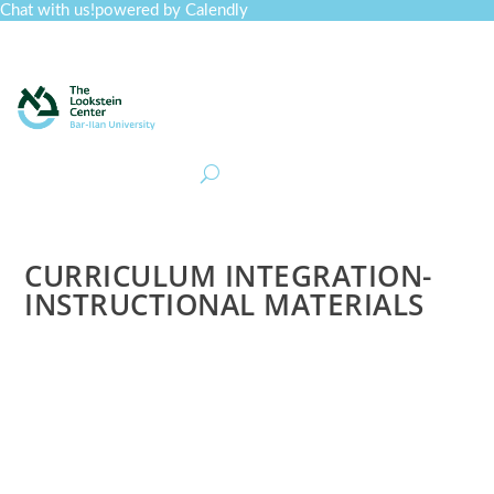
Chat with us!
powered by Calendly
Curriculum
Professional Development
Collections
Journal
Job Board
Post
Join
CURRICULUM INTEGRATION-
INSTRUCTIONAL MATERIALS