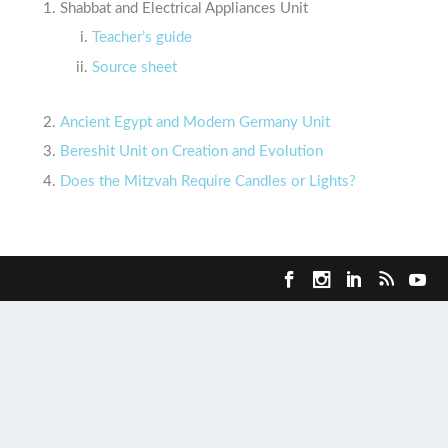
Shabbat and Electrical Appliances Unit
Teacher’s guide
Source sheet
Ancient Egypt and Modern Germany Unit
Bereshit Unit on Creation and Evolution
Does the Mitzvah Require Candles or Lights?