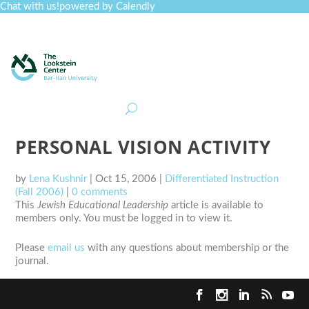
Chat with us!
powered by Calendly
Curriculum
Professional Development
Collections
Journal
Job Board
Post
Join
PERSONAL VISION ACTIVITY
by
Lena Kushnir
|
Oct 15, 2006
|
Differentiated Instruction
(Fall 2006)
|
0 comments
This
Jewish Educational Leadership
article is available to
members only. You must be logged in to view it.
Please
email us
with any questions about membership or the
journal.