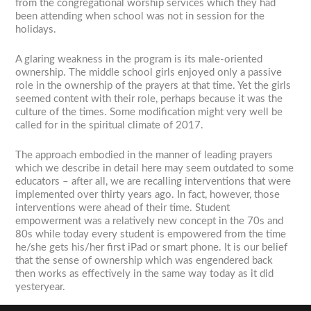
from the congregational worship services which they had
been attending when school was not in session for the
holidays.
A glaring weakness in the program is its male-oriented
ownership. The middle school girls enjoyed only a passive
role in the ownership of the prayers at that time. Yet the girls
seemed content with their role, perhaps because it was the
culture of the times. Some modification might very well be
called for in the spiritual climate of 2017.
The approach embodied in the manner of leading prayers
which we describe in detail here may seem outdated to some
educators – after all, we are recalling interventions that were
implemented over thirty years ago. In fact, however, those
interventions were ahead of their time. Student
empowerment was a relatively new concept in the 70s and
80s while today every student is empowered from the time
he/she gets his/her first iPad or smart phone. It is our belief
that the sense of ownership which was engendered back
then works as effectively in the same way today as it did
yesteryear.