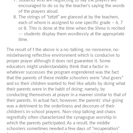
Students who are neglecting to say the prayers are
encouraged to do so by the teacher’s saying the words
of the prayers aloud.
The strings of “
tzitzit
” are glanced at by the teachers,
each of whom is assigned to one specific grade – 6, 7
or 8. This is done at the time when the
Shma
is recited
–- students display them wordlessly at the appropriate
time.
The result of f the above is a no-talking, no-nonsense, no-
misbehaving reflective environment which is conducive to
proper prayer although it does not guarantee it. Some
educators might understandably think that a factor in
whatever successes the program engendered was the fact
that the parents of these middle schoolers were “
shul
goers”
and so their children wanted to feel like adults by doing what
their parents were in the habit of doing; namely, by
conducting themselves at prayer in a manner similar to that of
their parents. In actual fact, however, the parents’ shul-going
was a detriment to the orderliness and decorum of their
children’s in-school prayers. Non-stop talking and chaos
regretfully often characterized the synagogue worship in
which the parents participated. As a result, the middle
schoolers sometimes needed a few days of “recuperation”