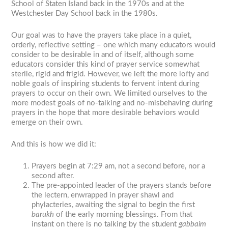
School of Staten Island back in the 1970s and at the
Westchester Day School back in the 1980s.
Our goal was to have the prayers take place in a quiet,
orderly, reflective setting – one which many educators would
consider to be desirable in and of itself, although some
educators consider this kind of prayer service somewhat
sterile, rigid and frigid. However, we left the more lofty and
noble goals of inspiring students to fervent intent during
prayers to occur on their own. We limited ourselves to the
more modest goals of no-talking and no-misbehaving during
prayers in the hope that more desirable behaviors would
emerge on their own.
And this is how we did it:
Prayers begin at 7:29 am, not a second before, nor a
second after.
The pre-appointed leader of the prayers stands before
the lectern, enwrapped in prayer shawl and
phylacteries, awaiting the signal to begin the first
barukh
of the early morning blessings. From that
instant on there is no talking by the student
gabbaim