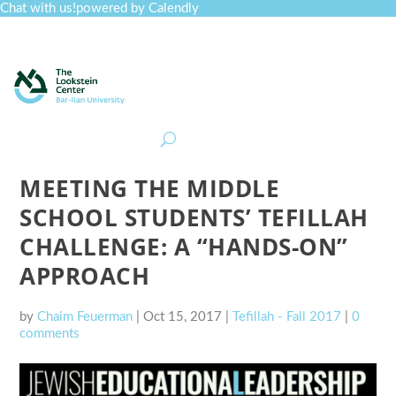
Chat with us!
powered by Calendly
Curriculum
Professional Development
Collections
Journal
Job Board
Post
Join
MEETING THE MIDDLE
SCHOOL STUDENTS’ TEFILLAH
CHALLENGE: A “HANDS-ON”
APPROACH
by
Chaim Feuerman
|
Oct 15, 2017
|
Tefillah - Fall 2017
|
0
comments