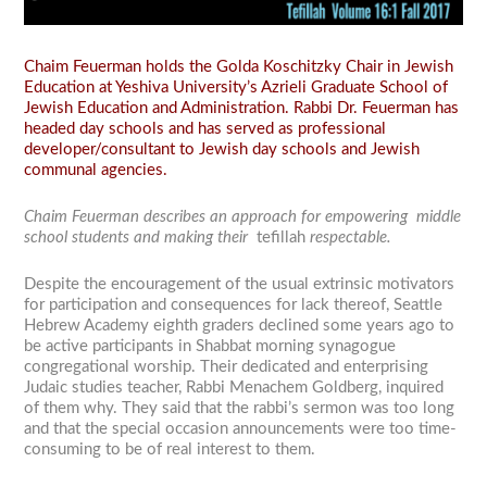
Chaim Feuerman holds the Golda Koschitzky Chair in Jewish
Education at Yeshiva University’s Azrieli Graduate School of
Jewish Education and Administration. Rabbi Dr. Feuerman has
headed day schools and has served as professional
developer/consultant to Jewish day schools and Jewish
communal agencies.
Chaim Feuerman describes an approach for empowering middle
school students and making their
tefillah
respectable.
Despite the encouragement of the usual extrinsic motivators
for participation and consequences for lack thereof, Seattle
Hebrew Academy eighth graders declined some years ago to
be active participants in Shabbat morning synagogue
congregational worship. Their dedicated and enterprising
Judaic studies teacher, Rabbi Menachem Goldberg, inquired
of them why. They said that the rabbi’s sermon was too long
and that the special occasion announcements were too time-
consuming to be of real interest to them.