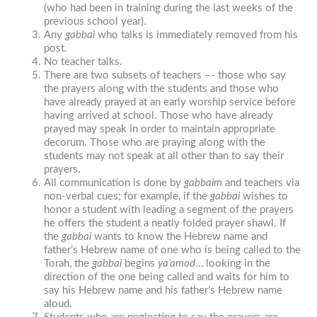
(who had been in training during the last weeks of the
previous school year).
Any
gabbai
who talks is immediately removed from his
post.
No teacher talks.
There are two subsets of teachers –- those who say
the prayers along with the students and those who
have already prayed at an early worship service before
having arrived at school. Those who have already
prayed may speak in order to maintain appropriate
decorum. Those who are praying along with the
students may not speak at all other than to say their
prayers.
All communication is done by
gabbaim
and teachers via
non-verbal cues; for example, if the
gabbai
wishes to
honor a student with leading a segment of the prayers
he offers the student a neatly folded prayer shawl. If
the
gabbai
wants to know the Hebrew name and
father’s Hebrew name of one who is being called to the
Torah, the
gabbai
begins
ya’amod
… looking in the
direction of the one being called and waits for him to
say his Hebrew name and his father’s Hebrew name
aloud.