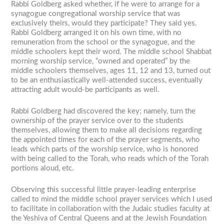
Rabbi Goldberg asked whether, if he were to arrange for a
synagogue congregational worship service that was
exclusively theirs, would they participate? They said yes.
Rabbi Goldberg arranged it on his own time, with no
remuneration from the school or the synagogue, and the
middle schoolers kept their word. The middle school Shabbat
morning worship service, “owned and operated” by the
middle schoolers themselves, ages 11, 12 and 13, turned out
to be an enthusiastically well-attended success, eventually
attracting adult would-be participants as well.
Rabbi Goldberg had discovered the key; namely, turn the
ownership of the prayer service over to the students
themselves, allowing them to make all decisions regarding
the appointed times for each of the prayer segments, who
leads which parts of the worship service, who is honored
with being called to the Torah, who reads which of the Torah
portions aloud, etc.
Observing this successful little prayer-leading enterprise
called to mind the middle school prayer services which I used
to facilitate in collaboration with the Judaic studies faculty at
the Yeshiva of Central Queens and at the Jewish Foundation